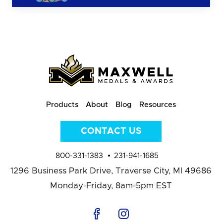
Products
About
Blog
Resources
CONTACT US
800-331-1383
231-941-1685
1296 Business Park Drive,
Traverse City, MI 49686
Monday-Friday, 8am-5pm EST