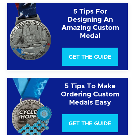
5 Tips For
Designing An
Amazing Custom
Medal
GET THE GUIDE
5 Tips To Make
Ordering Custom
Medals Easy
GET THE GUIDE