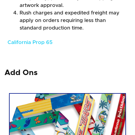
artwork approval.
Rush charges and expedited freight may
apply on orders requiring less than
standard production time.
California Prop 65
Add Ons