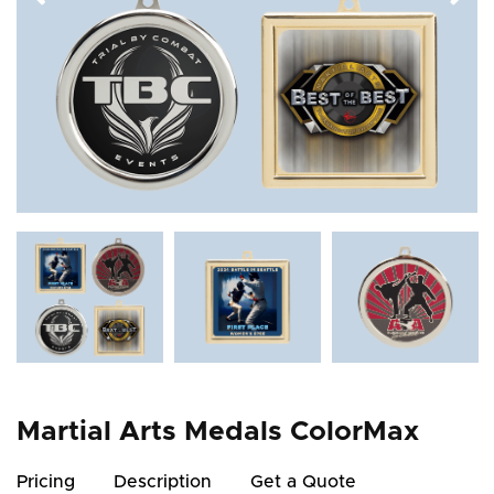
Martial Arts Medals ColorMax
Pricing
Description
Get a Quote