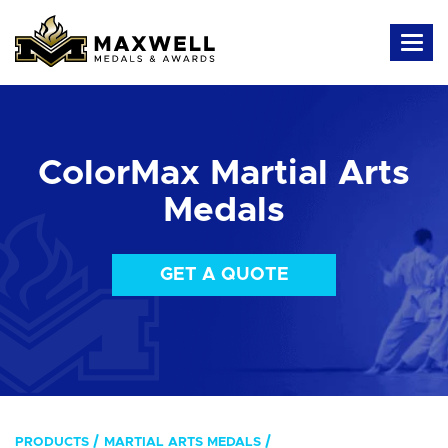
ColorMax Martial Arts
Medals
GET A QUOTE
PRODUCTS
MARTIAL ARTS MEDALS