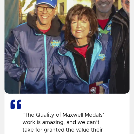
"The Quality of Maxwell Medals’
work is amazing, and we can’t
take for granted the value their