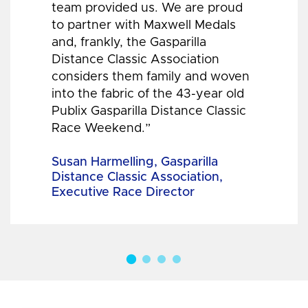
team provided us. We are proud
to partner with Maxwell Medals
and, frankly, the Gasparilla
Distance Classic Association
considers them family and woven
into the fabric of the 43-year old
Publix Gasparilla Distance Classic
Race Weekend.”
Susan Harmelling, Gasparilla
Distance Classic Association,
Executive Race Director