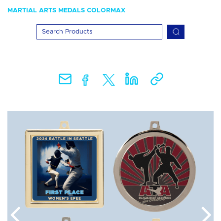
MARTIAL ARTS MEDALS COLORMAX