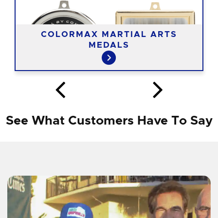
COLORMAX MARTIAL ARTS
MEDALS
See What Customers Have To Say