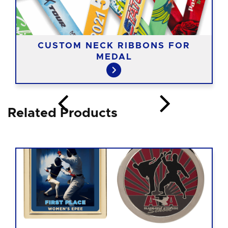
CUSTOM NECK RIBBONS FOR
MEDAL
Related Products