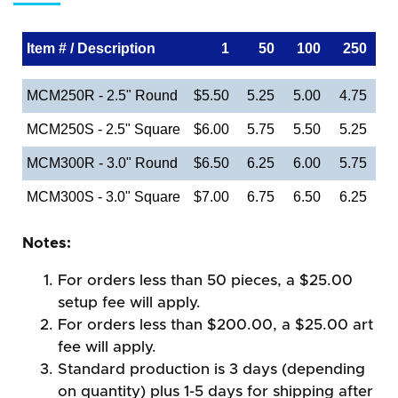
Item # / Description
1
50
100
250
MCM250R - 2.5" Round
$5.50
5.25
5.00
4.75
MCM250S - 2.5" Square
$6.00
5.75
5.50
5.25
MCM300R - 3.0" Round
$6.50
6.25
6.00
5.75
MCM300S - 3.0" Square
$7.00
6.75
6.50
6.25
Notes:
For orders less than 50 pieces, a $25.00
setup fee will apply.
For orders less than $200.00, a $25.00 art
fee will apply.
Standard production is 3 days (depending
on quantity) plus 1-5 days for shipping after