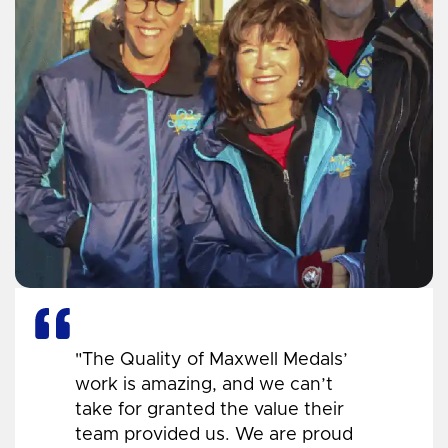
"The Quality of Maxwell Medals’
work is amazing, and we can’t
take for granted the value their
team provided us. We are proud