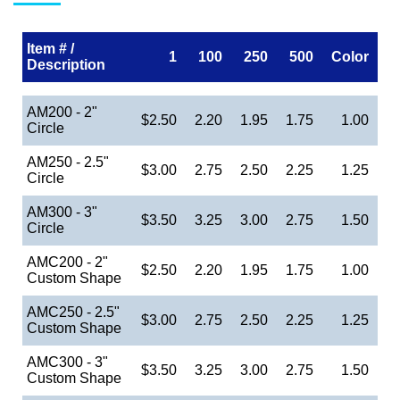
Item # /
1
100
250
500
Color
Description
AM200 - 2"
$2.50
2.20
1.95
1.75
1.00
Circle
AM250 - 2.5"
$3.00
2.75
2.50
2.25
1.25
Circle
AM300 - 3"
$3.50
3.25
3.00
2.75
1.50
Circle
AMC200 - 2"
$2.50
2.20
1.95
1.75
1.00
Custom Shape
AMC250 - 2.5"
$3.00
2.75
2.50
2.25
1.25
Custom Shape
AMC300 - 3"
$3.50
3.25
3.00
2.75
1.50
Custom Shape