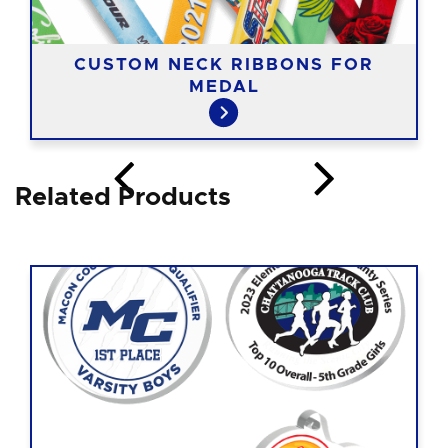
CUSTOM NECK RIBBONS FOR
MEDAL
Related Products