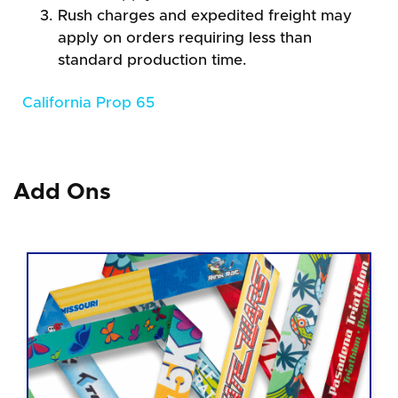
Rush charges and expedited freight may
apply on orders requiring less than
standard production time.
California Prop 65
Add Ons