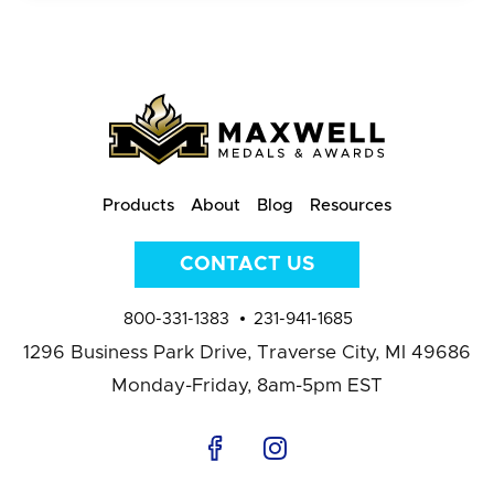
Products
About
Blog
Resources
CONTACT US
800-331-1383
231-941-1685
1296 Business Park Drive,
Traverse City, MI 49686
Monday-Friday, 8am-5pm EST