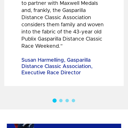
to partner with Maxwell Medals
and, frankly, the Gasparilla
Distance Classic Association
considers them family and woven
into the fabric of the 43-year old
Publix Gasparilla Distance Classic
Race Weekend.”
Susan Harmelling, Gasparilla
Distance Classic Association,
Executive Race Director