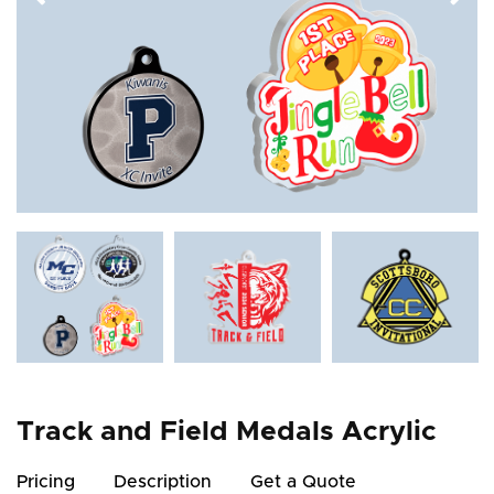
Track and Field Medals Acrylic
Pricing
Description
Get a Quote