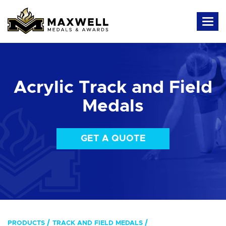
Acrylic Track and Field
Medals
GET A QUOTE
PRODUCTS
TRACK AND FIELD MEDALS