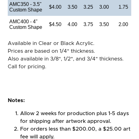
AMC350 - 3.5"
$4.00
3.50
3.25
3.00
1.75
Custom Shape
AMC400 - 4"
$4.50
4.00
3.75
3.50
2.00
Custom Shape
Available in Clear or Black Acrylic.
Prices are based on 1/4" thickness.
Also available in 3/8", 1/2", and 3/4" thickness.
Call for pricing.
Notes:
Allow 2 weeks for production plus 1-5 days
for shipping after artwork approval.
For orders less than $200.00, a $25.00 art
fee will apply.