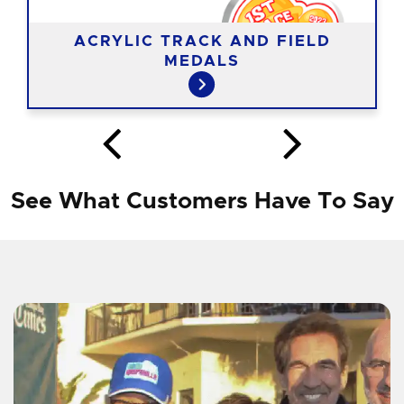
ACRYLIC TRACK AND FIELD
MEDALS
See What Customers Have To Say