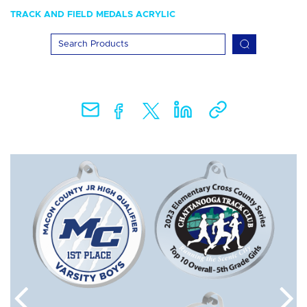
TRACK AND FIELD MEDALS ACRYLIC