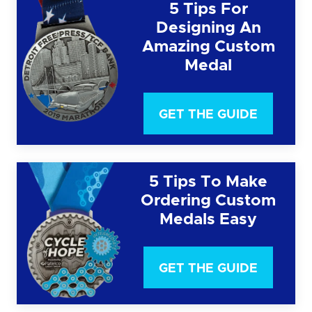
5 Tips For
Designing An
Amazing Custom
Medal
GET THE GUIDE
5 Tips To Make
Ordering Custom
Medals Easy
GET THE GUIDE