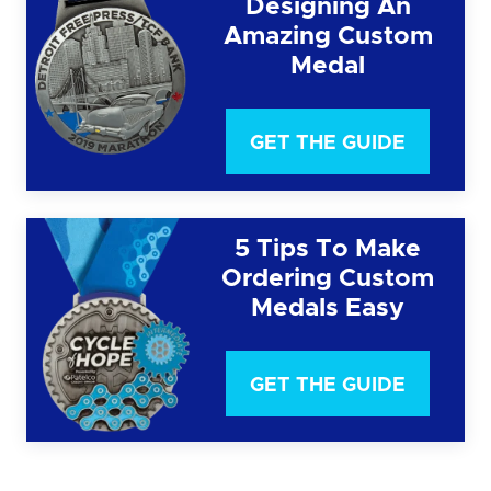
Designing An
Amazing Custom
Medal
GET THE GUIDE
5 Tips To Make
Ordering Custom
Medals Easy
GET THE GUIDE