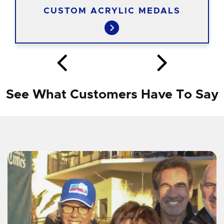
CUSTOM ACRYLIC MEDALS
See What Customers Have To Say