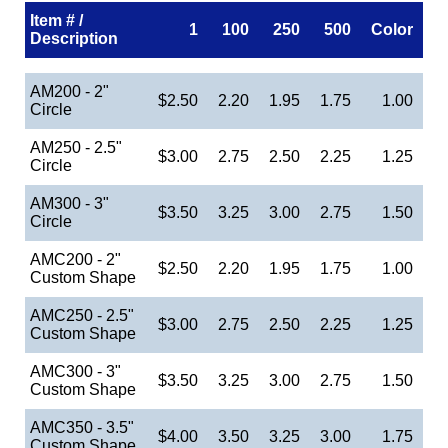
Item # /
1
100
250
500
Color
Description
AM200 - 2"
$2.50
2.20
1.95
1.75
1.00
Circle
AM250 - 2.5"
$3.00
2.75
2.50
2.25
1.25
Circle
AM300 - 3"
$3.50
3.25
3.00
2.75
1.50
Circle
AMC200 - 2"
$2.50
2.20
1.95
1.75
1.00
Custom Shape
AMC250 - 2.5"
$3.00
2.75
2.50
2.25
1.25
Custom Shape
AMC300 - 3"
$3.50
3.25
3.00
2.75
1.50
Custom Shape
AMC350 - 3.5"
$4.00
3.50
3.25
3.00
1.75
Custom Shape