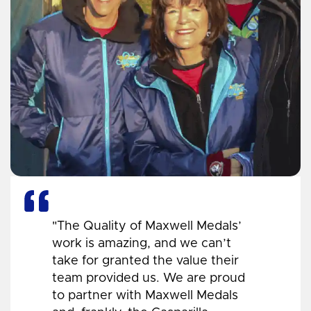
"The Quality of Maxwell Medals’
work is amazing, and we can’t
take for granted the value their
team provided us. We are proud
to partner with Maxwell Medals