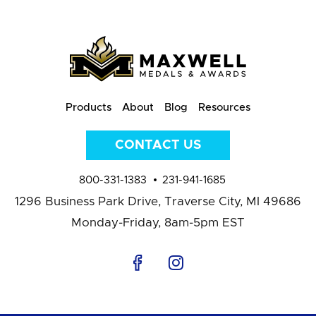
Products
About
Blog
Resources
CONTACT US
800-331-1383
231-941-1685
1296 Business Park Drive,
Traverse City, MI 49686
Monday-Friday, 8am-5pm EST