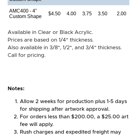
AMC400 - 4"
$4.50
4.00
3.75
3.50
2.00
Custom Shape
Available in Clear or Black Acrylic.
Prices are based on 1/4" thickness.
Also available in 3/8", 1/2", and 3/4" thickness.
Call for pricing.
Notes:
Allow 2 weeks for production plus 1-5 days
for shipping after artwork approval.
For orders less than $200.00, a $25.00 art
fee will apply.
Rush charges and expedited freight may