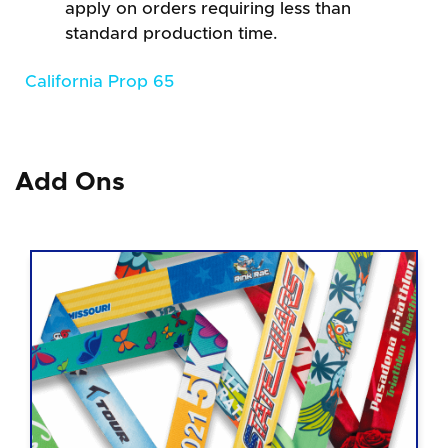
apply on orders requiring less than
standard production time.
California Prop 65
Add Ons