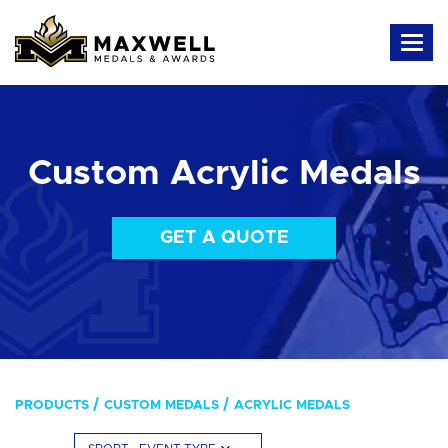
Custom Acrylic Medals
GET A QUOTE
PRODUCTS
CUSTOM MEDALS
ACRYLIC MEDALS