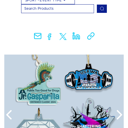
SPORT - EVENT TYPE