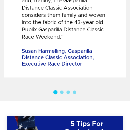
and, frankly, the Gasparilla
Distance Classic Association
considers them family and woven
into the fabric of the 43-year old
Publix Gasparilla Distance Classic
Race Weekend.”
Susan Harmelling, Gasparilla
Distance Classic Association,
Executive Race Director
5 Tips For