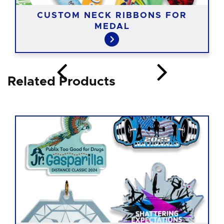
CUSTOM NECK RIBBONS FOR
MEDAL
Related Products