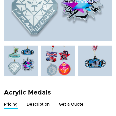
Acrylic Medals
Pricing
Description
Get a Quote