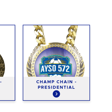
-
CHAMP CHAIN -
PRESIDENTIAL