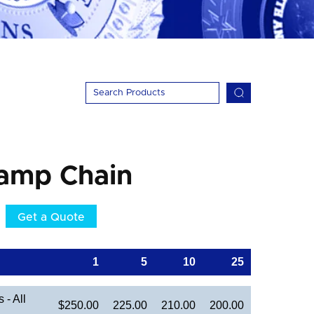
hamp Chain
Get a Quote
1
5
10
25
- All
$250.00
225.00
210.00
200.00