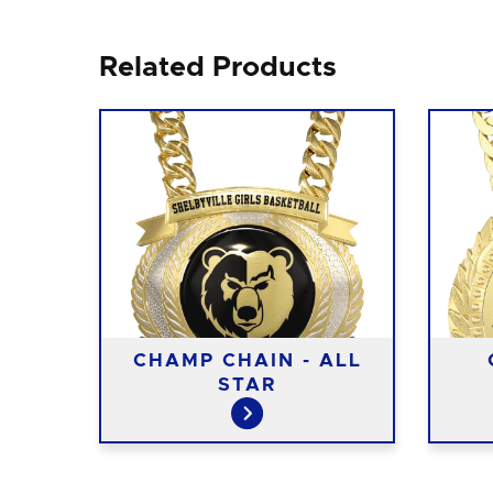
Related Products
-
CHAMP CHAIN - ALL
STAR