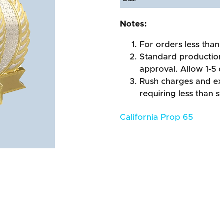
Notes:
For orders less than
Standard production
approval. Allow 1-5 
Rush charges and e
requiring less than 
California Prop 65