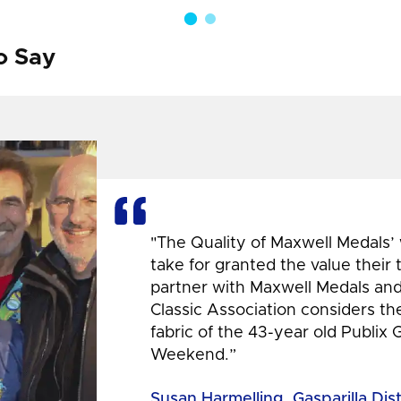
o Say
"The Quality of Maxwell Medals’
take for granted the value their
partner with Maxwell Medals and,
Classic Association considers t
fabric of the 43-year old Publix 
Weekend.”
Susan Harmelling, Gasparilla Dis