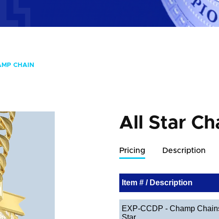
AMP CHAIN
All Star C
Pricing
Description
Item # / Description
EXP-CCDP - Champ Chains 
Star