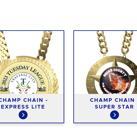
CHAMP CHAIN -
CHAMP CHAIN 
EXPRESS LITE
SUPER STAR