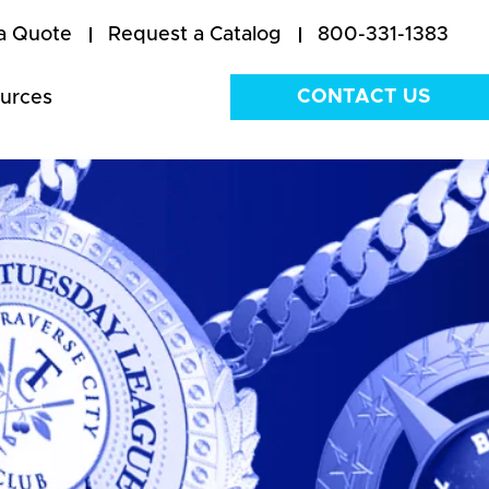
a Quote
Request a Catalog
800-331-1383
CONTACT US
urces