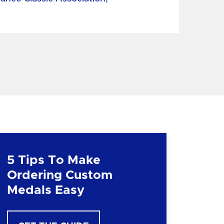
5 Tips To Make
Ordering Custom
Medals Easy