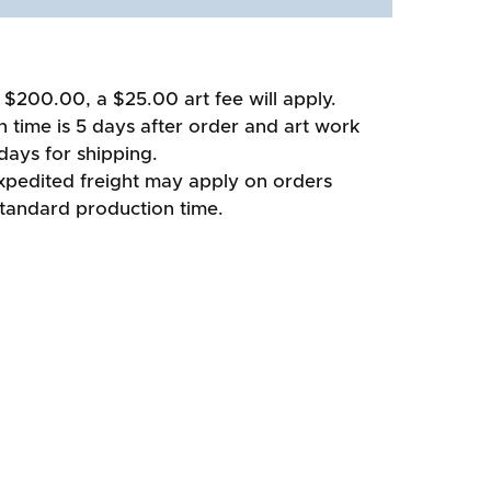
 $200.00, a $25.00 art fee will apply.
 time is 5 days after order and art work
days for shipping.
xpedited freight may apply on orders
standard production time.