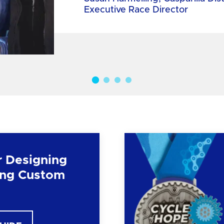
Executive Race Director
r Designing
ng Custom