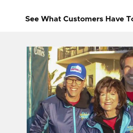
See What Customers Have T
f I
ng