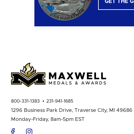
GET THE 
800-331-1383
231-941-1685
1296 Business Park Drive,
Traverse City, MI 49686
Monday-Friday, 8am-5pm EST