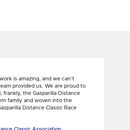
 work is amazing, and we can’t
 team provided us. We are proud to
 frankly, the Gasparilla Distance
hem family and woven into the
Gasparilla Distance Classic Race
tance Classic Association,