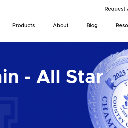
Request 
Products
About
Blog
Reso
n - All Star