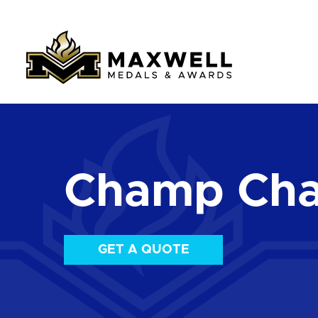
Champ Chai
GET A QUOTE