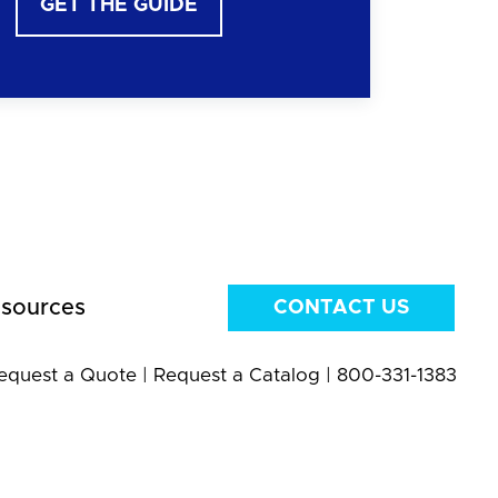
GET THE GUIDE
sources
CONTACT US
equest a Quote
|
Request a Catalog
|
800-331-1383