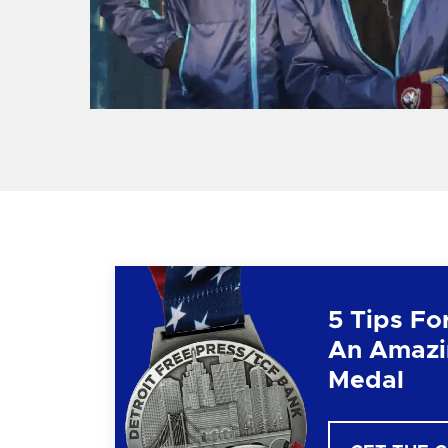
5 Tips Fo
An Amazi
Medal