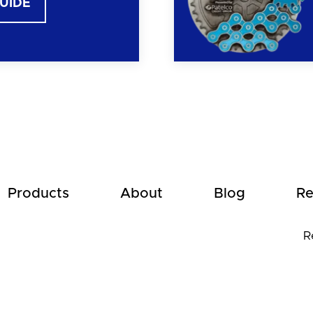
GUIDE
Products
About
Blog
Re
R