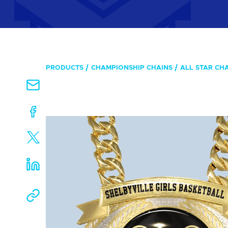
PRODUCTS
CHAMPIONSHIP CHAINS
ALL STAR CH