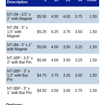
Description
NT-1M - 3.5" x
$5.50
4.50
4.00
3.75
1.50
2" with Magnet
NT-2M - 3" x
1.5" with
$5.25
4.25
3.75
3.50
1.50
Magnet
NT-3M - 3" x 1"
$5.00
4.00
3.50
3.25
1.50
with Magnet
NT-1BP - 3.5" x
$5.00
4.00
3.50
3.25
1.50
2" with Bar Pin
NT-2BP - 3" x
1.5" with Bar
$4.75
3.75
3.25
3.00
1.50
Pin
NT-3BP - 3" x
$4.50
3.50
3.00
2.75
1.50
1" with Bar Pin
Options: