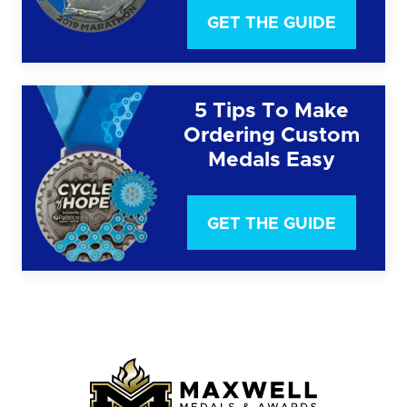
GET THE GUIDE
5 Tips To Make
Ordering Custom
Medals Easy
GET THE GUIDE