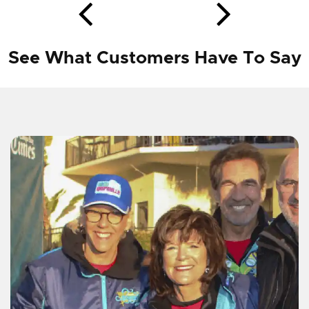
See What Customers Have To Say