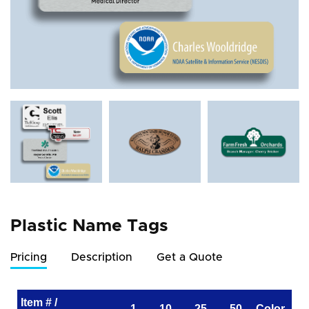
Plastic Name Tags
Pricing
Description
Get a Quote
Item # /
1
10
25
50
Color