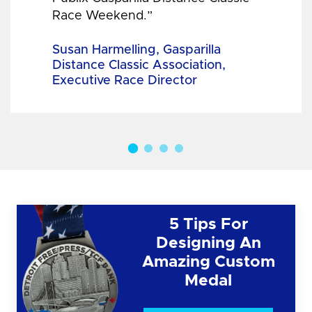
Race Weekend.”
Susan Harmelling, Gasparilla
Distance Classic Association,
Executive Race Director
5 Tips For
Designing An
Amazing Custom
Medal