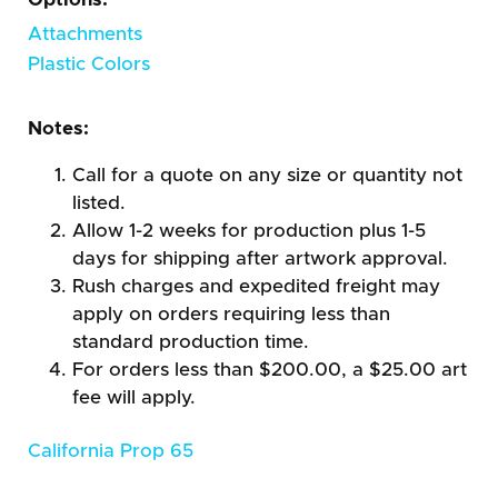
Attachments
Plastic Colors
Notes:
Call for a quote on any size or quantity not
listed.
Allow 1-2 weeks for production plus 1-5
days for shipping after artwork approval.
Rush charges and expedited freight may
apply on orders requiring less than
standard production time.
For orders less than $200.00, a $25.00 art
fee will apply.
California Prop 65