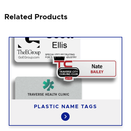
Related Products
PLASTIC NAME TAGS