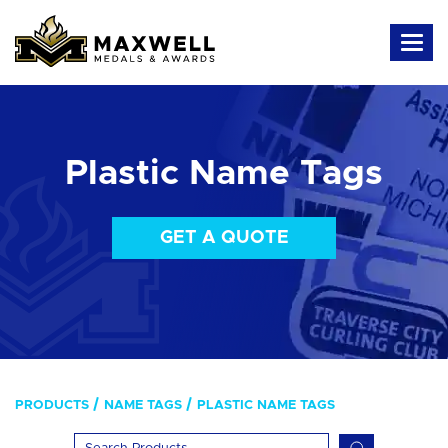
Plastic Name Tags
GET A QUOTE
PRODUCTS
NAME TAGS
PLASTIC NAME TAGS