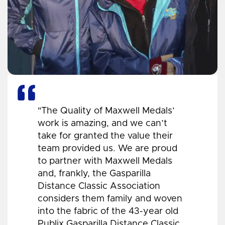
"The Quality of Maxwell Medals’
work is amazing, and we can’t
take for granted the value their
team provided us. We are proud
to partner with Maxwell Medals
and, frankly, the Gasparilla
Distance Classic Association
considers them family and woven
into the fabric of the 43-year old
Publix Gasparilla Distance Classic