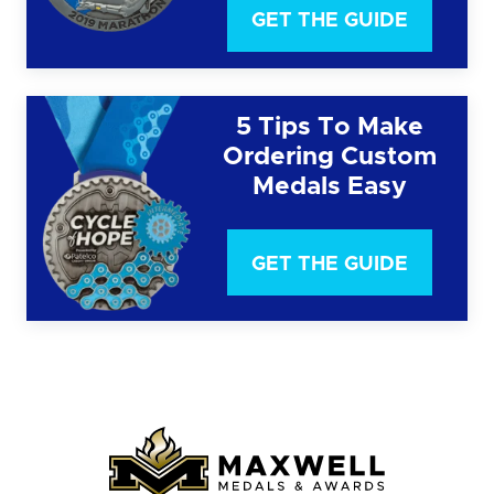
GET THE GUIDE
5 Tips To Make
Ordering Custom
Medals Easy
GET THE GUIDE