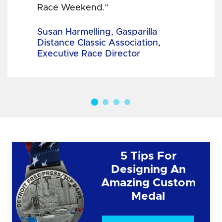
Race Weekend.”
Susan Harmelling, Gasparilla
Distance Classic Association,
Executive Race Director
5 Tips For
Designing An
Amazing Custom
Medal