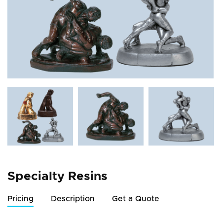
Specialty Resins
Pricing
Description
Get a Quote