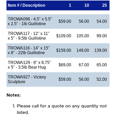
Item # / Description
1
10
25
TROWA096 - 4.5" x 5.5"
$59.00
56.00
54.00
x 2.5" - 1lb Guillotine
TROWA117 - 12" x 11"
$109.00
105.00
99.00
x 5" - 9.5lb Guillotine
TROWA116 - 14" x 15"
$159.00
149.00
139.00
x 8" - 22lb Guillotine
TROWA129 - 9" x 8.75"
$69.00
67.00
65.00
x 5" - 3.5lb Bear Hug
TROWA927 - Victory
$59.00
56.00
52.00
Sculpture
Notes:
Please call for a quote on any quantity not
listed.