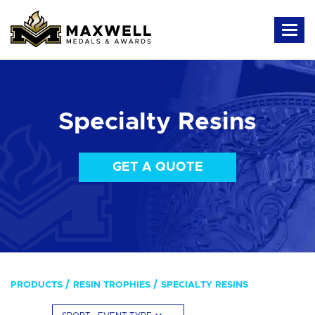
Specialty Resins
GET A QUOTE
PRODUCTS
RESIN TROPHIES
SPECIALTY RESINS