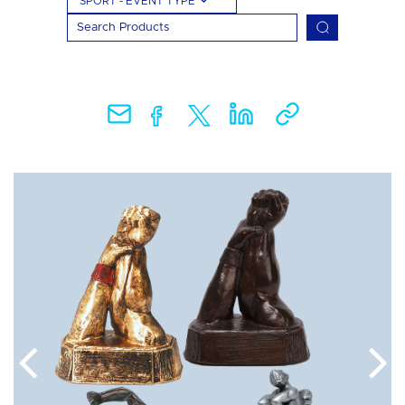
SPORT - EVENT TYPE