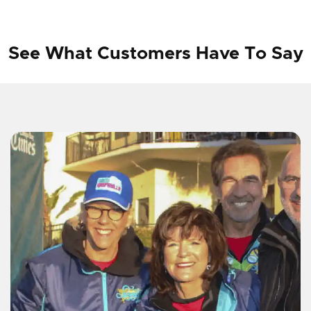
See What Customers Have To Say