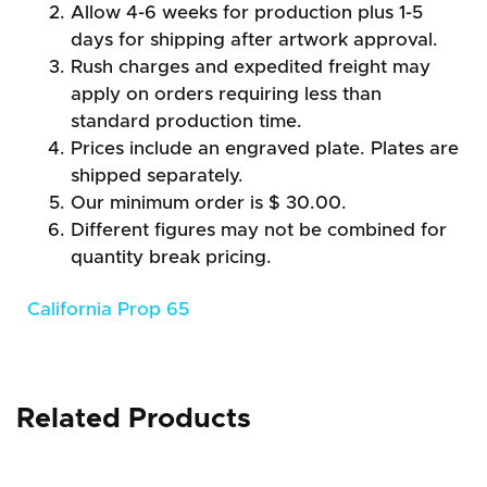
Allow 4-6 weeks for production plus 1-5
days for shipping after artwork approval.
Rush charges and expedited freight may
apply on orders requiring less than
standard production time.
Prices include an engraved plate. Plates are
shipped separately.
Our minimum order is $ 30.00.
Different figures may not be combined for
quantity break pricing.
California Prop 65
Related Products