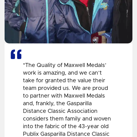
"The Quality of Maxwell Medals’
work is amazing, and we can’t
take for granted the value their
team provided us. We are proud
to partner with Maxwell Medals
and, frankly, the Gasparilla
Distance Classic Association
considers them family and woven
into the fabric of the 43-year old
Publix Gasparilla Distance Classic