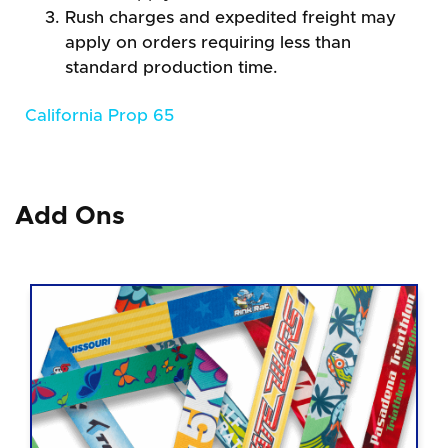
Rush charges and expedited freight may
apply on orders requiring less than
standard production time.
California Prop 65
Add Ons