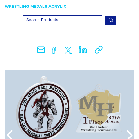
WRESTLING MEDALS ACRYLIC