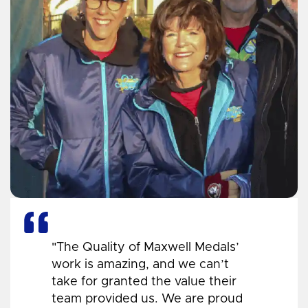
"The Quality of Maxwell Medals’
work is amazing, and we can’t
take for granted the value their
team provided us. We are proud