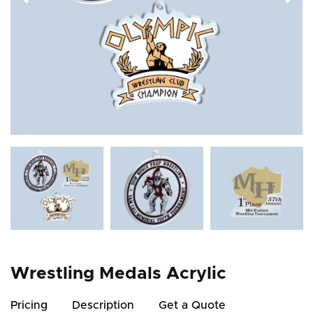
Wrestling Medals Acrylic
Pricing
Description
Get a Quote