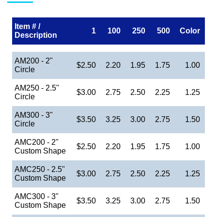
Item # /
1
100
250
500
Color
Description
AM200 - 2"
$2.50
2.20
1.95
1.75
1.00
Circle
AM250 - 2.5"
$3.00
2.75
2.50
2.25
1.25
Circle
AM300 - 3"
$3.50
3.25
3.00
2.75
1.50
Circle
AMC200 - 2"
$2.50
2.20
1.95
1.75
1.00
Custom Shape
AMC250 - 2.5"
$3.00
2.75
2.50
2.25
1.25
Custom Shape
AMC300 - 3"
$3.50
3.25
3.00
2.75
1.50
Custom Shape