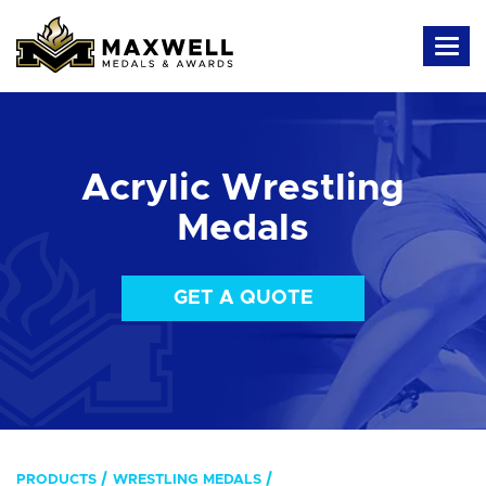
Acrylic Wrestling
Medals
GET A QUOTE
PRODUCTS
WRESTLING MEDALS