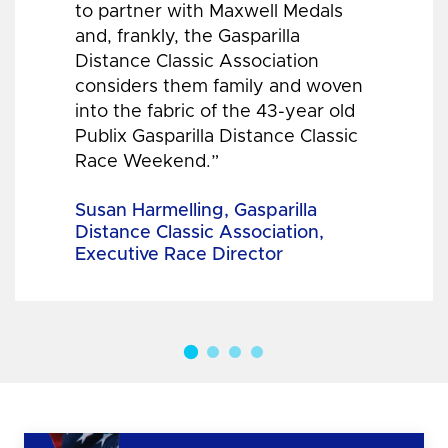
to partner with Maxwell Medals
and, frankly, the Gasparilla
Distance Classic Association
considers them family and woven
into the fabric of the 43-year old
Publix Gasparilla Distance Classic
Race Weekend.”
Susan Harmelling, Gasparilla
Distance Classic Association,
Executive Race Director