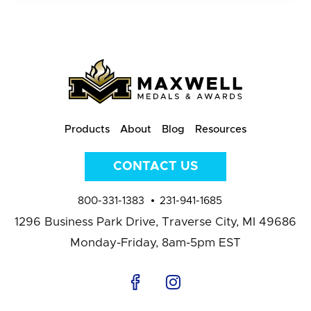
Products
About
Blog
Resources
CONTACT US
800-331-1383
231-941-1685
1296 Business Park Drive,
Traverse City, MI 49686
Monday-Friday, 8am-5pm EST