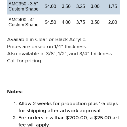
AMC350 - 3.5"
$4.00
3.50
3.25
3.00
1.75
Custom Shape
AMC400 - 4"
$4.50
4.00
3.75
3.50
2.00
Custom Shape
Available in Clear or Black Acrylic.
Prices are based on 1/4" thickness.
Also available in 3/8", 1/2", and 3/4" thickness.
Call for pricing.
Notes:
Allow 2 weeks for production plus 1-5 days
for shipping after artwork approval.
For orders less than $200.00, a $25.00 art
fee will apply.