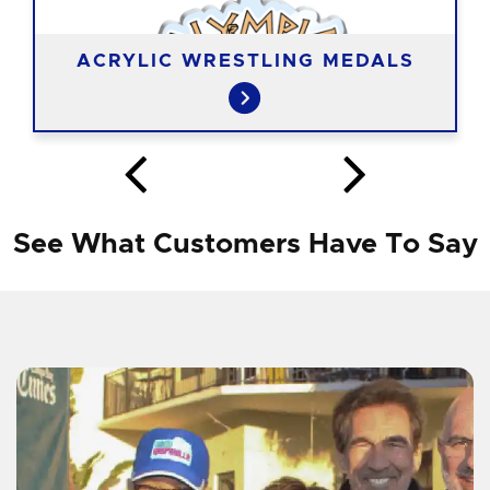
ACRYLIC WRESTLING MEDALS
See What Customers Have To Say