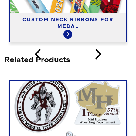
CUSTOM NECK RIBBONS FOR
MEDAL
Related Products