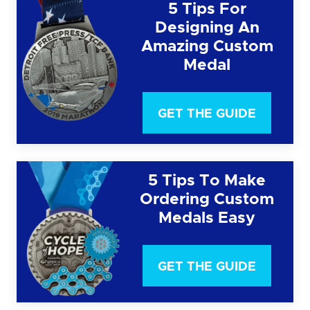
5 Tips For
Designing An
Amazing Custom
Medal
GET THE GUIDE
5 Tips To Make
Ordering Custom
Medals Easy
GET THE GUIDE