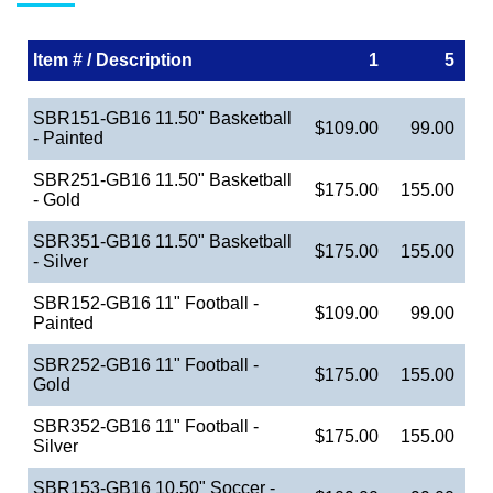
Item # / Description
1
5
SBR151-GB16 11.50" Basketball
$109.00
99.00
- Painted
SBR251-GB16 11.50" Basketball
$175.00
155.00
- Gold
SBR351-GB16 11.50" Basketball
$175.00
155.00
- Silver
SBR152-GB16 11" Football -
$109.00
99.00
Painted
SBR252-GB16 11" Football -
$175.00
155.00
Gold
SBR352-GB16 11" Football -
$175.00
155.00
Silver
SBR153-GB16 10.50" Soccer -