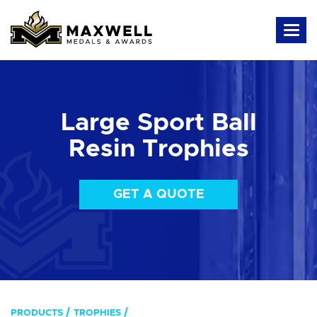
Large Sport Ball
Resin Trophies
GET A QUOTE
PRODUCTS
TROPHIES