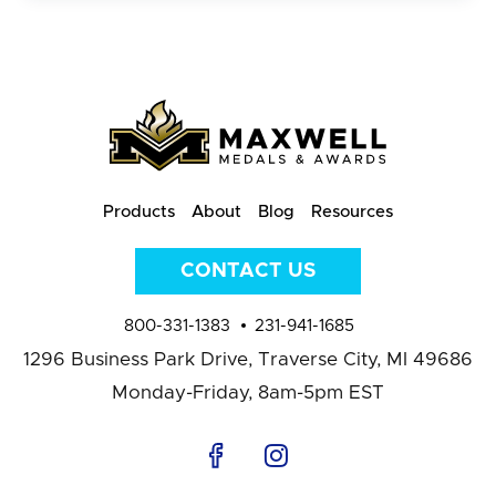
Products
About
Blog
Resources
CONTACT US
800-331-1383
231-941-1685
1296 Business Park Drive,
Traverse City, MI 49686
Monday-Friday, 8am-5pm EST