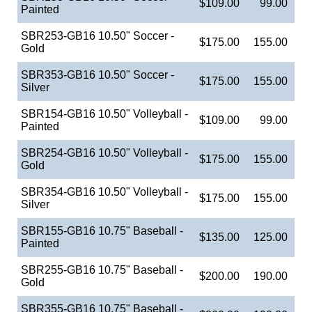
$109.00
99.00
Painted
SBR253-GB16 10.50" Soccer -
$175.00
155.00
Gold
SBR353-GB16 10.50" Soccer -
$175.00
155.00
Silver
SBR154-GB16 10.50" Volleyball -
$109.00
99.00
Painted
SBR254-GB16 10.50" Volleyball -
$175.00
155.00
Gold
SBR354-GB16 10.50" Volleyball -
$175.00
155.00
Silver
SBR155-GB16 10.75" Baseball -
$135.00
125.00
Painted
SBR255-GB16 10.75" Baseball -
$200.00
190.00
Gold
SBR355-GB16 10.75" Baseball -