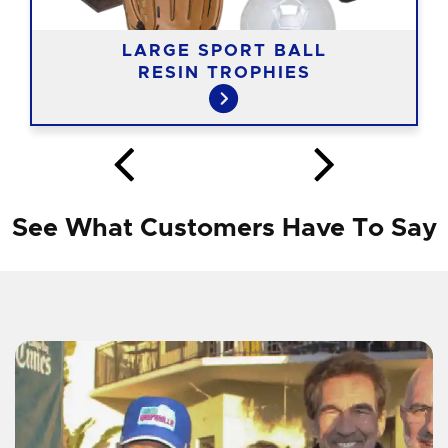
LARGE SPORT BALL
RESIN TROPHIES
See What Customers Have To Say