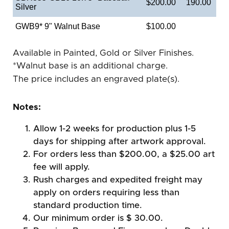
$200.00
190.00
Silver
GWB9* 9" Walnut Base
$100.00
Available in Painted, Gold or Silver Finishes.
*Walnut base is an additional charge.
The price includes an engraved plate(s).
Notes:
Allow 1-2 weeks for production plus 1-5
days for shipping after artwork approval.
For orders less than $200.00, a $25.00 art
fee will apply.
Rush charges and expedited freight may
apply on orders requiring less than
standard production time.
Our minimum order is $ 30.00.