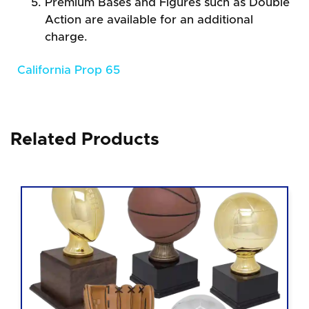
Premium Bases and Figures such as Double
Action are available for an additional
charge.
California Prop 65
Related Products