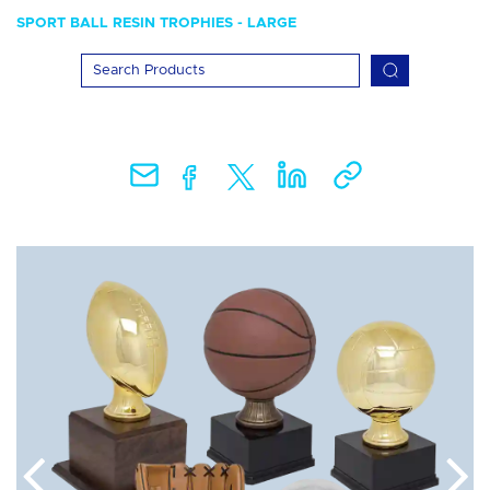
SPORT BALL RESIN TROPHIES - LARGE