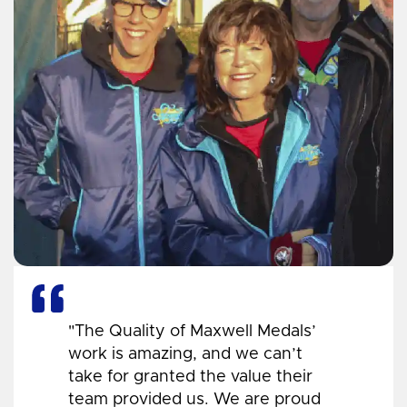
"The Quality of Maxwell Medals’
work is amazing, and we can’t
take for granted the value their
team provided us. We are proud