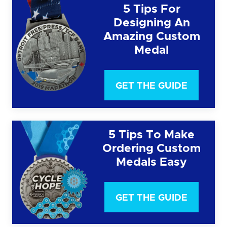
5 Tips For
Designing An
Amazing Custom
Medal
GET THE GUIDE
5 Tips To Make
Ordering Custom
Medals Easy
GET THE GUIDE