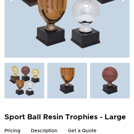
Sport Ball Resin Trophies - Large
Pricing
Description
Get a Quote