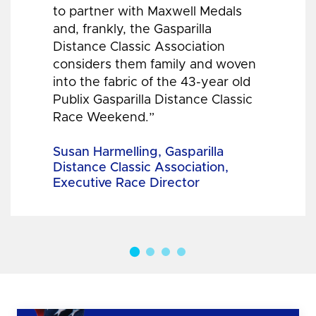
to partner with Maxwell Medals
and, frankly, the Gasparilla
Distance Classic Association
considers them family and woven
into the fabric of the 43-year old
Publix Gasparilla Distance Classic
Race Weekend.”
Susan Harmelling, Gasparilla
Distance Classic Association,
Executive Race Director