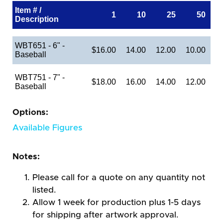
Item # /
1
10
25
50
Description
WBT651 - 6" -
$16.00
14.00
12.00
10.00
Baseball
WBT751 - 7" -
$18.00
16.00
14.00
12.00
Baseball
Options:
Available Figures
Notes:
Please call for a quote on any quantity not
listed.
Allow 1 week for production plus 1-5 days
for shipping after artwork approval.