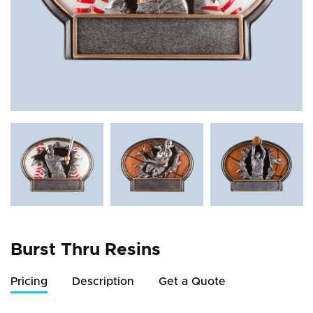
Burst Thru Resins
Pricing
Description
Get a Quote