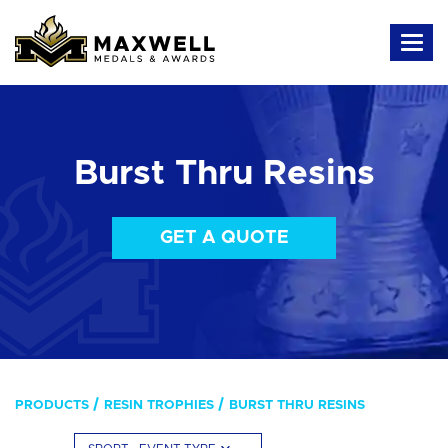
Burst Thru Resins
GET A QUOTE
PRODUCTS
RESIN TROPHIES
BURST THRU RESINS