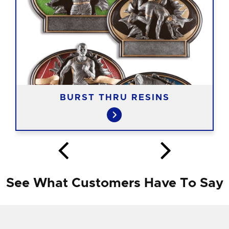
BURST THRU RESINS
See What Customers Have To Say