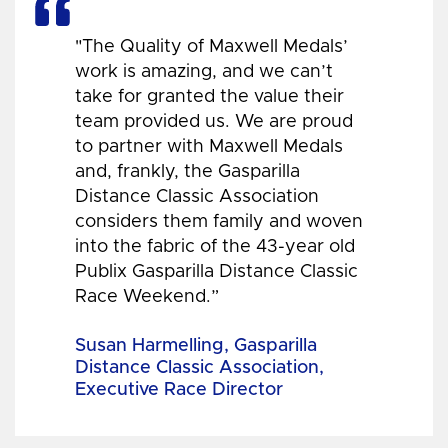
"The Quality of Maxwell Medals’
work is amazing, and we can’t
take for granted the value their
team provided us. We are proud
to partner with Maxwell Medals
and, frankly, the Gasparilla
Distance Classic Association
considers them family and woven
into the fabric of the 43-year old
Publix Gasparilla Distance Classic
Race Weekend.”
Susan Harmelling, Gasparilla
Distance Classic Association,
Executive Race Director