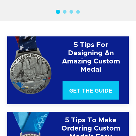
5 Tips For
Designing An
Amazing Custom
Medal
GET THE GUIDE
5 Tips To Make
Ordering Custom