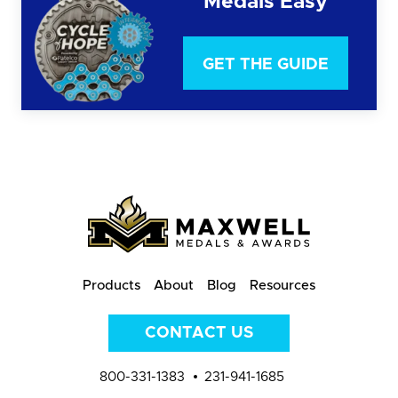
Medals Easy
GET THE GUIDE
Products
About
Blog
Resources
CONTACT US
800-331-1383
231-941-1685