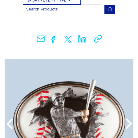
SPORT - EVENT TYPE