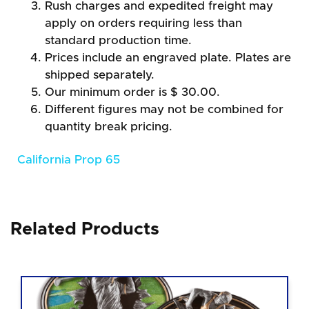
Rush charges and expedited freight may
apply on orders requiring less than
standard production time.
Prices include an engraved plate. Plates are
shipped separately.
Our minimum order is $ 30.00.
Different figures may not be combined for
quantity break pricing.
California Prop 65
Related Products