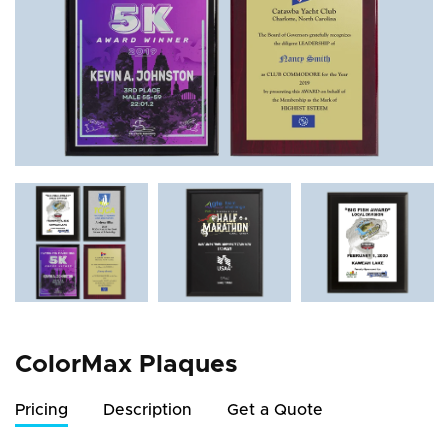
ColorMax Plaques
Pricing
Description
Get a Quote