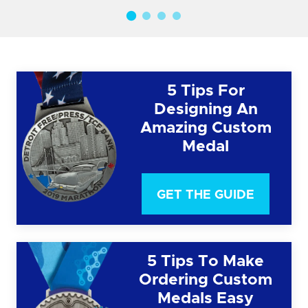
5 Tips For
Designing An
Amazing Custom
Medal
GET THE GUIDE
5 Tips To Make
Ordering Custom
Medals Easy