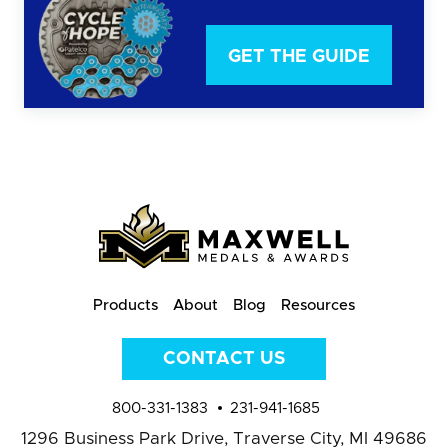
GET THE GUIDE
Products
About
Blog
Resources
CONTACT US
800-331-1383
231-941-1685
1296 Business Park Drive,
Traverse City, MI 49686