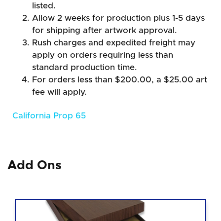
listed.
Allow 2 weeks for production plus 1-5 days
for shipping after artwork approval.
Rush charges and expedited freight may
apply on orders requiring less than
standard production time.
For orders less than $200.00, a $25.00 art
fee will apply.
California Prop 65
Add Ons