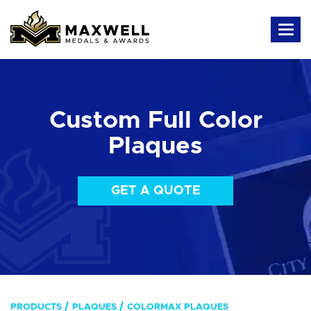
Custom Full Color
Plaques
GET A QUOTE
PRODUCTS
PLAQUES
COLORMAX PLAQUES