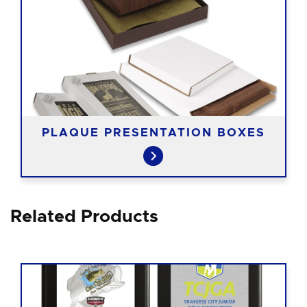
PLAQUE PRESENTATION BOXES
Related Products