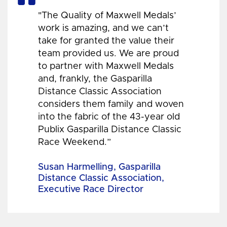
"The Quality of Maxwell Medals’
work is amazing, and we can’t
take for granted the value their
team provided us. We are proud
to partner with Maxwell Medals
and, frankly, the Gasparilla
Distance Classic Association
considers them family and woven
into the fabric of the 43-year old
Publix Gasparilla Distance Classic
Race Weekend.”
Susan Harmelling, Gasparilla
Distance Classic Association,
Executive Race Director