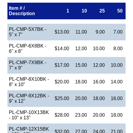
Item # /
1
10
25
50
Description
PL-CMP-5X7BK -
$13.00
11.00
9.00
7.00
5" x 7"
PL-CMP-6X8BK -
$14.00
12.00
10.00
8.00
6" x 8"
PL-CMP-7X9BK -
$17.00
15.00
12.00
10.00
7" x 9"
PL-CMP-8X10BK -
$20.00
18.00
16.00
14.00
8" x 10"
PL-CMP-9X12BK -
$25.00
20.00
18.00
16.00
9" x 12"
PL-CMP-10X13BK
$28.00
23.00
20.00
18.00
- 10" x 13"
PL-CMP-12X15BK
$32.00
27.00
24.00
21.00