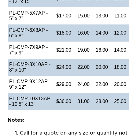
- 12" x 15"
PL-CMP-5X7AP -
$17.00
15.00
13.00
11.00
5" x 7"
PL-CMP-6X8AP -
$18.00
16.00
14.00
12.00
6" x 8"
PL-CMP-7X9AP -
$21.00
19.00
16.00
14.00
7" x 9"
PL-CMP-8X10AP -
$24.00
22.00
20.00
18.00
8" x 10"
PL-CMP-9X12AP -
$29.00
24.00
22.00
20.00
9" x 12"
PL-CMP-10X13AP
$36.00
31.00
28.00
25.00
- 10.5" x 13"
Notes:
Call for a quote on any size or quantity not