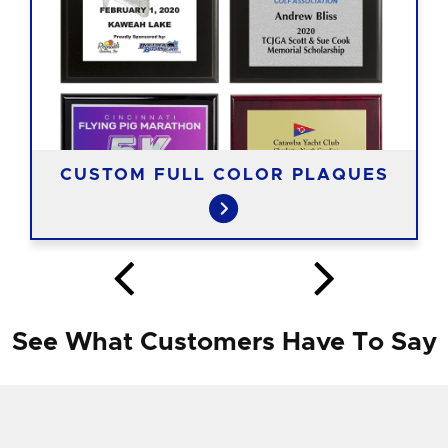
CUSTOM FULL COLOR PLAQUES
See What Customers Have To Say