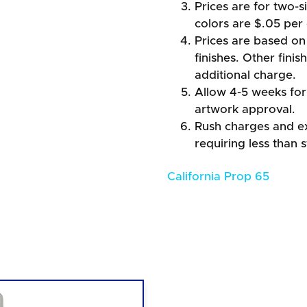
Prices are for two-s
colors are $.05 per 
Prices are based on 
finishes. Other fini
additional charge.
Allow 4-5 weeks for 
artwork approval.
Rush charges and e
requiring less than 
California Prop 65