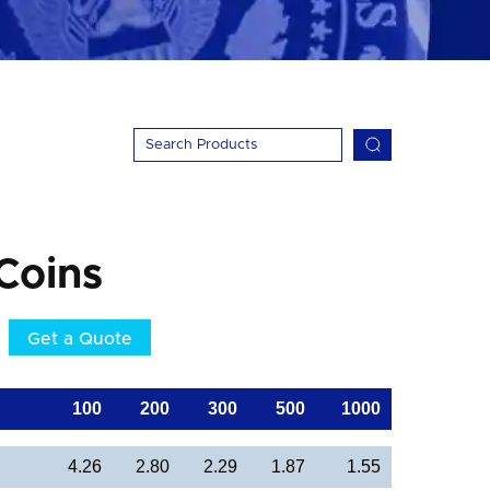
Coins
Get a Quote
100
200
300
500
1000
4.26
2.80
2.29
1.87
1.55