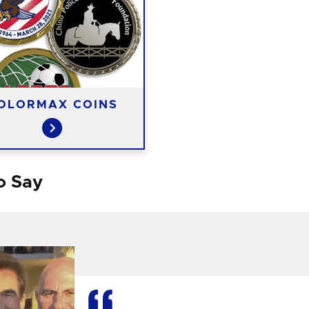
OLORMAX COINS
o Say