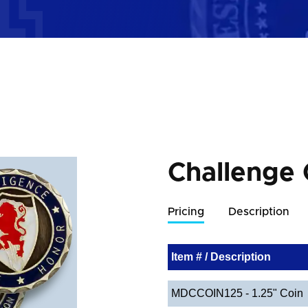
Challenge 
Pricing
Description
Item # / Description
MDCCOIN125 - 1.25" Coin