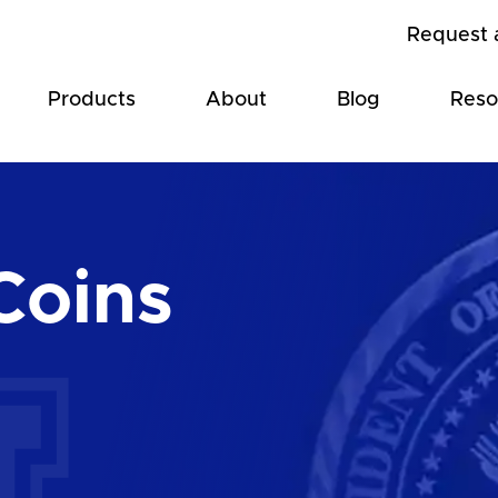
Request 
Products
About
Blog
Reso
Coins