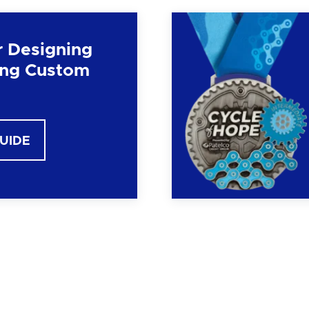
r Designing
ng Custom
GUIDE