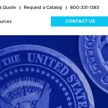
a Quote
Request a Catalog
800-331-1383
CONTACT US
urces