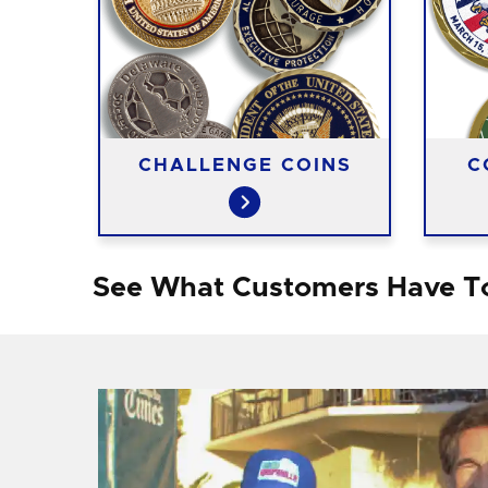
CHALLENGE COINS
C
See What Customers Have T