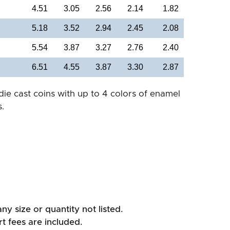
4.51
3.05
2.56
2.14
1.82
5.18
3.52
2.94
2.45
2.08
5.54
3.87
3.27
2.76
2.40
6.51
4.55
3.87
3.30
2.87
die cast coins with up to 4 colors of enamel
.
ny size or quantity not listed.
rt fees are included.