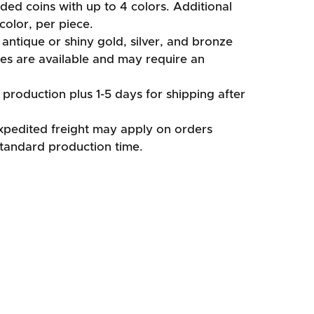
ided coins with up to 4 colors. Additional
color, per piece.
antique or shiny gold, silver, and bronze
shes are available and may require an
production plus 1-5 days for shipping after
xpedited freight may apply on orders
standard production time.