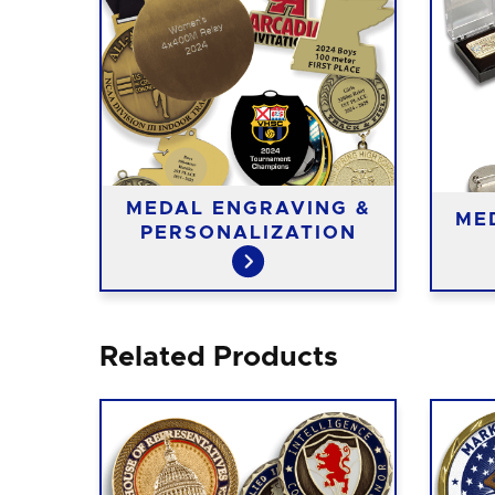
MEDAL ENGRAVING &
ME
PERSONALIZATION
Related Products