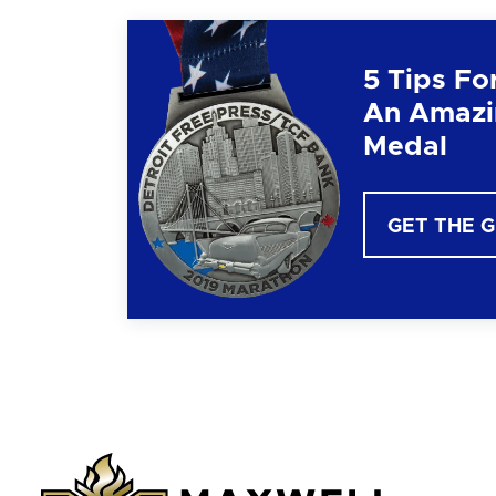
5 Tips Fo
An Amazi
Medal
GET THE 