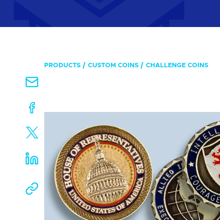
PRODUCTS
CUSTOM COINS
CHALLENGE COINS