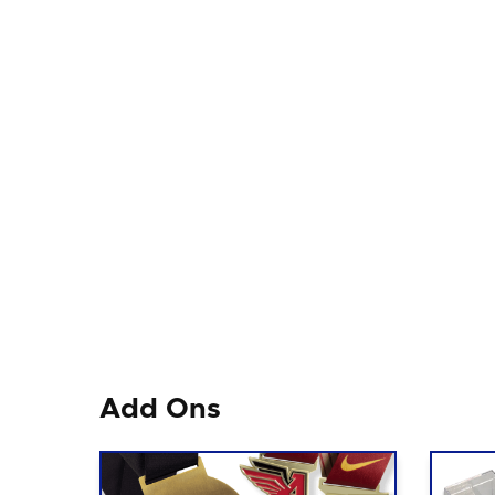
Add Ons