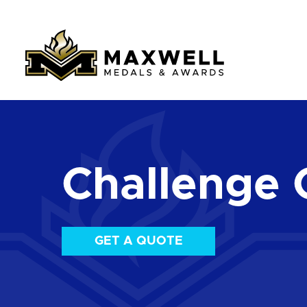
Challenge 
GET A QUOTE