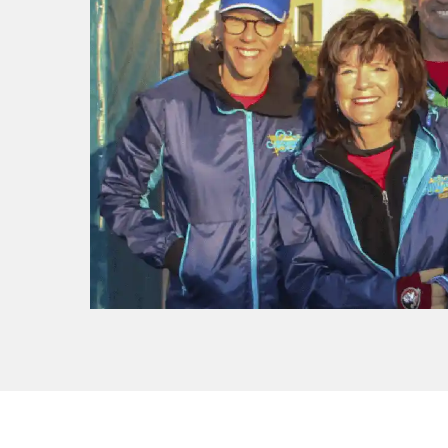
f I
ng