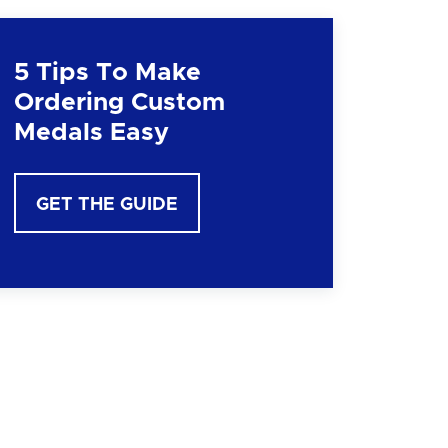
5 Tips To Make
Ordering Custom
Medals Easy
GET THE GUIDE