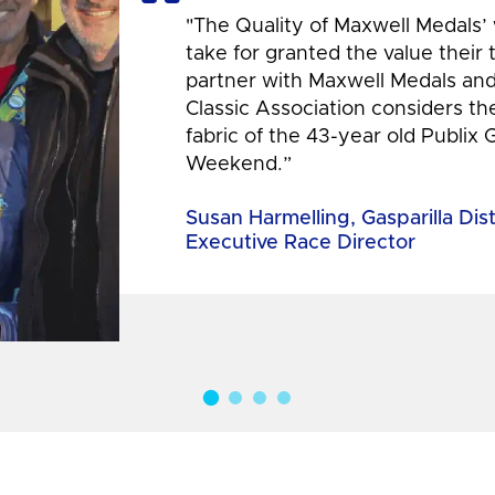
"The Quality of Maxwell Medals’
take for granted the value their
partner with Maxwell Medals and,
Classic Association considers t
fabric of the 43-year old Publix 
Weekend.”
Susan Harmelling, Gasparilla Dis
Executive Race Director