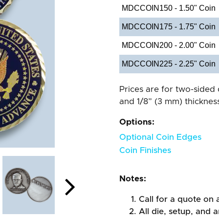
MDCCOIN150 - 1.50" Coin
MDCCOIN175 - 1.75" Coin
MDCCOIN200 - 2.00" Coin
MDCCOIN225 - 2.25" Coin
Prices are for two-sided 
and 1/8” (3 mm) thickness
Options:
Optional Coin Edges
Coin Finishes
Notes:
Call for a quote on a
All die, setup, and a