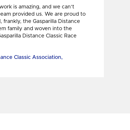
 work is amazing, and we can’t
 team provided us. We are proud to
 frankly, the Gasparilla Distance
hem family and woven into the
Gasparilla Distance Classic Race
tance Classic Association,