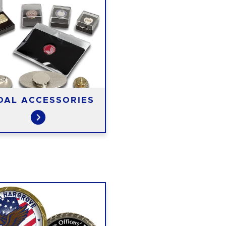
DAL ACCESSORIES