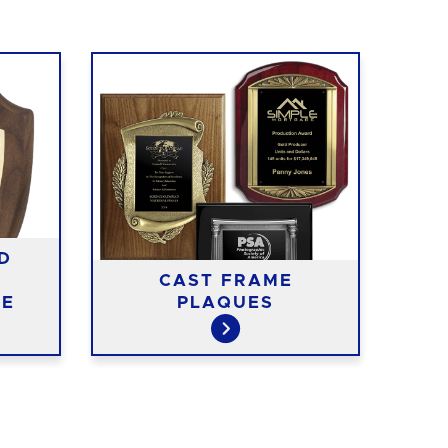
D
CAST FRAME
RE
TE
PLAQUES