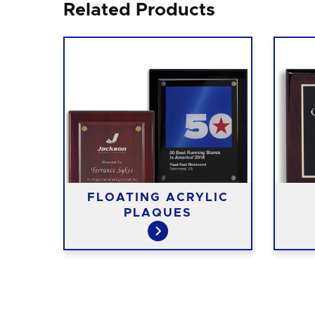
Related Products
FLOATING ACRYLIC
ES
PLAQUES