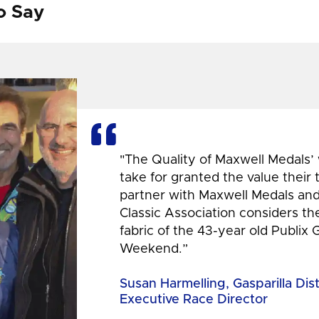
o Say
"The Quality of Maxwell Medals’
take for granted the value their
partner with Maxwell Medals and,
Classic Association considers t
fabric of the 43-year old Publix 
Weekend.”
Susan Harmelling, Gasparilla Dis
Executive Race Director