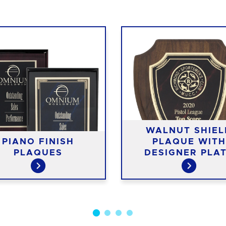
WALNUT SHIEL
PIANO FINISH
PLAQUE WITH
PLAQUES
DESIGNER PLA