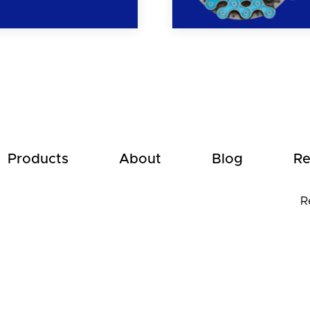
Products
About
Blog
Re
R