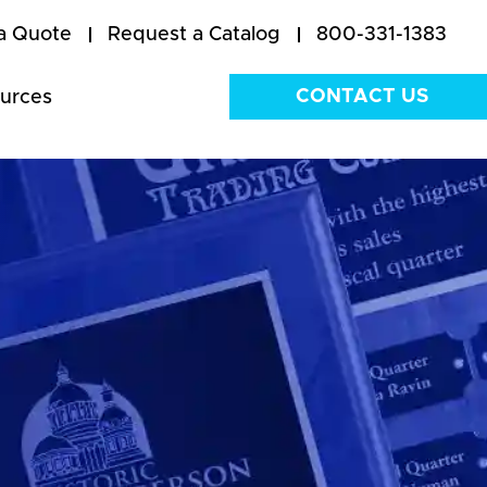
a Quote
Request a Catalog
800-331-1383
CONTACT US
urces