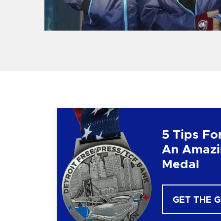
5 Tips Fo
An Amazi
Medal
GET THE 