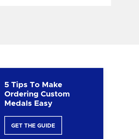
5 Tips To Make
Ordering Custom
Medals Easy
GET THE GUIDE