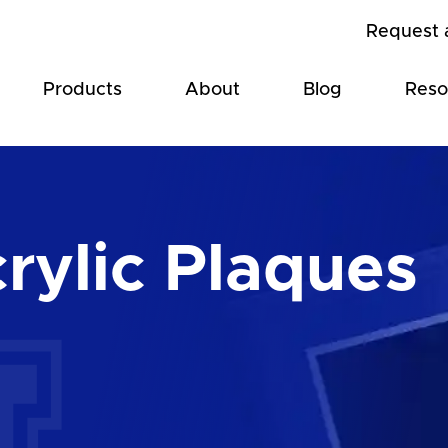
Request 
Products
About
Blog
Reso
rylic Plaques