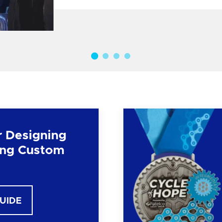
r Designing
ng Custom
GUIDE