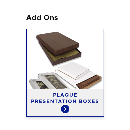
Add Ons
PLAQUE
PRESENTATION BOXES