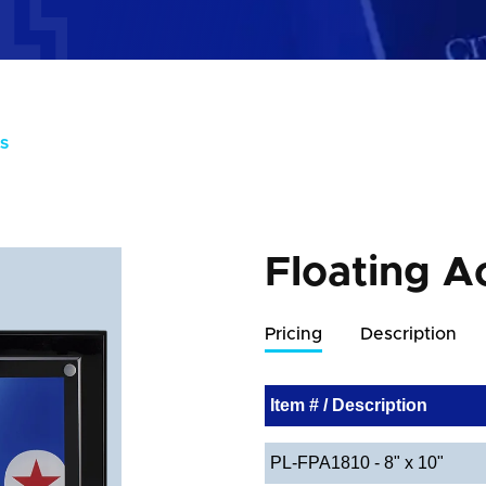
S
Floating A
Pricing
Description
Item # / Description
PL-FPA1810 - 8" x 10"