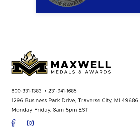
800-331-1383
231-941-1685
1296 Business Park Drive,
Traverse City, MI 49686
Monday-Friday, 8am-5pm EST