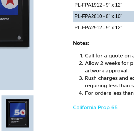
PL-FPA1912 - 9" x 12"
PL-FPA2810 - 8" x 10"
PL-FPA2912 - 9" x 12"
Notes:
Call for a quote on a
Allow 2 weeks for pr
artwork approval.
Rush charges and e
requiring less than 
For orders less than
California Prop 65