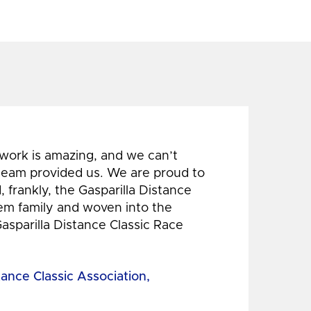
 work is amazing, and we can’t
 team provided us. We are proud to
 frankly, the Gasparilla Distance
hem family and woven into the
Gasparilla Distance Classic Race
tance Classic Association,