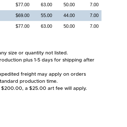
$77.00
63.00
50.00
7.00
$69.00
55.00
44.00
7.00
$77.00
63.00
50.00
7.00
ny size or quantity not listed.
oduction plus 1-5 days for shipping after
xpedited freight may apply on orders
standard production time.
 $200.00, a $25.00 art fee will apply.