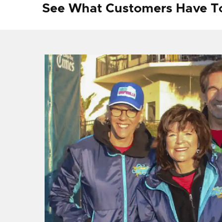
See What Customers Have T
f I
ng