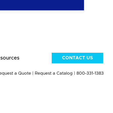
sources
CONTACT US
equest a Quote
|
Request a Catalog
|
800-331-1383