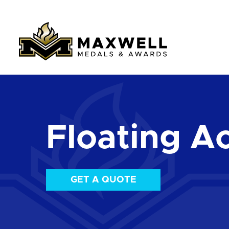
Floating Ac
GET A QUOTE