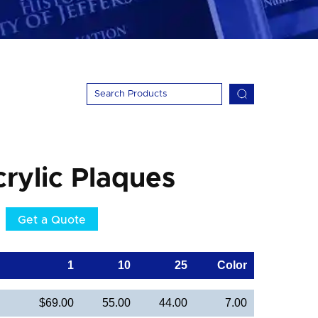
crylic Plaques
Get a Quote
1
10
25
Color
$69.00
55.00
44.00
7.00