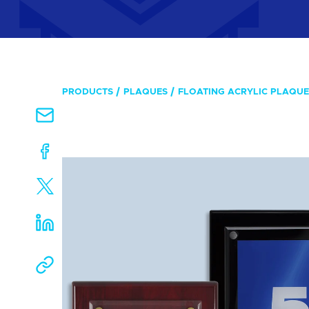
PRODUCTS
PLAQUES
FLOATING ACRYLIC PLAQUE