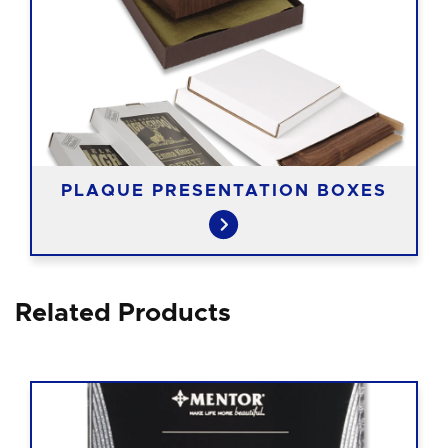
PLAQUE PRESENTATION BOXES
Related Products