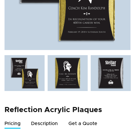
Reflection Acrylic Plaques
Pricing
Description
Get a Quote