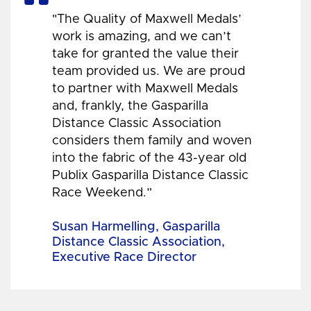
"The Quality of Maxwell Medals’
work is amazing, and we can’t
take for granted the value their
team provided us. We are proud
to partner with Maxwell Medals
and, frankly, the Gasparilla
Distance Classic Association
considers them family and woven
into the fabric of the 43-year old
Publix Gasparilla Distance Classic
Race Weekend.”
Susan Harmelling, Gasparilla
Distance Classic Association,
Executive Race Director