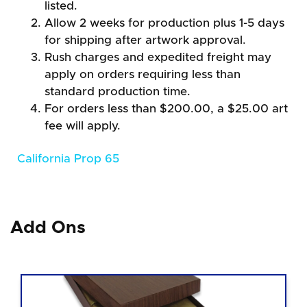
listed.
Allow 2 weeks for production plus 1-5 days
for shipping after artwork approval.
Rush charges and expedited freight may
apply on orders requiring less than
standard production time.
For orders less than $200.00, a $25.00 art
fee will apply.
California Prop 65
Add Ons