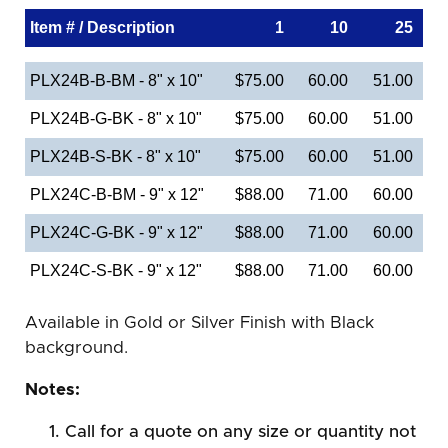
Item # / Description
1
10
25
PLX24B-B-BM - 8" x 10"
$75.00
60.00
51.00
PLX24B-G-BK - 8" x 10"
$75.00
60.00
51.00
PLX24B-S-BK - 8" x 10"
$75.00
60.00
51.00
PLX24C-B-BM - 9" x 12"
$88.00
71.00
60.00
PLX24C-G-BK - 9" x 12"
$88.00
71.00
60.00
PLX24C-S-BK - 9" x 12"
$88.00
71.00
60.00
Available in Gold or Silver Finish with Black
background.
Notes:
Call for a quote on any size or quantity not