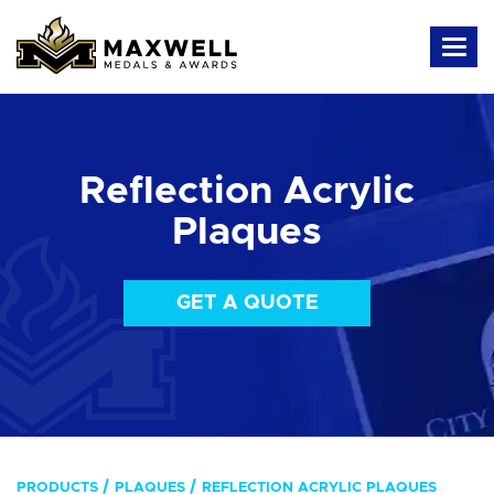
Reflection Acrylic
Plaques
GET A QUOTE
PRODUCTS
PLAQUES
REFLECTION ACRYLIC PLAQUES