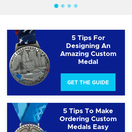
5 Tips For
Designing An
Amazing Custom
Medal
GET THE GUIDE
5 Tips To Make
Ordering Custom
Medals Easy