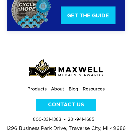
GET THE GUIDE
Products
About
Blog
Resources
CONTACT US
800-331-1383
231-941-1685
1296 Business Park Drive,
Traverse City, MI 49686