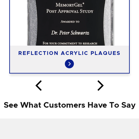
REFLECTION ACRYLIC PLAQUES
See What Customers Have To Say