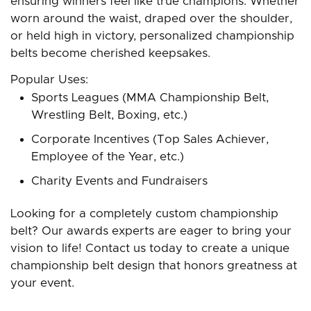
ensuring winners feel like true champions. Whether
worn around the waist, draped over the shoulder,
or held high in victory, personalized championship
belts become cherished keepsakes.
Popular Uses:
Sports Leagues (MMA Championship Belt,
Wrestling Belt, Boxing, etc.)
Corporate Incentives (Top Sales Achiever,
Employee of the Year, etc.)
Charity Events and Fundraisers
Looking for a completely custom championship
belt? Our awards experts are eager to bring your
vision to life! Contact us today to create a unique
championship belt design that honors greatness at
your event.