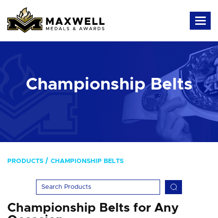
Championship Belts
PRODUCTS
CHAMPIONSHIP BELTS
Championship Belts for Any