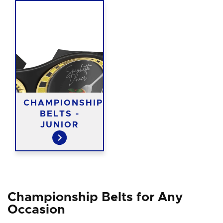
CHAMPIONSHIP
BELTS -
JUNIOR
Championship Belts for Any
Occasion