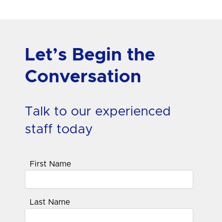
Let’s Begin the
Conversation
Talk to our experienced
staff today
First Name
Last Name