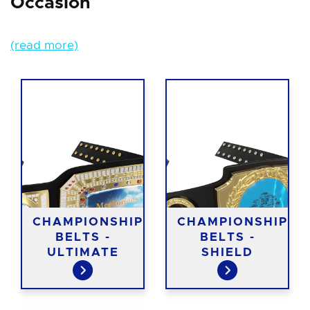
Occasion
(read more)
CHAMPIONSHIP
CHAMPIONSHIP
BELTS -
BELTS -
ULTIMATE
SHIELD