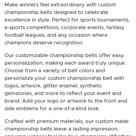
Make winners feel extraordinary with custom
championship belts designed to celebrate
excellence in style. Perfect for sports tournaments,
e-sports competitions, corporate events, fantasy
football leagues, and any occasion where
champions deserve recognition.
Our customizable championship belts offer easy
personalization, making each award truly unique.
Choose from a variety of belt colors and
personalize your custom championship belt with
logos, artwork, glitter enamel, synthetic
gemstones, and more to reflect your event and
brand. Add your logo or artwork to the front and
side emblems for a one-of-a-kind look.
Crafted with premium materials, our custom made
championship belts leave a lasting impression,