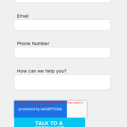
Email
Phone Number
How can we help you?