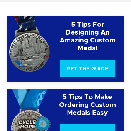
5 Tips For
Designing An
Amazing Custom
Medal
GET THE GUIDE
5 Tips To Make
Ordering Custom
Medals Easy