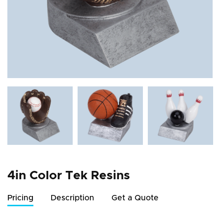
4in Color Tek Resins
Pricing
Description
Get a Quote