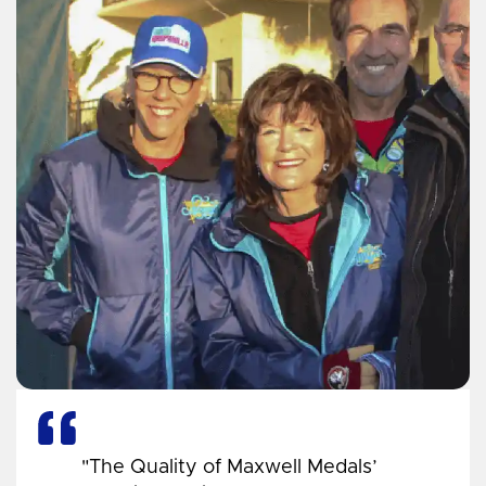
"The Quality of Maxwell Medals’