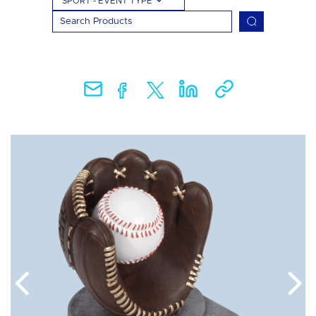
SPORT - EVENT TYPE