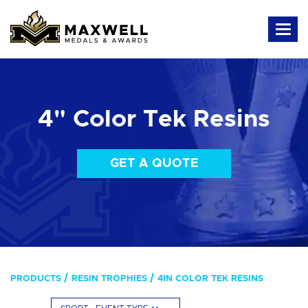
4" Color Tek Resins
GET A QUOTE
PRODUCTS
RESIN TROPHIES
4IN COLOR TEK RESINS