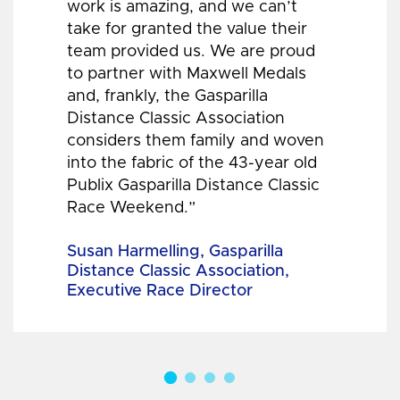
work is amazing, and we can’t
take for granted the value their
team provided us. We are proud
to partner with Maxwell Medals
and, frankly, the Gasparilla
Distance Classic Association
considers them family and woven
into the fabric of the 43-year old
Publix Gasparilla Distance Classic
Race Weekend.”
Susan Harmelling, Gasparilla
Distance Classic Association,
Executive Race Director