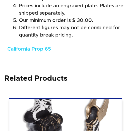
Prices include an engraved plate. Plates are
shipped separately.
Our minimum order is $ 30.00.
Different figures may not be combined for
quantity break pricing.
California Prop 65
Related Products