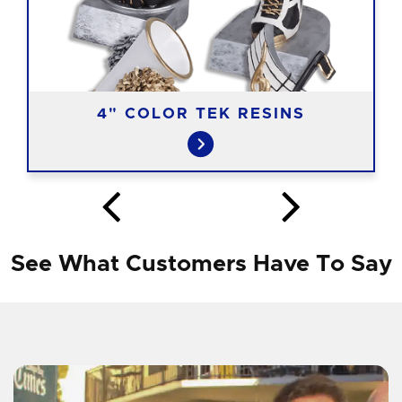
4" COLOR TEK RESINS
See What Customers Have To Say