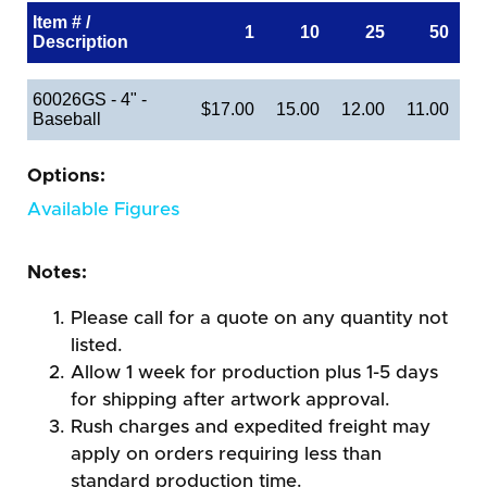
Item # /
1
10
25
50
Description
60026GS - 4" -
$17.00
15.00
12.00
11.00
Baseball
Options:
Available Figures
Notes:
Please call for a quote on any quantity not
listed.
Allow 1 week for production plus 1-5 days
for shipping after artwork approval.
Rush charges and expedited freight may
apply on orders requiring less than
standard production time.