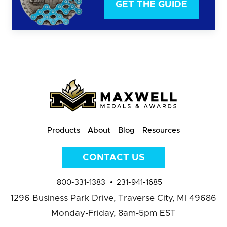
GET THE GUIDE
Products
About
Blog
Resources
CONTACT US
800-331-1383
231-941-1685
1296 Business Park Drive,
Traverse City, MI 49686
Monday-Friday, 8am-5pm EST