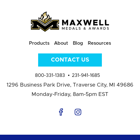
Products
About
Blog
Resources
CONTACT US
800-331-1383
231-941-1685
1296 Business Park Drive,
Traverse City, MI 49686
Monday-Friday, 8am-5pm EST