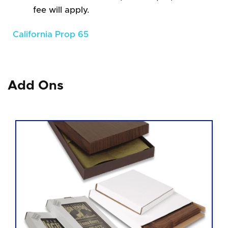
fee will apply.
California Prop 65
Add Ons