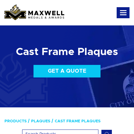
Cast Frame Plaques
GET A QUOTE
PRODUCTS
PLAQUES
CAST FRAME PLAQUES