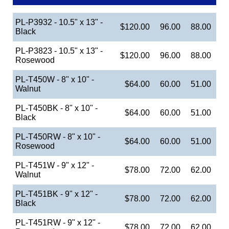
PL-P3932 - 10.5" x 13" -
$120.00
96.00
88.00
Black
PL-P3823 - 10.5" x 13" -
$120.00
96.00
88.00
Rosewood
PL-T450W - 8" x 10" -
$64.00
60.00
51.00
Walnut
PL-T450BK - 8" x 10" -
$64.00
60.00
51.00
Black
PL-T450RW - 8" x 10" -
$64.00
60.00
51.00
Rosewood
PL-T451W - 9" x 12" -
$78.00
72.00
62.00
Walnut
PL-T451BK - 9" x 12" -
$78.00
72.00
62.00
Black
PL-T451RW - 9" x 12" -
$78.00
72.00
62.00