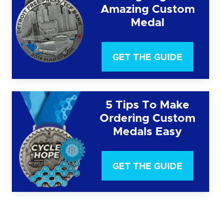
Amazing Custom
Medal
GET THE GUIDE
5 Tips To Make
Ordering Custom
Medals Easy
GET THE GUIDE