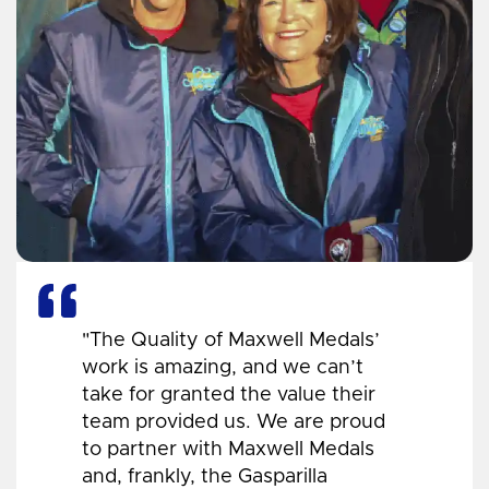
"The Quality of Maxwell Medals’
work is amazing, and we can’t
take for granted the value their
team provided us. We are proud
to partner with Maxwell Medals
and, frankly, the Gasparilla