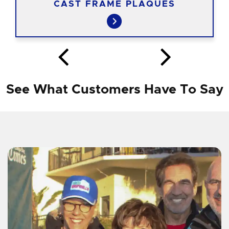
CAST FRAME PLAQUES
See What Customers Have To Say