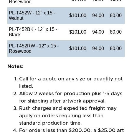
Rosewood
PL-T452W - 12" x 15 -
$101.00
94.00
80.00
Walnut
PL-T452BK - 12" x 15 -
$101.00
94.00
80.00
Black
PL-T452RW - 12" x 15 -
$101.00
94.00
80.00
Rosewood
Notes:
Call for a quote on any size or quantity not
listed.
Allow 2 weeks for production plus 1-5 days
for shipping after artwork approval.
Rush charges and expedited freight may
apply on orders requiring less than
standard production time.
For orders less than $200.00, a $25.00 art