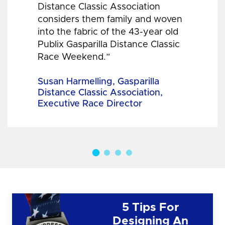
Distance Classic Association
considers them family and woven
into the fabric of the 43-year old
Publix Gasparilla Distance Classic
Race Weekend.”
Susan Harmelling, Gasparilla
Distance Classic Association,
Executive Race Director
5 Tips For
Designing An