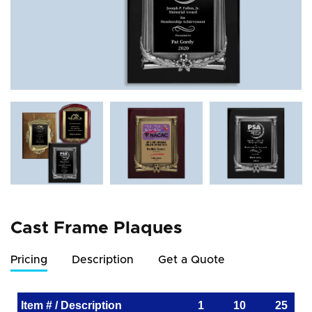
Cast Frame Plaques
Pricing
Description
Get a Quote
Item # / Description
1
10
25