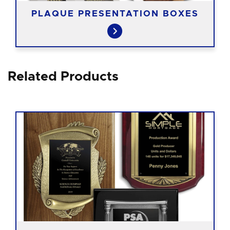
PLAQUE PRESENTATION BOXES
Related Products