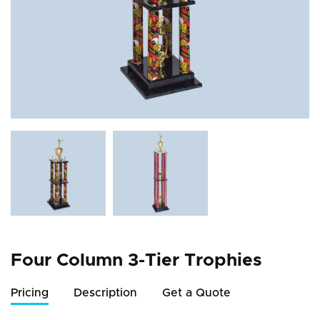
Four Column 3-Tier Trophies
Pricing
Description
Get a Quote