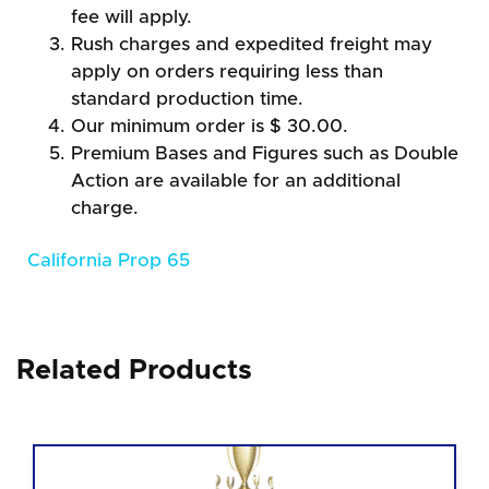
fee will apply.
Rush charges and expedited freight may
apply on orders requiring less than
standard production time.
Our minimum order is $ 30.00.
Premium Bases and Figures such as Double
Action are available for an additional
charge.
California Prop 65
Related Products