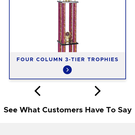
FOUR COLUMN 3-TIER TROPHIES
See What Customers Have To Say