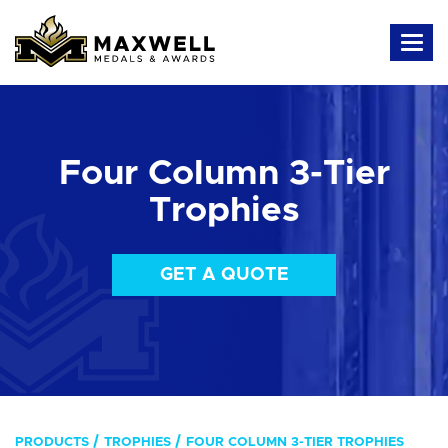
Four Column 3-Tier
Trophies
GET A QUOTE
PRODUCTS
TROPHIES
FOUR COLUMN 3-TIER TROPHIES