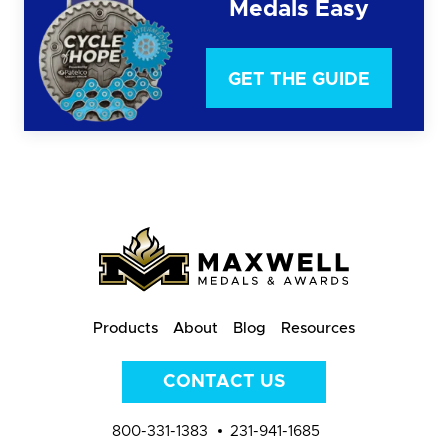
Medals Easy
GET THE GUIDE
Products
About
Blog
Resources
CONTACT US
800-331-1383
231-941-1685