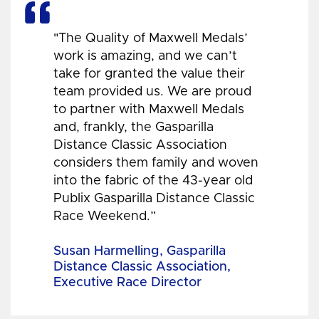
"The Quality of Maxwell Medals’
work is amazing, and we can’t
take for granted the value their
team provided us. We are proud
to partner with Maxwell Medals
and, frankly, the Gasparilla
Distance Classic Association
considers them family and woven
into the fabric of the 43-year old
Publix Gasparilla Distance Classic
Race Weekend.”
Susan Harmelling, Gasparilla
Distance Classic Association,
Executive Race Director