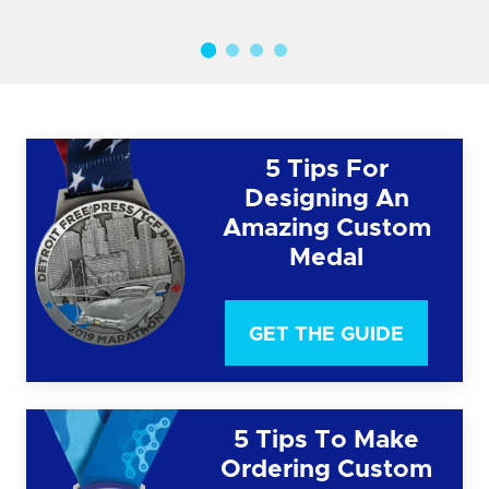
5 Tips For
Designing An
Amazing Custom
Medal
GET THE GUIDE
5 Tips To Make
Ordering Custom