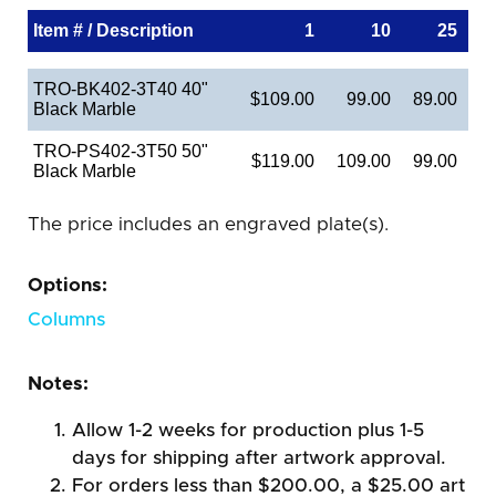
Item # / Description
1
10
25
TRO-BK402-3T40 40"
$109.00
99.00
89.00
Black Marble
TRO-PS402-3T50 50"
$119.00
109.00
99.00
Black Marble
The price includes an engraved plate(s).
Options:
Columns
Notes:
Allow 1-2 weeks for production plus 1-5
days for shipping after artwork approval.
For orders less than $200.00, a $25.00 art