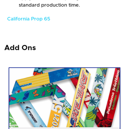
standard production time.
California Prop 65
Add Ons