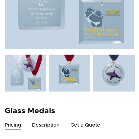
Glass Medals
Pricing
Description
Get a Quote