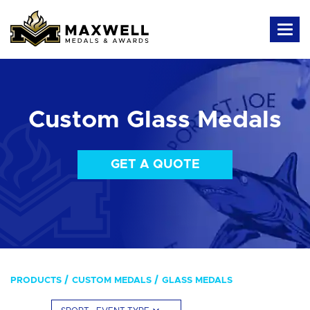
Custom Glass Medals
GET A QUOTE
PRODUCTS
CUSTOM MEDALS
GLASS MEDALS