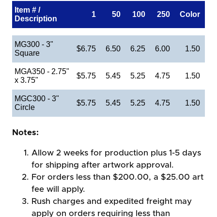
Item # /
1
50
100
250
Color
Description
MG300 - 3"
$6.75
6.50
6.25
6.00
1.50
Square
MGA350 - 2.75"
$5.75
5.45
5.25
4.75
1.50
x 3.75"
MGC300 - 3"
$5.75
5.45
5.25
4.75
1.50
Circle
Notes:
Allow 2 weeks for production plus 1-5 days
for shipping after artwork approval.
For orders less than $200.00, a $25.00 art
fee will apply.
Rush charges and expedited freight may
apply on orders requiring less than