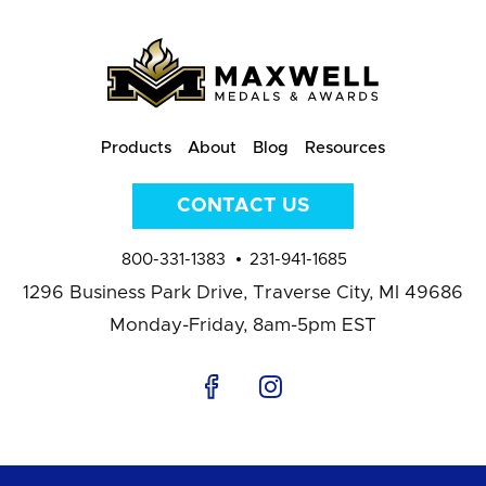
Products
About
Blog
Resources
CONTACT US
800-331-1383
231-941-1685
1296 Business Park Drive,
Traverse City, MI 49686
Monday-Friday, 8am-5pm EST