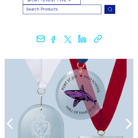
SPORT - EVENT TYPE