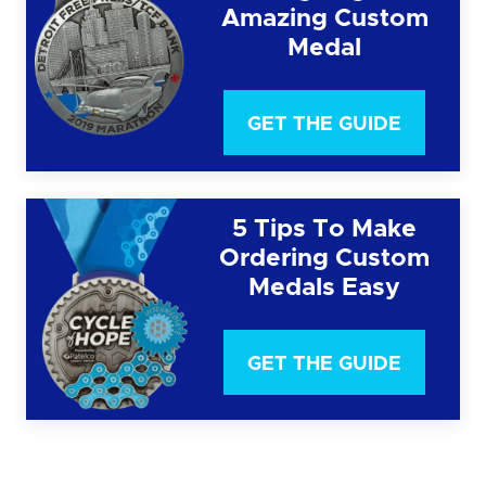
Amazing Custom
Medal
GET THE GUIDE
5 Tips To Make
Ordering Custom
Medals Easy
GET THE GUIDE