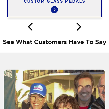
CUSTOM GLASS MEDALS
See What Customers Have To Say