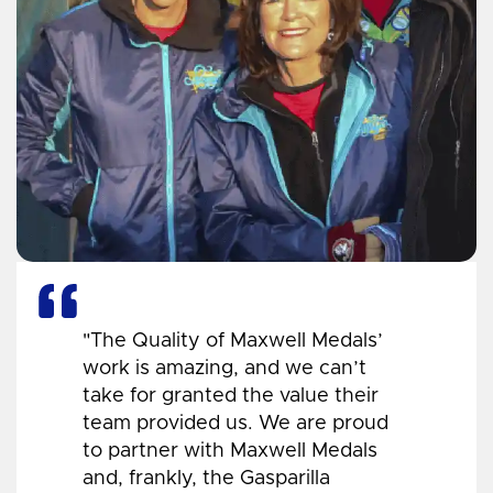
"The Quality of Maxwell Medals’
work is amazing, and we can’t
take for granted the value their
team provided us. We are proud
to partner with Maxwell Medals
and, frankly, the Gasparilla