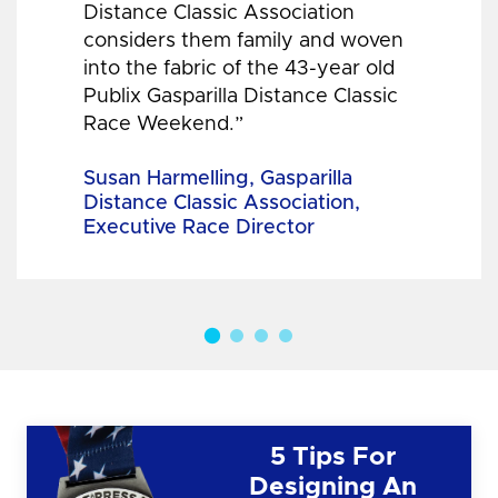
Distance Classic Association
considers them family and woven
into the fabric of the 43-year old
Publix Gasparilla Distance Classic
Race Weekend.”
Susan Harmelling, Gasparilla
Distance Classic Association,
Executive Race Director
5 Tips For
Designing An