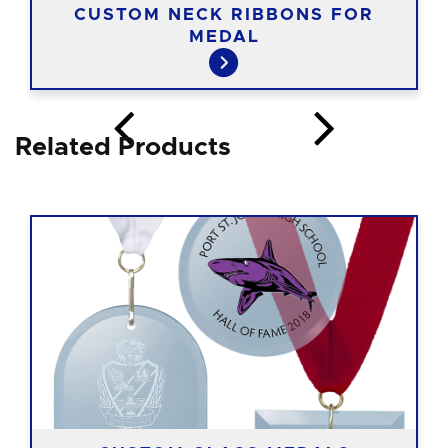
CUSTOM NECK RIBBONS FOR
MEDAL
Related Products