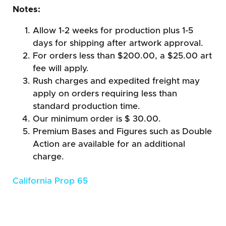
Notes:
Allow 1-2 weeks for production plus 1-5
days for shipping after artwork approval.
For orders less than $200.00, a $25.00 art
fee will apply.
Rush charges and expedited freight may
apply on orders requiring less than
standard production time.
Our minimum order is $ 30.00.
Premium Bases and Figures such as Double
Action are available for an additional
charge.
California Prop 65