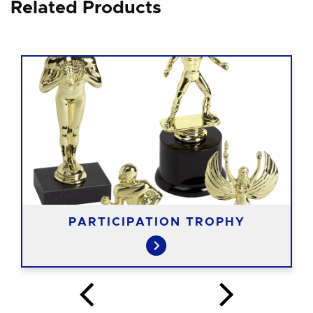
Related Products
PARTICIPATION TROPHY