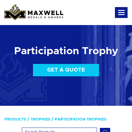
Participation Trophy
GET A QUOTE
PRODUCTS
TROPHIES
PARTICIPATION TROPHIES