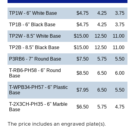
TP1W - 6" White Base
$4.75
4.25
3.75
TP1B - 6" Black Base
$4.75
4.25
3.75
TP2W - 8.5" White Base
$15.00
12.50
11.00
TP2B - 8.5" Black Base
$15.00
12.50
11.00
P3RB6 - 7" Round Base
$7.50
5.75
5.50
T-RB6-PH58 - 6" Round
$8.50
6.50
6.00
Base
T-WPB34-PH57 - 6" Plastic
$7.95
6.50
5.50
Base
T-2X3CH-PH35 - 6" Marble
$6.50
5.75
4.75
Base
The price includes an engraved plate(s).