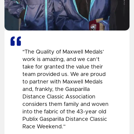
"The Quality of Maxwell Medals’
work is amazing, and we can’t
take for granted the value their
team provided us. We are proud
to partner with Maxwell Medals
and, frankly, the Gasparilla
Distance Classic Association
considers them family and woven
into the fabric of the 43-year old
Publix Gasparilla Distance Classic
Race Weekend.”