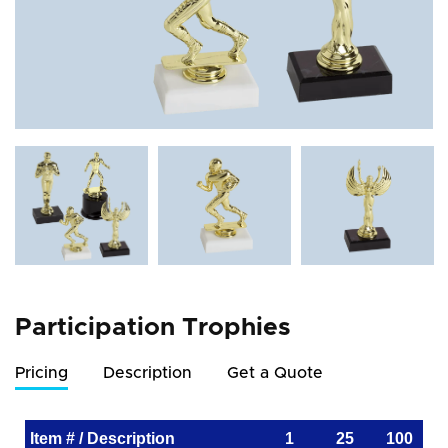
Participation Trophies
Pricing
Description
Get a Quote
Item # / Description
1
25
100