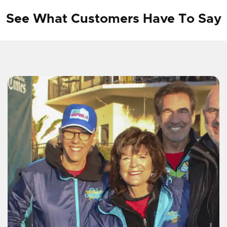
See What Customers Have To Say