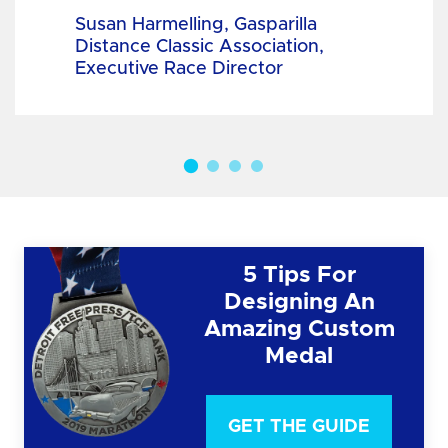
Susan Harmelling, Gasparilla
Distance Classic Association,
Executive Race Director
5 Tips For
Designing An
Amazing Custom
Medal
GET THE GUIDE