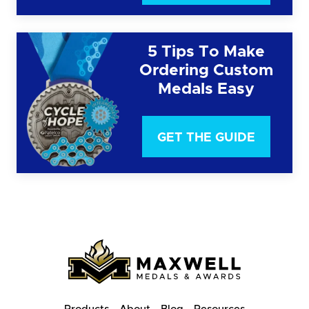
5 Tips To Make
Ordering Custom
Medals Easy
GET THE GUIDE