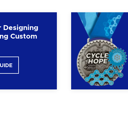
r Designing
ng Custom
GUIDE