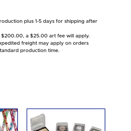
oduction plus 1-5 days for shipping after
 $200.00, a $25.00 art fee will apply.
xpedited freight may apply on orders
standard production time.