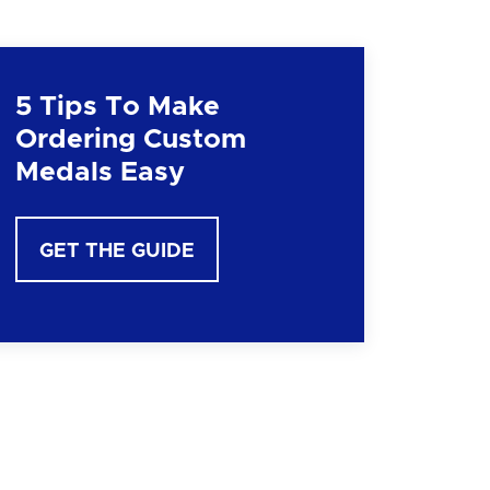
5 Tips To Make
Ordering Custom
Medals Easy
GET THE GUIDE