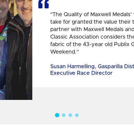
"The Quality of Maxwell Medals’
take for granted the value their
partner with Maxwell Medals and,
Classic Association considers t
fabric of the 43-year old Publix 
Weekend.”
Susan Harmelling, Gasparilla Dis
Executive Race Director