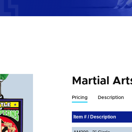
Martial Art
Pricing
Description
Item # / Description