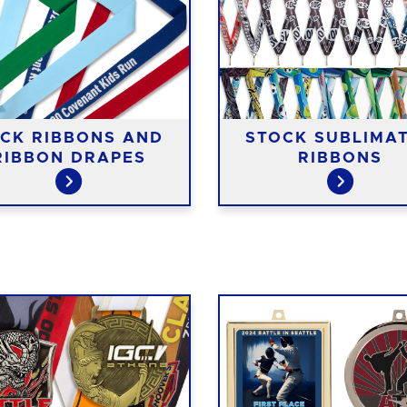
CK RIBBONS AND
STOCK SUBLIMA
RIBBON DRAPES
RIBBONS