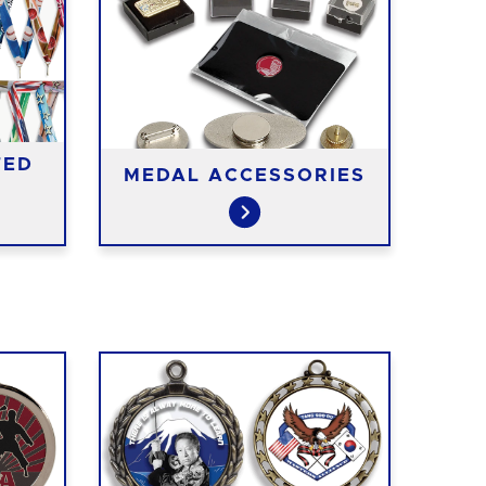
TED
MEDAL ACCESSORIES