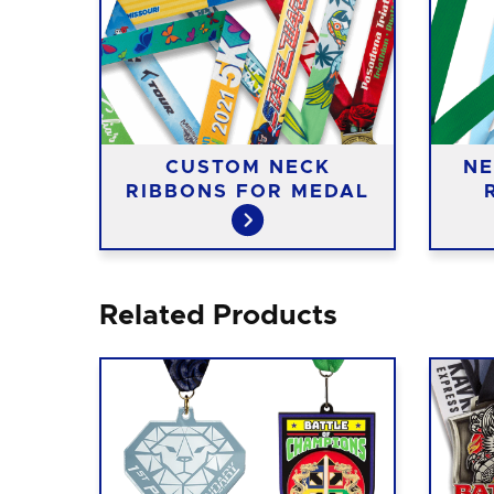
CUSTOM NECK
NE
RIBBONS FOR MEDAL
Related Products