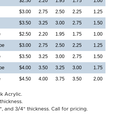
$2.50
2.20
1.95
1.75
1.00
$3.00
2.75
2.50
2.25
1.25
$3.50
3.25
3.00
2.75
1.50
e
$2.50
2.20
1.95
1.75
1.00
pe
$3.00
2.75
2.50
2.25
1.25
e
$3.50
3.25
3.00
2.75
1.50
pe
$4.00
3.50
3.25
3.00
1.75
e
$4.50
4.00
3.75
3.50
2.00
k Acrylic.
thickness.
", and 3/4" thickness. Call for pricing.