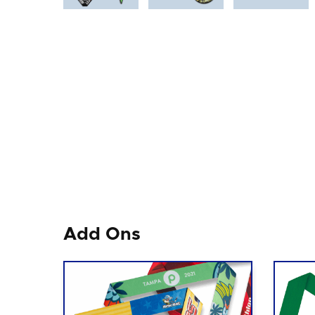
Add Ons