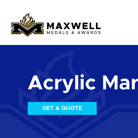
Acrylic Mar
GET A QUOTE