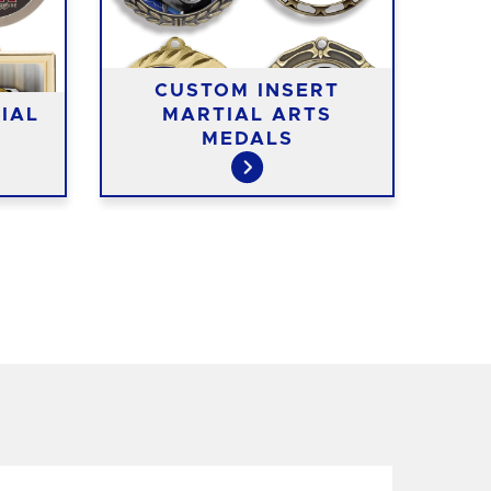
CUSTOM INSERT
IAL
MARTIAL ARTS
WO
MEDALS