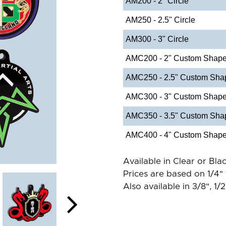
AM200 - 2" Circle
AM250 - 2.5" Circle
AM300 - 3" Circle
AMC200 - 2" Custom Shap
AMC250 - 2.5" Custom Sha
AMC300 - 3" Custom Shap
AMC350 - 3.5" Custom Sha
AMC400 - 4" Custom Shap
Available in Clear or Blac
Prices are based on 1/4" 
Also available in 3/8", 1/2