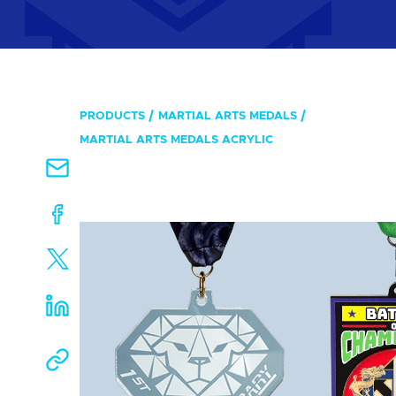
PRODUCTS
MARTIAL ARTS MEDALS
MARTIAL ARTS MEDALS ACRYLIC