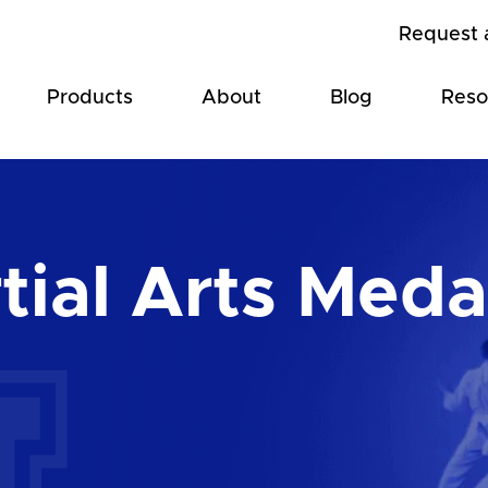
Request 
Products
About
Blog
Reso
tial Arts Meda