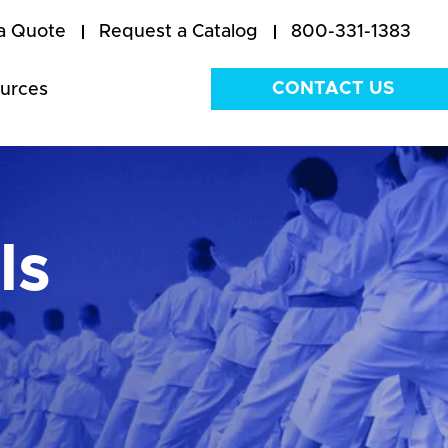
a Quote
Request a Catalog
800-331-1383
CONTACT US
urces
ls