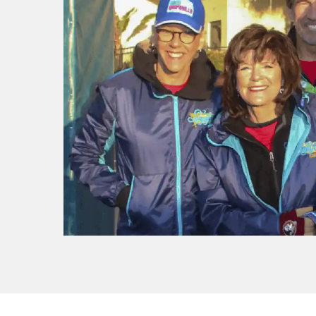
f I
ng