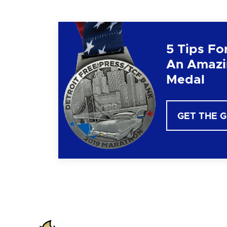
5 Tips Fo
An Amazi
Medal
GET THE 