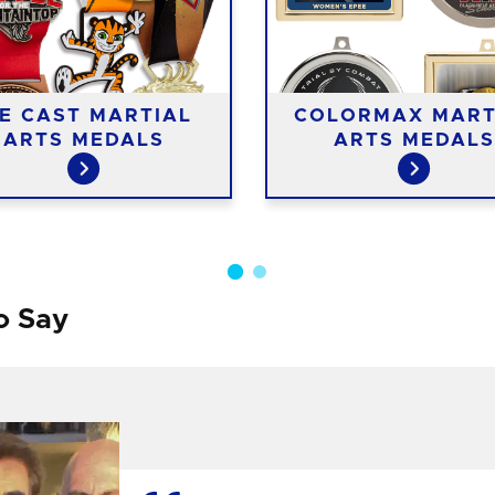
IE CAST MARTIAL
COLORMAX MART
ARTS MEDALS
ARTS MEDALS
o Say