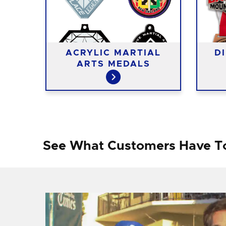
RTS
ACRYLIC MARTIAL
D
ARTS MEDALS
See What Customers Have T