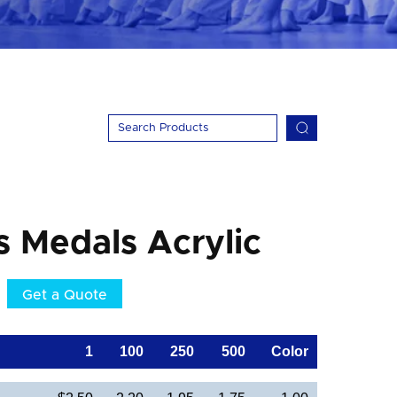
s Medals Acrylic
Get a Quote
1
100
250
500
Color