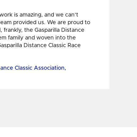
 work is amazing, and we can’t
 team provided us. We are proud to
 frankly, the Gasparilla Distance
hem family and woven into the
Gasparilla Distance Classic Race
tance Classic Association,