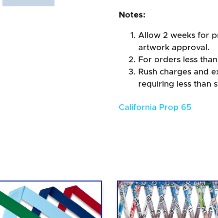
Notes:
Allow 2 weeks for pr
artwork approval.
For orders less than
Rush charges and e
requiring less than 
California Prop 65