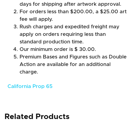
days for shipping after artwork approval.
For orders less than $200.00, a $25.00 art
fee will apply.
Rush charges and expedited freight may
apply on orders requiring less than
standard production time.
Our minimum order is $ 30.00.
Premium Bases and Figures such as Double
Action are available for an additional
charge.
California Prop 65
Related Products