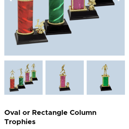
Oval or Rectangle Column
Trophies