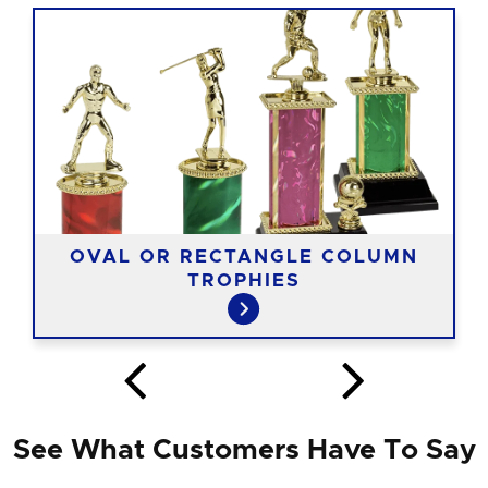
OVAL OR RECTANGLE COLUMN
TROPHIES
See What Customers Have To Say