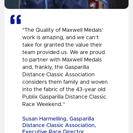
"The Quality of Maxwell Medals’
work is amazing, and we can’t
take for granted the value their
team provided us. We are proud
to partner with Maxwell Medals
and, frankly, the Gasparilla
Distance Classic Association
considers them family and woven
into the fabric of the 43-year old
Publix Gasparilla Distance Classic
Race Weekend.”
Susan Harmelling, Gasparilla
Distance Classic Association,
Executive Race Director