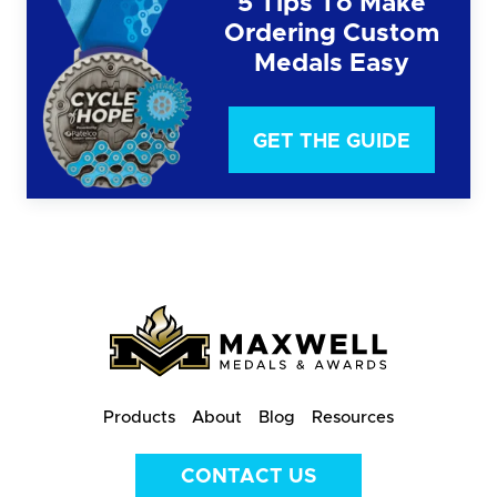
5 Tips To Make
Ordering Custom
Medals Easy
GET THE GUIDE
Products
About
Blog
Resources
CONTACT US