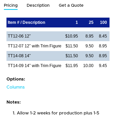
Pricing
Description
Get a Quote
Item # / Description
1
25
100
TT12-06 12"
$10.95
8.95
8.45
TT12-07 12" with Trim Figure
$11.50
9.50
8.95
TT14-08 14"
$11.50
9.50
8.95
TT14-09 14" with Trim Figure
$11.95
10.00
9.45
Options:
Columns
Notes:
Allow 1-2 weeks for production plus 1-5