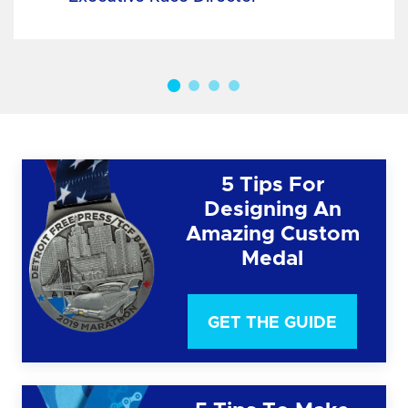
5 Tips For
Designing An
Amazing Custom
Medal
GET THE GUIDE