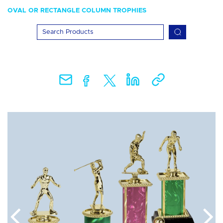
OVAL OR RECTANGLE COLUMN TROPHIES