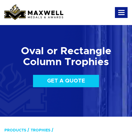
Oval or Rectangle
Column Trophies
GET A QUOTE
PRODUCTS
TROPHIES