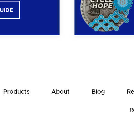
GUIDE
Products
About
Blog
Re
R