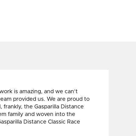
 work is amazing, and we can’t
 team provided us. We are proud to
 frankly, the Gasparilla Distance
hem family and woven into the
Gasparilla Distance Classic Race