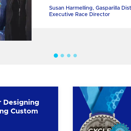
Susan Harmelling, Gasparilla Dis
Executive Race Director
r Designing
ng Custom