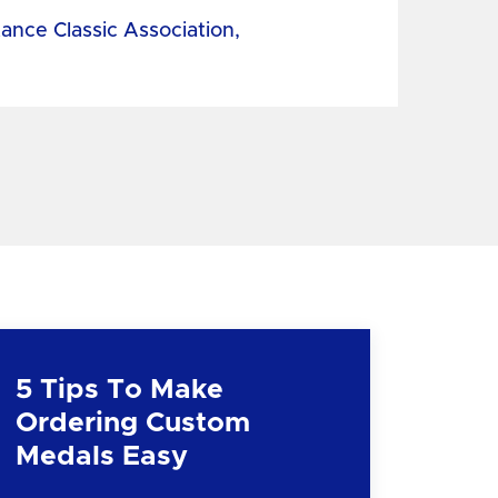
tance Classic Association,
5 Tips To Make
Ordering Custom
Medals Easy