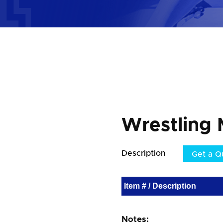
Wrestling 
Description
Get a Q
Item # / Description
Notes: