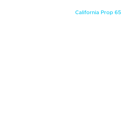
California Prop 65