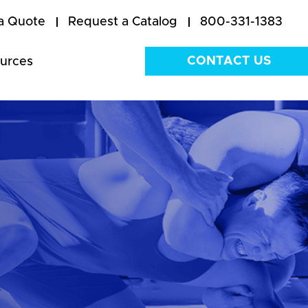
a Quote
Request a Catalog
800-331-1383
CONTACT US
urces