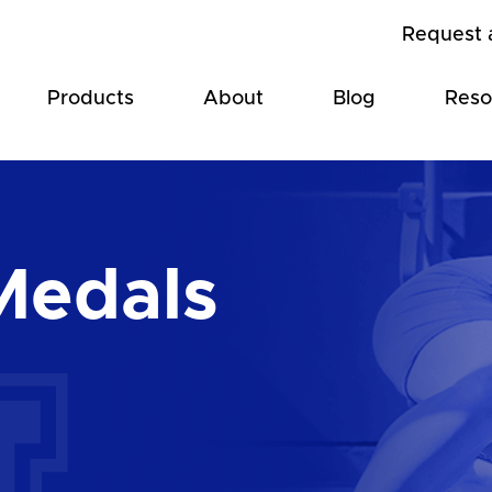
Request 
Products
About
Blog
Reso
Medals