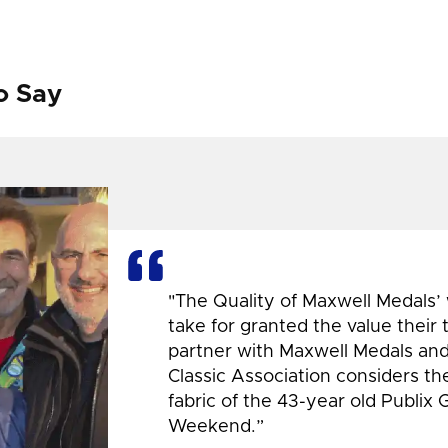
o Say
"The Quality of Maxwell Medals’
take for granted the value their
partner with Maxwell Medals and,
Classic Association considers t
fabric of the 43-year old Publix 
Weekend.”