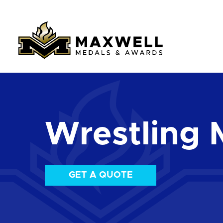
Wrestling 
GET A QUOTE