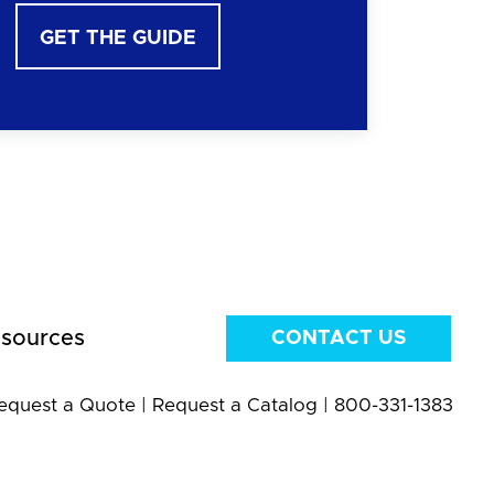
GET THE GUIDE
sources
CONTACT US
equest a Quote
|
Request a Catalog
|
800-331-1383