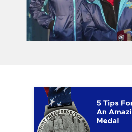
5 Tips Fo
An Amazi
Medal