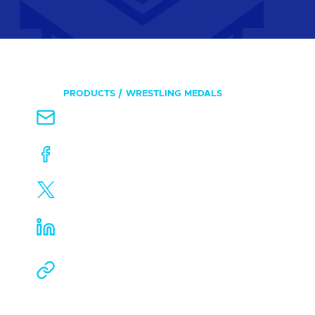
PRODUCTS
WRESTLING MEDALS