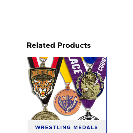
Related Products
WRESTLING MEDALS