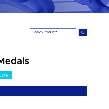
Medals
uote