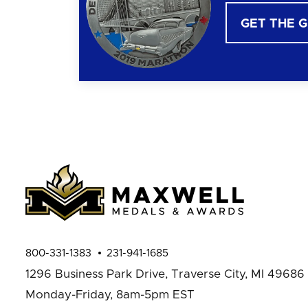
GET THE 
800-331-1383
231-941-1685
1296 Business Park Drive,
Traverse City, MI 49686
Monday-Friday, 8am-5pm EST