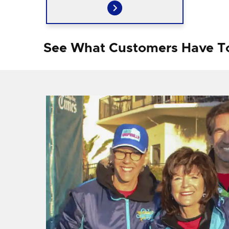
See What Customers Have T
f I
ng