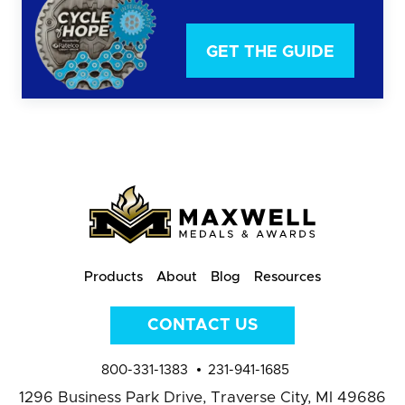
GET THE GUIDE
Products
About
Blog
Resources
CONTACT US
800-331-1383
231-941-1685
1296 Business Park Drive,
Traverse City, MI 49686