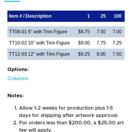
Item # / Description
1
25
100
TT08-01 8" with Trim Figure
$8.75
7.50
7.00
TT10-02 10" with Trim Figure
$9.00
7.75
7.25
TT12-03 12" with Trim Figure
$9.25
8.00
7.50
Options:
Columns
Notes:
Allow 1-2 weeks for production plus 1-5
days for shipping after artwork approval.
For orders less than $200.00, a $25.00 art
fee will apply.