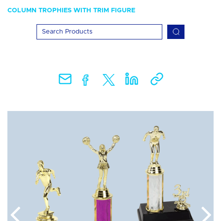
COLUMN TROPHIES WITH TRIM FIGURE