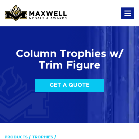
Column Trophies w/
Trim Figure
GET A QUOTE
PRODUCTS
TROPHIES