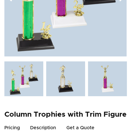
Column Trophies with Trim Figure
Pricing
Description
Get a Quote