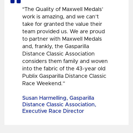
"The Quality of Maxwell Medals’
work is amazing, and we can’t
take for granted the value their
team provided us. We are proud
to partner with Maxwell Medals
and, frankly, the Gasparilla
Distance Classic Association
considers them family and woven
into the fabric of the 43-year old
Publix Gasparilla Distance Classic
Race Weekend.”
Susan Harmelling, Gasparilla
Distance Classic Association,
Executive Race Director