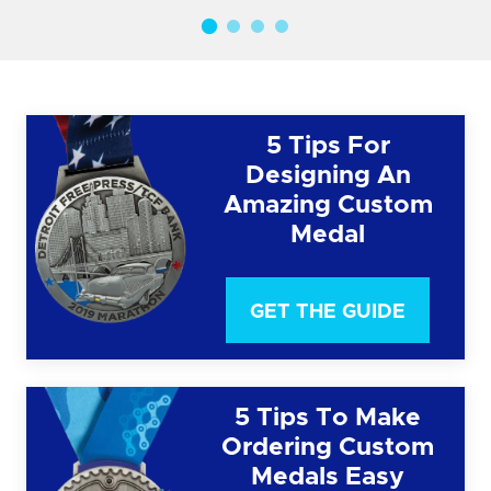
5 Tips For
Designing An
Amazing Custom
Medal
GET THE GUIDE
5 Tips To Make
Ordering Custom
Medals Easy