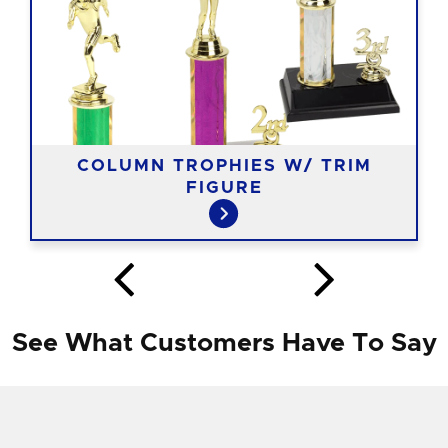
COLUMN TROPHIES W/ TRIM
FIGURE
See What Customers Have To Say