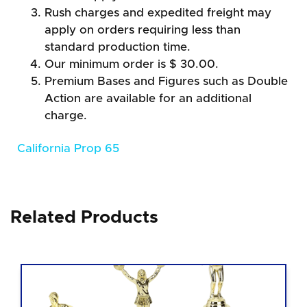
Rush charges and expedited freight may
apply on orders requiring less than
standard production time.
Our minimum order is $ 30.00.
Premium Bases and Figures such as Double
Action are available for an additional
charge.
California Prop 65
Related Products