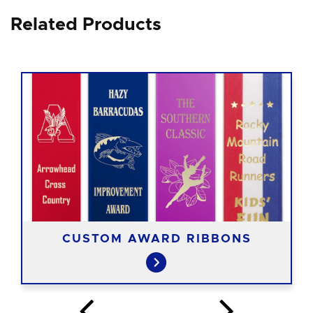
Related Products
CUSTOM AWARD RIBBONS