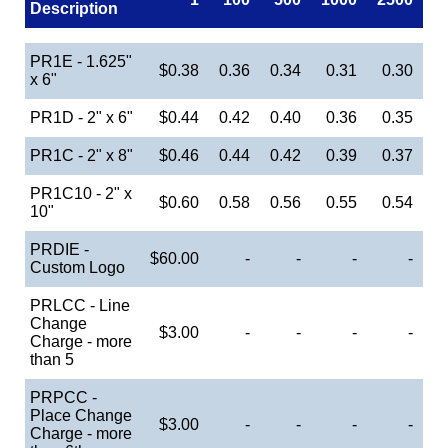
Description
PR1E - 1.625"
$0.38
0.36
0.34
0.31
0.30
x 6"
PR1D - 2" x 6"
$0.44
0.42
0.40
0.36
0.35
PR1C - 2" x 8"
$0.46
0.44
0.42
0.39
0.37
PR1C10 - 2" x
$0.60
0.58
0.56
0.55
0.54
10"
PRDIE -
$60.00
-
-
-
-
Custom Logo
PRLCC - Line
Change
$3.00
-
-
-
-
Charge - more
than 5
PRPCC -
Place Change
$3.00
-
-
-
-
Charge - more