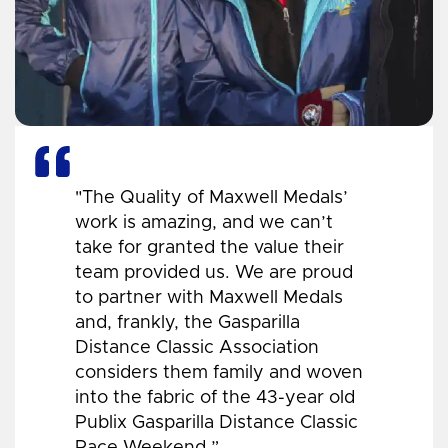
"The Quality of Maxwell Medals’
work is amazing, and we can’t
take for granted the value their
team provided us. We are proud
to partner with Maxwell Medals
and, frankly, the Gasparilla
Distance Classic Association
considers them family and woven
into the fabric of the 43-year old
Publix Gasparilla Distance Classic
Race Weekend.”