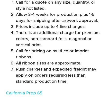
Call for a quote on any size, quantity, or
style not listed.
Allow 3-4 weeks for production plus 1-5
days for shipping after artwork approval.
Prices include up to 4 line changes.
There is an additional charge for premium
colors, non-standard foils, diagonal or
vertical print.
Call for pricing on multi-color Imprint
ribbons.
All ribbon sizes are approximate.
Rush charges and expedited freight may
apply on orders requiring less than
standard production time.
California Prop 65