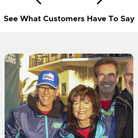
See What Customers Have To Say