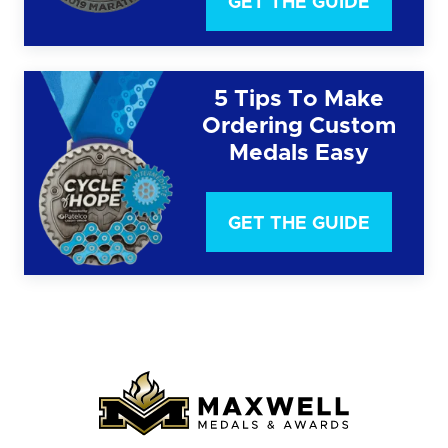
GET THE GUIDE
5 Tips To Make
Ordering Custom
Medals Easy
GET THE GUIDE