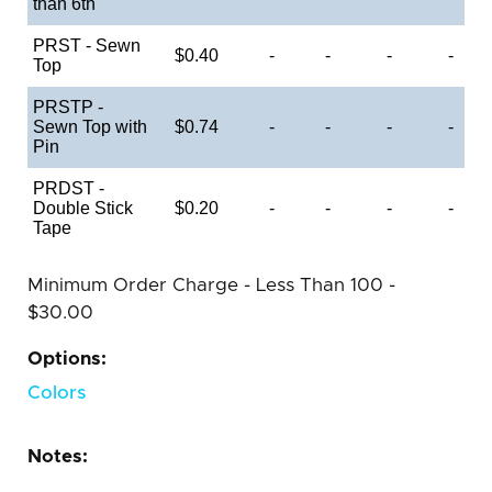
than 6th
PRST - Sewn
$0.40
-
-
-
-
Top
PRSTP -
Sewn Top with
$0.74
-
-
-
-
Pin
PRDST -
Double Stick
$0.20
-
-
-
-
Tape
Minimum Order Charge - Less Than 100 -
$30.00
Options:
Colors
Notes: