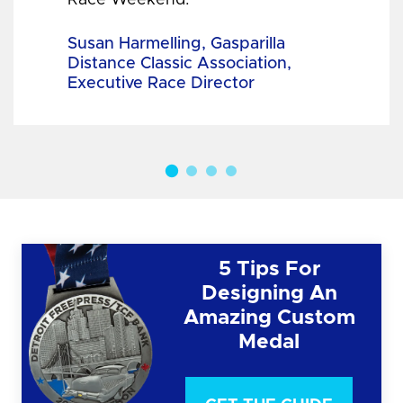
Susan Harmelling, Gasparilla
Distance Classic Association,
Executive Race Director
5 Tips For
Designing An
Amazing Custom
Medal