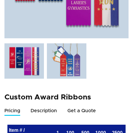
Custom Award Ribbons
Pricing
Description
Get a Quote
Item # /
1
100
500
1000
2500