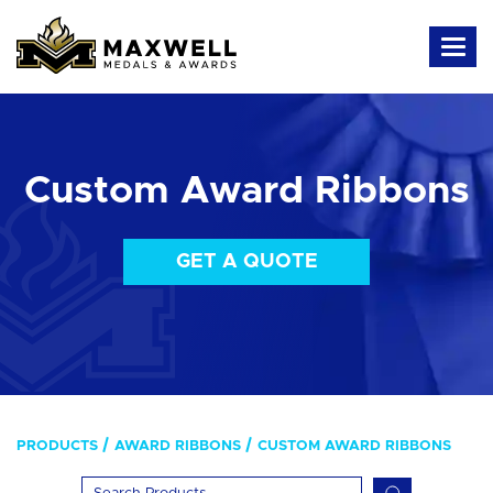
Custom Award Ribbons
GET A QUOTE
PRODUCTS
AWARD RIBBONS
CUSTOM AWARD RIBBONS