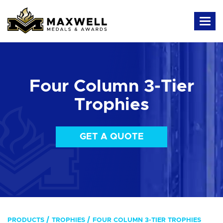
Four Column 3-Tier
Trophies
GET A QUOTE
PRODUCTS
TROPHIES
FOUR COLUMN 3-TIER TROPHIES