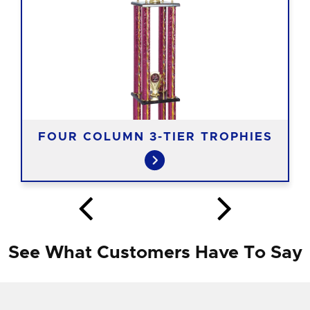
FOUR COLUMN 3-TIER TROPHIES
See What Customers Have To Say