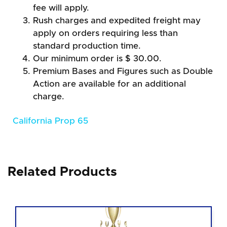
fee will apply.
Rush charges and expedited freight may
apply on orders requiring less than
standard production time.
Our minimum order is $ 30.00.
Premium Bases and Figures such as Double
Action are available for an additional
charge.
California Prop 65
Related Products