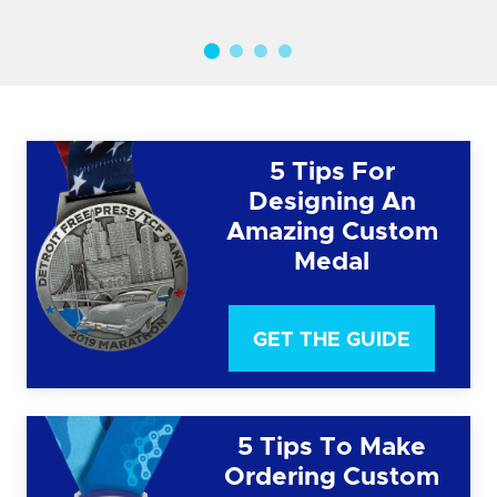
5 Tips For
Designing An
Amazing Custom
Medal
GET THE GUIDE
5 Tips To Make
Ordering Custom