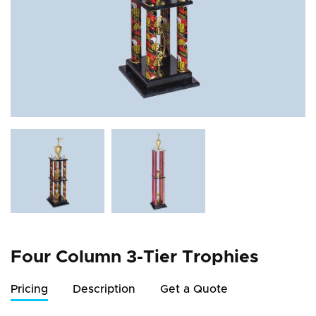
Four Column 3-Tier Trophies
Pricing
Description
Get a Quote