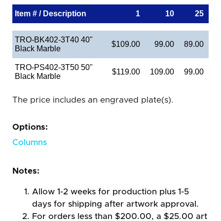
Item # / Description
1
10
25
TRO-BK402-3T40 40"
$109.00
99.00
89.00
Black Marble
TRO-PS402-3T50 50"
$119.00
109.00
99.00
Black Marble
The price includes an engraved plate(s).
Options:
Columns
Notes:
Allow 1-2 weeks for production plus 1-5
days for shipping after artwork approval.
For orders less than $200.00, a $25.00 art