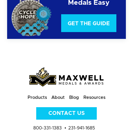
Medals Easy
GET THE GUIDE
Products
About
Blog
Resources
CONTACT US
800-331-1383
231-941-1685