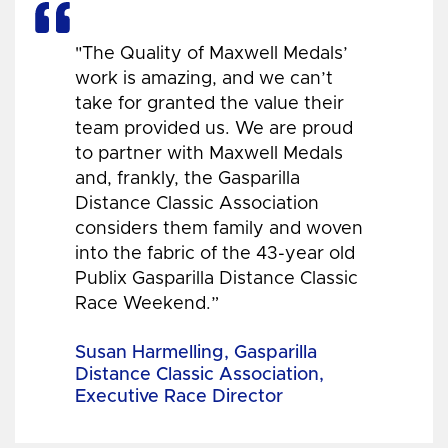
"The Quality of Maxwell Medals’
work is amazing, and we can’t
take for granted the value their
team provided us. We are proud
to partner with Maxwell Medals
and, frankly, the Gasparilla
Distance Classic Association
considers them family and woven
into the fabric of the 43-year old
Publix Gasparilla Distance Classic
Race Weekend.”
Susan Harmelling, Gasparilla
Distance Classic Association,
Executive Race Director