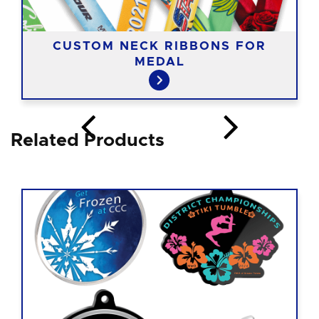
CUSTOM NECK RIBBONS FOR
MEDAL
Related Products