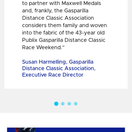
to partner with Maxwell Medals
and, frankly, the Gasparilla
Distance Classic Association
considers them family and woven
into the fabric of the 43-year old
Publix Gasparilla Distance Classic
Race Weekend.”
Susan Harmelling, Gasparilla
Distance Classic Association,
Executive Race Director