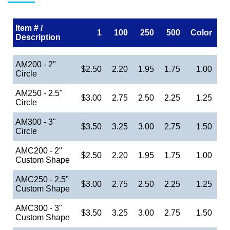
Item # /
1
100
250
500
Color
Description
AM200 - 2"
$2.50
2.20
1.95
1.75
1.00
Circle
AM250 - 2.5"
$3.00
2.75
2.50
2.25
1.25
Circle
AM300 - 3"
$3.50
3.25
3.00
2.75
1.50
Circle
AMC200 - 2"
$2.50
2.20
1.95
1.75
1.00
Custom Shape
AMC250 - 2.5"
$3.00
2.75
2.50
2.25
1.25
Custom Shape
AMC300 - 3"
$3.50
3.25
3.00
2.75
1.50
Custom Shape