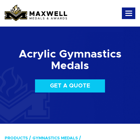
Acrylic Gymnastics
Medals
GET A QUOTE
PRODUCTS
GYMNASTICS MEDALS