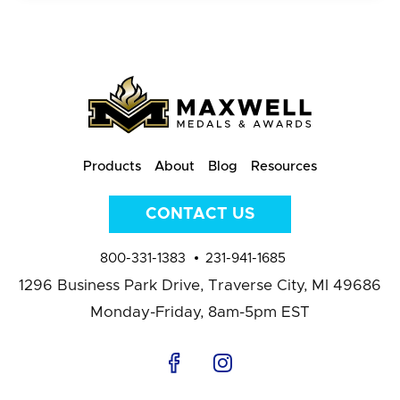
Products
About
Blog
Resources
CONTACT US
800-331-1383
231-941-1685
1296 Business Park Drive,
Traverse City, MI 49686
Monday-Friday, 8am-5pm EST