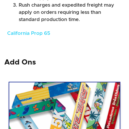
Rush charges and expedited freight may
apply on orders requiring less than
standard production time.
California Prop 65
Add Ons