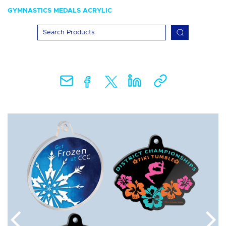
GYMNASTICS MEDALS ACRYLIC