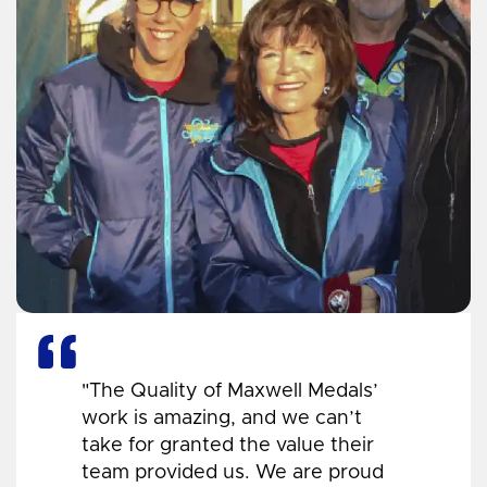
"The Quality of Maxwell Medals’
work is amazing, and we can’t
take for granted the value their
team provided us. We are proud