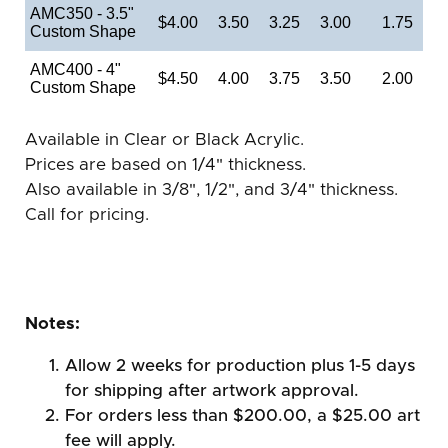
AMC350 - 3.5"
$4.00
3.50
3.25
3.00
1.75
Custom Shape
AMC400 - 4"
$4.50
4.00
3.75
3.50
2.00
Custom Shape
Available in Clear or Black Acrylic.
Prices are based on 1/4" thickness.
Also available in 3/8", 1/2", and 3/4" thickness.
Call for pricing.
Notes:
Allow 2 weeks for production plus 1-5 days
for shipping after artwork approval.
For orders less than $200.00, a $25.00 art
fee will apply.