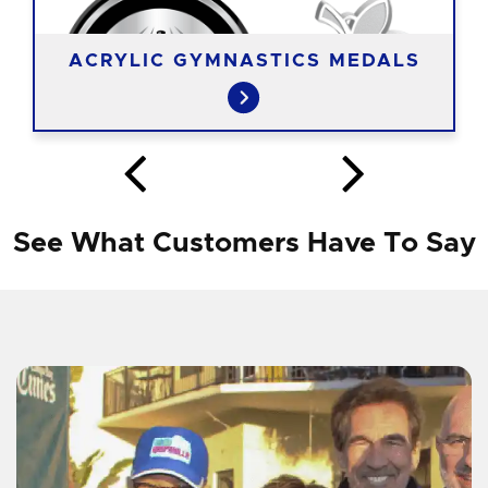
ACRYLIC GYMNASTICS MEDALS
See What Customers Have To Say