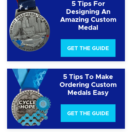
5 Tips For
Designing An
Amazing Custom
Medal
GET THE GUIDE
5 Tips To Make
Ordering Custom
Medals Easy
GET THE GUIDE