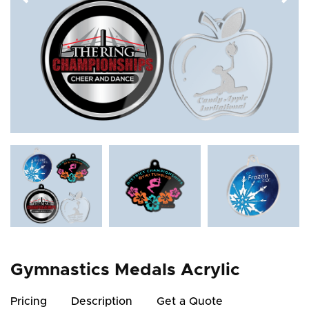
Gymnastics Medals Acrylic
Pricing
Description
Get a Quote