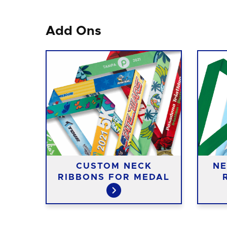
Add Ons
CUSTOM NECK
NE
IES
RIBBONS FOR MEDAL