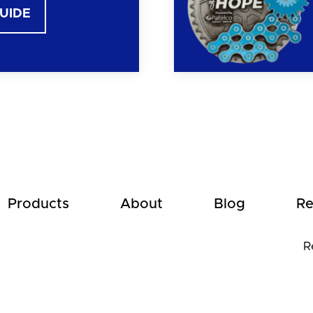
GUIDE
Products
About
Blog
Re
R