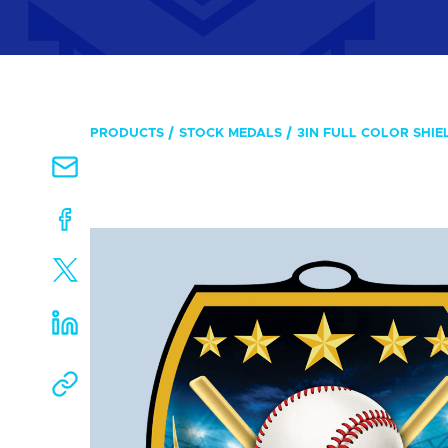
PRODUCTS
STOCK MEDALS
3IN FULL COLOR SHIE