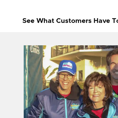
See What Customers Have T
f I
ng