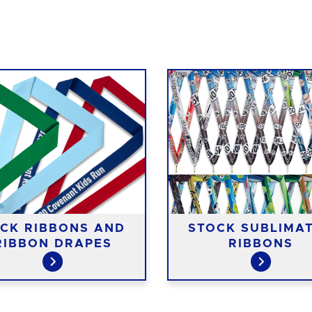
CK RIBBONS AND
STOCK SUBLIMA
RIBBON DRAPES
RIBBONS