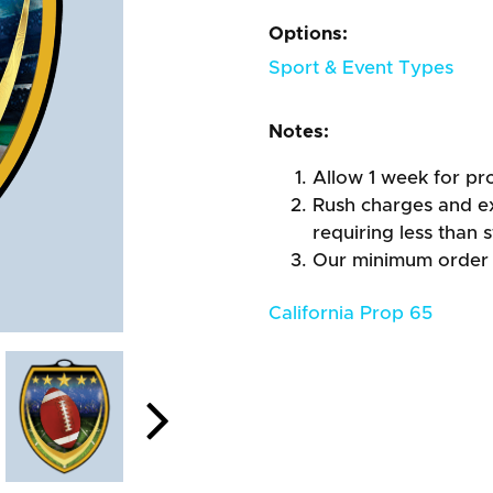
Options:
Sport & Event Types
Notes:
Allow 1 week for pro
Rush charges and e
requiring less than 
Our minimum order 
California Prop 65