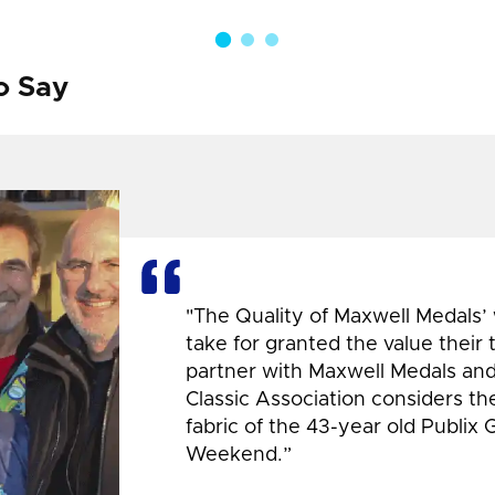
o Say
"The Quality of Maxwell Medals’
take for granted the value their
partner with Maxwell Medals and,
Classic Association considers t
fabric of the 43-year old Publix 
Weekend.”