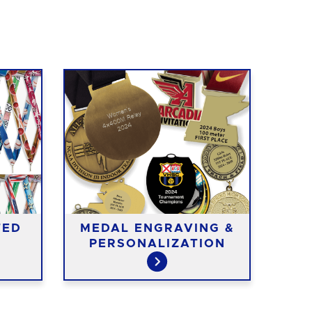
TED
MEDAL ENGRAVING &
ME
PERSONALIZATION