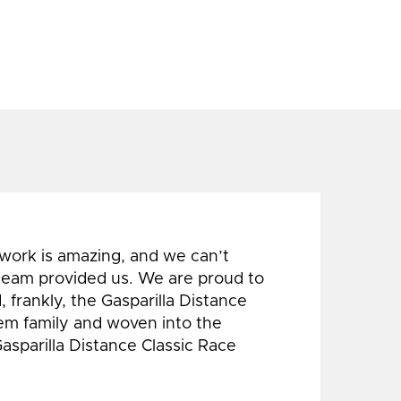
 work is amazing, and we can’t
 team provided us. We are proud to
 frankly, the Gasparilla Distance
hem family and woven into the
Gasparilla Distance Classic Race