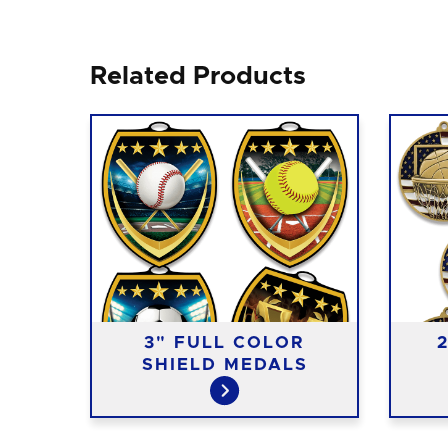
Related Products
3" FULL COLOR
DALS
SHIELD MEDALS