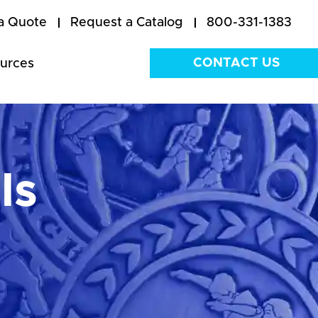
a Quote
Request a Catalog
800-331-1383
CONTACT US
urces
ls