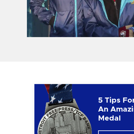
5 Tips Fo
An Amazi
Medal