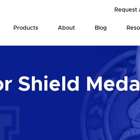
Request 
Products
About
Blog
Reso
or Shield Meda