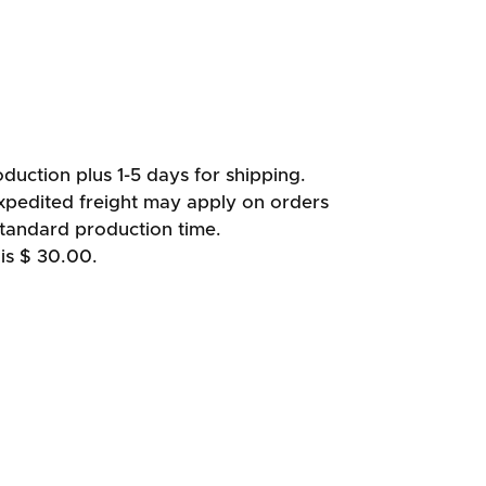
duction plus 1-5 days for shipping.
xpedited freight may apply on orders
standard production time.
is $ 30.00.