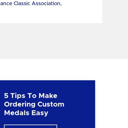
tance Classic Association,
5 Tips To Make
Ordering Custom
Medals Easy