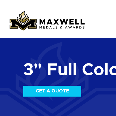
3" Full Col
GET A QUOTE