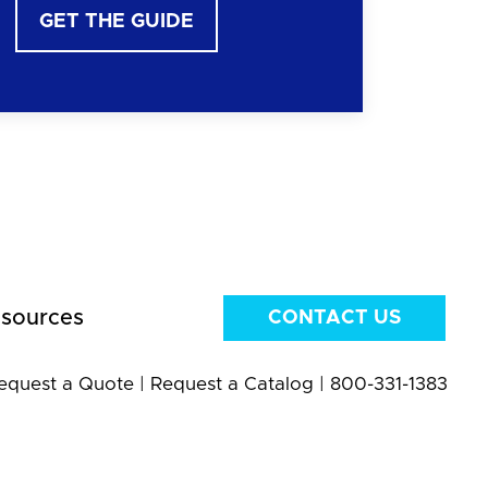
GET THE GUIDE
sources
CONTACT US
equest a Quote
|
Request a Catalog
|
800-331-1383