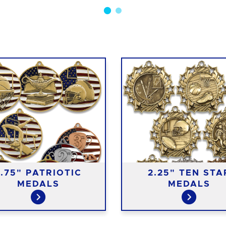
2.75" PATRIOTIC
2.25" TEN STA
MEDALS
MEDALS