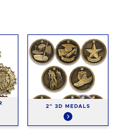
R
2" 3D MEDALS