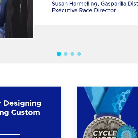
Susan Harmelling, Gasparilla Dis
Executive Race Director
r Designing
ng Custom