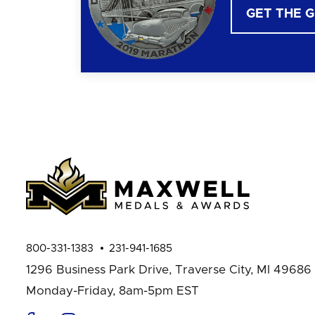
GET THE 
800-331-1383
231-941-1685
1296 Business Park Drive,
Traverse City, MI 49686
Monday-Friday, 8am-5pm EST