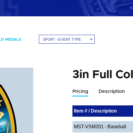
LD MEDALS
SPORT - EVENT TYPE
3in Full Co
Pricing
Description
Item # / Description
MST-VSM201 - Baseball