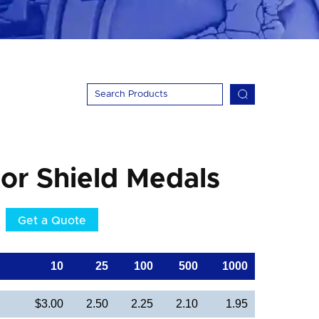
lor Shield Medals
Get a Quote
10
25
100
500
1000
$3.00
2.50
2.25
2.10
1.95