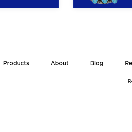
Products
About
Blog
Re
R