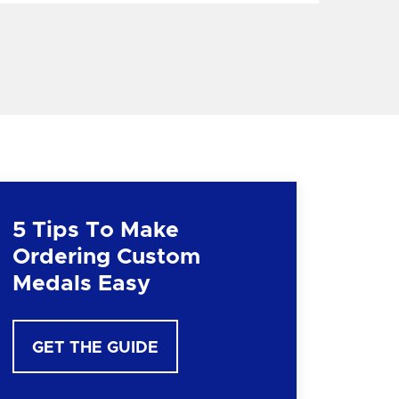
5 Tips To Make
Ordering Custom
Medals Easy
GET THE GUIDE