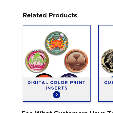
Related Products
DIGITAL COLOR PRINT
CU
INSERTS