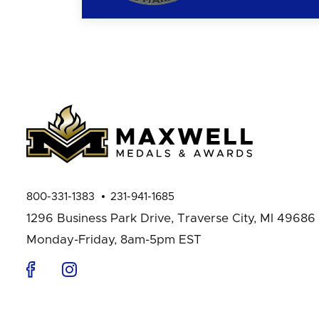
800-331-1383
231-941-1685
1296 Business Park Drive,
Traverse City, MI 49686
Monday-Friday, 8am-5pm EST