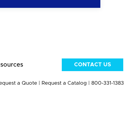
sources
CONTACT US
equest a Quote
|
Request a Catalog
|
800-331-1383