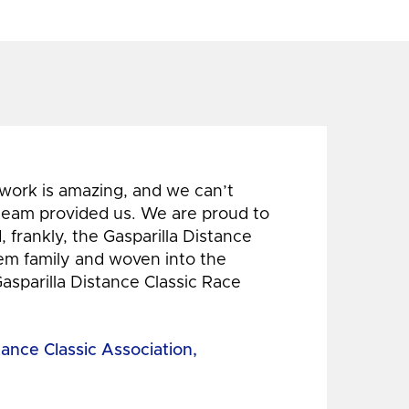
 work is amazing, and we can’t
 team provided us. We are proud to
 frankly, the Gasparilla Distance
hem family and woven into the
Gasparilla Distance Classic Race
tance Classic Association,