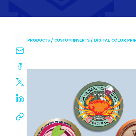
PRODUCTS
CUSTOM INSERTS
DIGITAL COLOR PRI