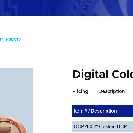
NT INSERTS
Digital Col
Pricing
Description
Item # / Description
DCP200 2" Custom DCP