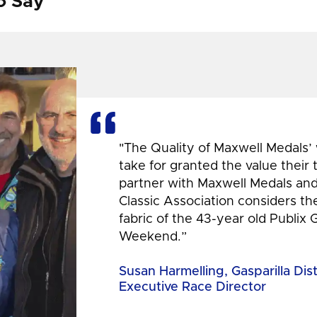
o Say
"The Quality of Maxwell Medals’
take for granted the value their
partner with Maxwell Medals and,
Classic Association considers t
fabric of the 43-year old Publix 
Weekend.”
Susan Harmelling, Gasparilla Dis
Executive Race Director