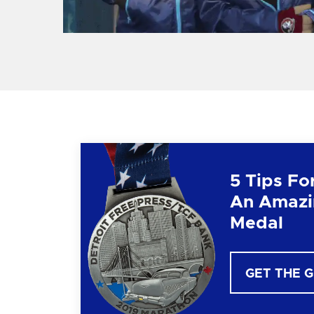
5 Tips Fo
An Amazi
Medal
GET THE 