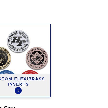
STOM FLEXIBRASS
INSERTS