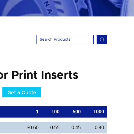
or Print Inserts
Get a Quote
1
100
500
1000
$0.60
0.55
0.45
0.40