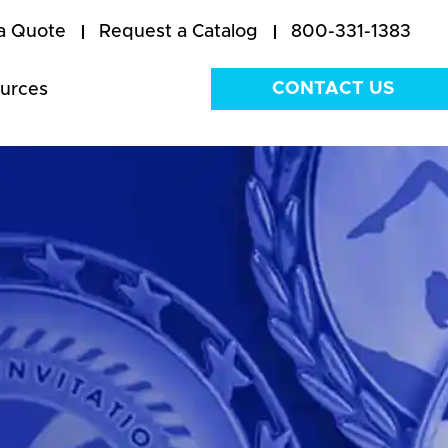
a Quote
Request a Catalog
800-331-1383
CONTACT US
urces