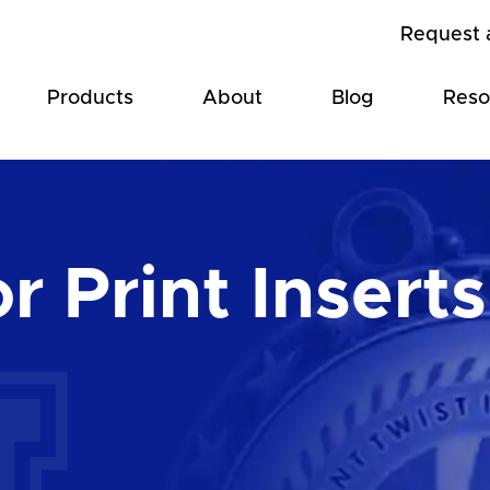
Request 
Products
About
Blog
Reso
r Print Inserts