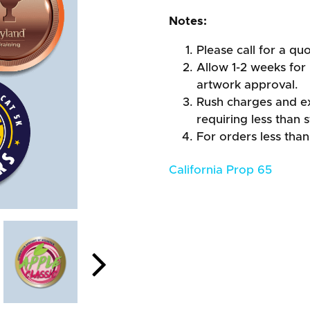
Notes:
Please call for a quo
Allow 1-2 weeks for 
artwork approval.
Rush charges and e
requiring less than 
For orders less than
California Prop 65