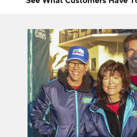
See What Customers Have T
f I
ng