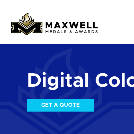
Digital Colo
GET A QUOTE