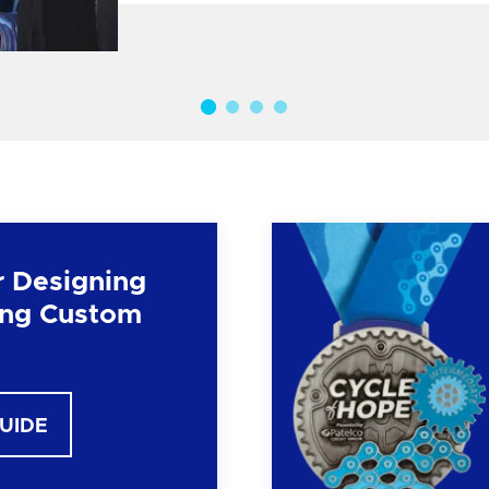
r Designing
ng Custom
GUIDE