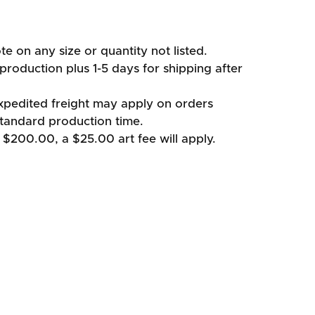
te on any size or quantity not listed.
production plus 1-5 days for shipping after
xpedited freight may apply on orders
standard production time.
 $200.00, a $25.00 art fee will apply.