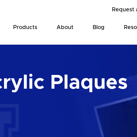
Request 
Products
About
Blog
Reso
rylic Plaques