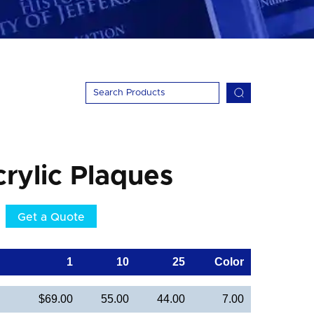
crylic Plaques
Get a Quote
1
10
25
Color
$69.00
55.00
44.00
7.00