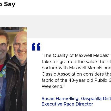
o Say
"The Quality of Maxwell Medals’
take for granted the value their
partner with Maxwell Medals and,
Classic Association considers t
fabric of the 43-year old Publix 
Weekend.”
Susan Harmelling, Gasparilla Dis
Executive Race Director