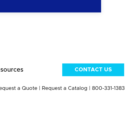
sources
CONTACT US
equest a Quote
|
Request a Catalog
|
800-331-1383