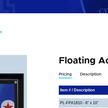
S
Floating A
Pricing
Description
Item # / Description
PL-FPA1810 - 8" x 10"