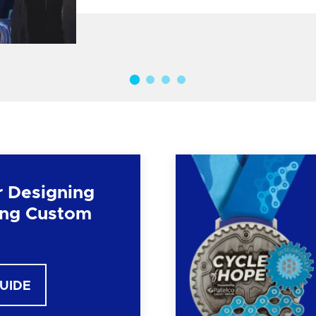
r Designing
ng Custom
GUIDE