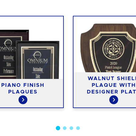
WALNUT SHIEL
PIANO FINISH
PLAQUE WITH
PLAQUES
DESIGNER PLA