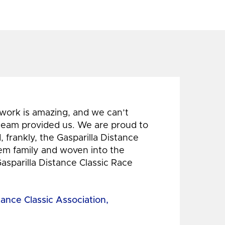
 work is amazing, and we can’t
 team provided us. We are proud to
 frankly, the Gasparilla Distance
hem family and woven into the
Gasparilla Distance Classic Race
tance Classic Association,