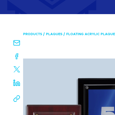
PRODUCTS
PLAQUES
FLOATING ACRYLIC PLAQUE