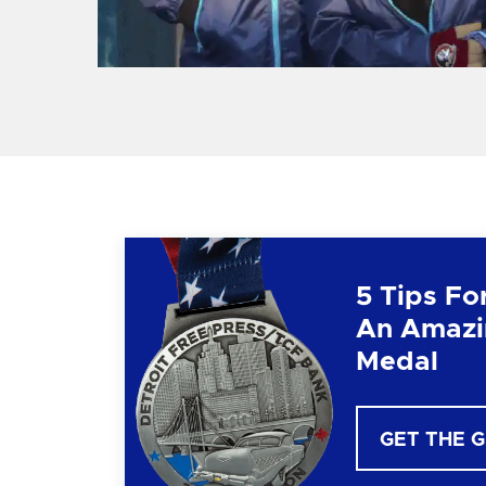
5 Tips Fo
An Amazi
Medal
GET THE 