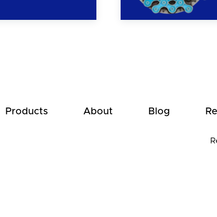
Products
About
Blog
Re
R