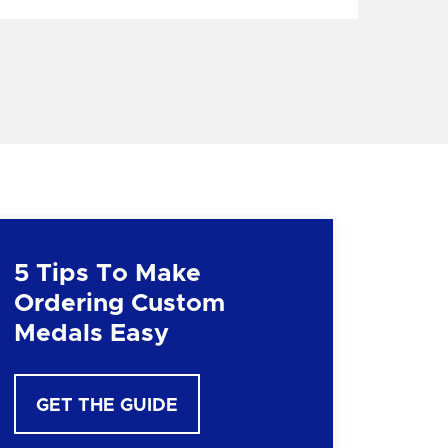
5 Tips To Make
Ordering Custom
Medals Easy
GET THE GUIDE