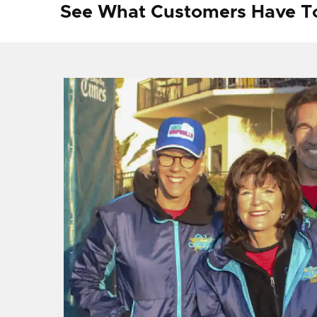
See What Customers Have T
f I
ng