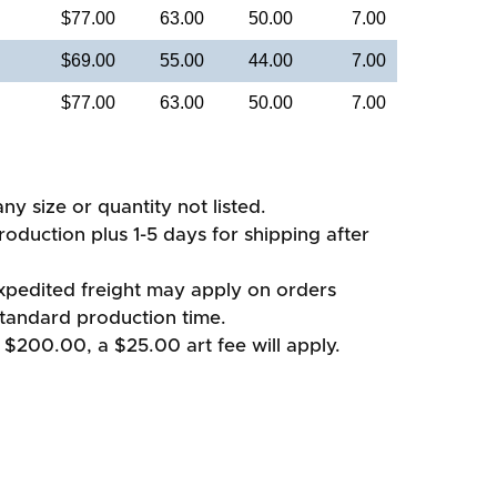
$77.00
63.00
50.00
7.00
$69.00
55.00
44.00
7.00
$77.00
63.00
50.00
7.00
ny size or quantity not listed.
oduction plus 1-5 days for shipping after
xpedited freight may apply on orders
standard production time.
 $200.00, a $25.00 art fee will apply.