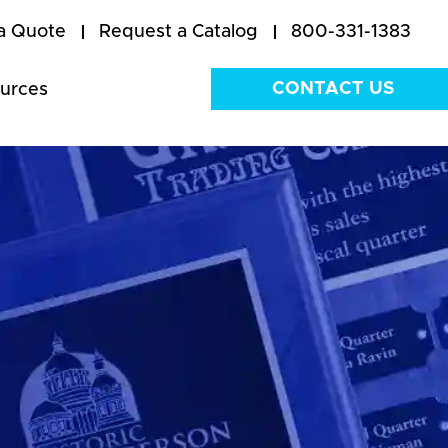
a Quote
Request a Catalog
800-331-1383
CONTACT US
urces