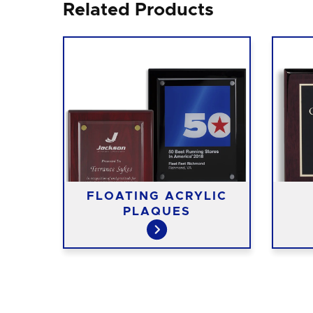
Related Products
FLOATING ACRYLIC
ES
PLAQUES