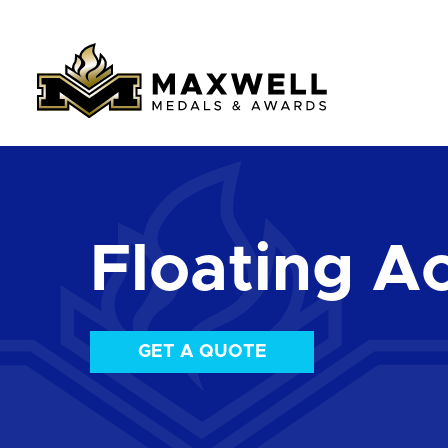
Floating Ac
GET A QUOTE