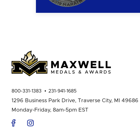
800-331-1383
231-941-1685
1296 Business Park Drive,
Traverse City, MI 49686
Monday-Friday, 8am-5pm EST