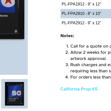
PL-FPA1912 - 9" x 12"
PL-FPA2810 - 8" x 10"
PL-FPA2912 - 9" x 12"
Notes:
Call for a quote on a
Allow 2 weeks for pr
artwork approval.
Rush charges and e
requiring less than 
For orders less than
California Prop 65