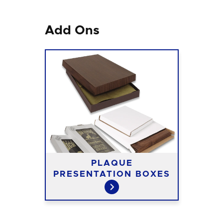
Add Ons
PLAQUE
PRESENTATION BOXES