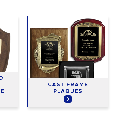
D
CAST FRAME
RE
TE
PLAQUES