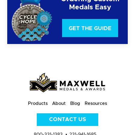
Medals Easy
GET THE GUIDE
Products
About
Blog
Resources
CONTACT US
800-331-1383
231-941-1685