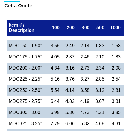
Get a Quote
Item # /
100
200
300
500
1000
Description
MDC150 - 1.50"
3.56
2.49
2.14
1.83
1.58
MDC175 - 1.75"
4.05
2.87
2.46
2.10
1.83
MDC200 - 2.00"
4.34
3.16
2.73
2.34
2.08
MDC225 - 2.25"
5.16
3.76
3.27
2.85
2.54
MDC250 - 2.50"
5.54
4.14
3.58
3.12
2.81
MDC275 - 2.75"
6.44
4.82
4.19
3.67
3.31
MDC300 - 3.00"
6.98
5.36
4.73
4.21
3.85
MDC325 - 3.25"
7.79
6.06
5.32
4.68
4.31