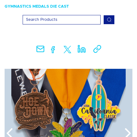
GYMNASTICS MEDALS DIE CAST