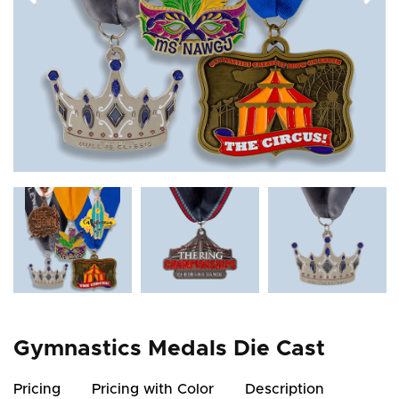
Gymnastics Medals Die Cast
Pricing
Pricing with Color
Description