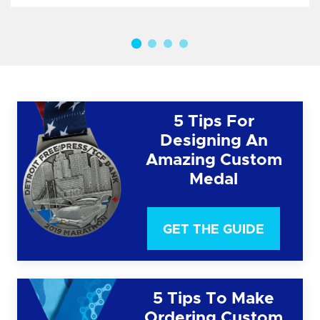
5 Tips For
Designing An
Amazing Custom
Medal
GET THE GUIDE
5 Tips To Make
Ordering Custom