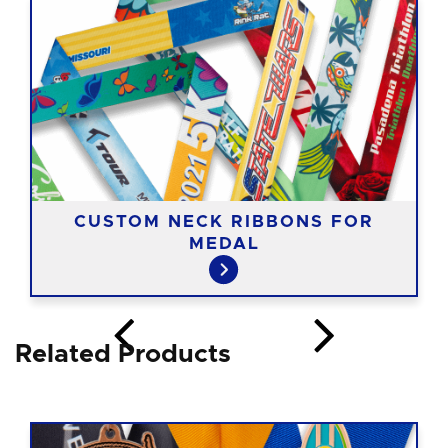
CUSTOM NECK RIBBONS FOR
MEDAL
Related Products