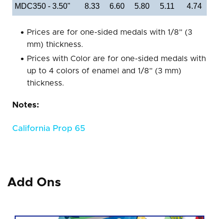
MDC350 - 3.50"
8.33
6.60
5.80
5.11
4.74
Prices are for one-sided medals with 1/8” (3
mm) thickness.
Prices with Color are for one-sided medals with
up to 4 colors of enamel and 1/8” (3 mm)
thickness.
Notes:
California Prop 65
Add Ons