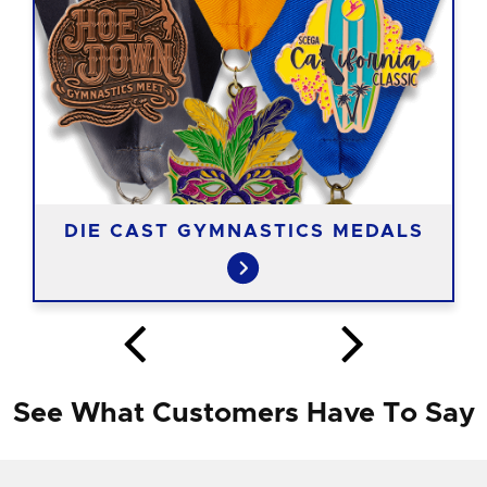
DIE CAST GYMNASTICS MEDALS
See What Customers Have To Say