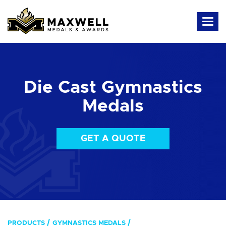
Die Cast Gymnastics
Medals
GET A QUOTE
PRODUCTS
GYMNASTICS MEDALS