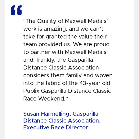
"The Quality of Maxwell Medals’
work is amazing, and we can’t
take for granted the value their
team provided us. We are proud
to partner with Maxwell Medals
and, frankly, the Gasparilla
Distance Classic Association
considers them family and woven
into the fabric of the 43-year old
Publix Gasparilla Distance Classic
Race Weekend.”
Susan Harmelling, Gasparilla
Distance Classic Association,
Executive Race Director