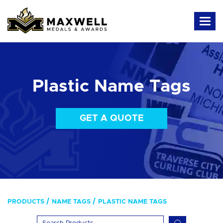
Plastic Name Tags
GET A QUOTE
PRODUCTS
NAME TAGS
PLASTIC NAME TAGS