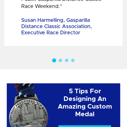
Race Weekend.”
Susan Harmelling, Gasparilla
Distance Classic Association,
Executive Race Director
5 Tips For
Designing An
Amazing Custom
Medal