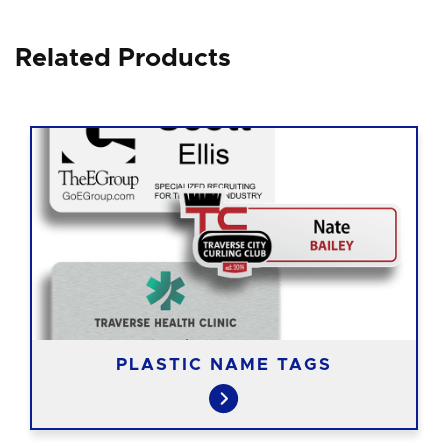
Related Products
PLASTIC NAME TAGS