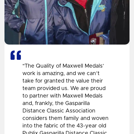
"The Quality of Maxwell Medals’
work is amazing, and we can’t
take for granted the value their
team provided us. We are proud
to partner with Maxwell Medals
and, frankly, the Gasparilla
Distance Classic Association
considers them family and woven
into the fabric of the 43-year old
Publix Gasparilla Distance Classic