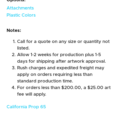
Attachments
Plastic Colors
Notes:
Call for a quote on any size or quantity not
listed.
Allow 1-2 weeks for production plus 1-5
days for shipping after artwork approval.
Rush charges and expedited freight may
apply on orders requiring less than
standard production time.
For orders less than $200.00, a $25.00 art
fee will apply.
California Prop 65