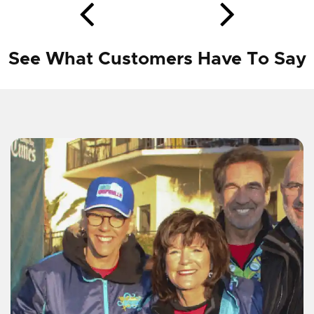
See What Customers Have To Say