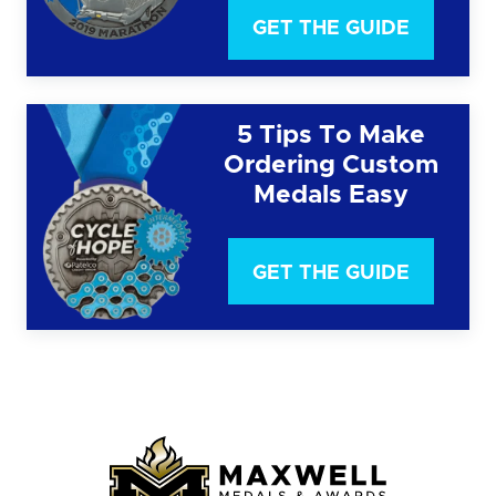
GET THE GUIDE
5 Tips To Make
Ordering Custom
Medals Easy
GET THE GUIDE