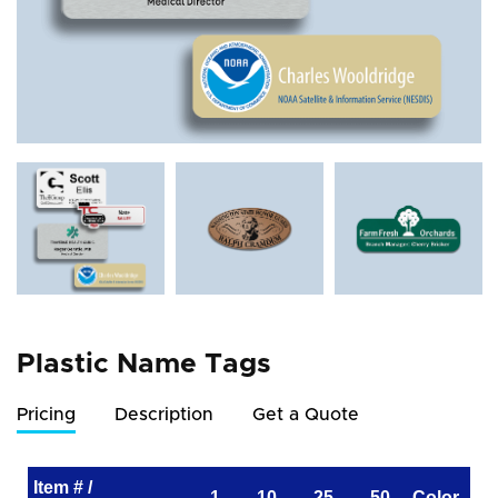
Plastic Name Tags
Pricing
Description
Get a Quote
Item # /
1
10
25
50
Color