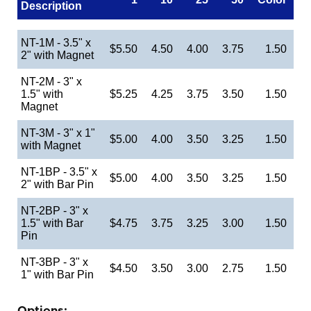
Description
NT-1M - 3.5" x
$5.50
4.50
4.00
3.75
1.50
2" with Magnet
NT-2M - 3" x
1.5" with
$5.25
4.25
3.75
3.50
1.50
Magnet
NT-3M - 3" x 1"
$5.00
4.00
3.50
3.25
1.50
with Magnet
NT-1BP - 3.5" x
$5.00
4.00
3.50
3.25
1.50
2" with Bar Pin
NT-2BP - 3" x
1.5" with Bar
$4.75
3.75
3.25
3.00
1.50
Pin
NT-3BP - 3" x
$4.50
3.50
3.00
2.75
1.50
1" with Bar Pin
Options: