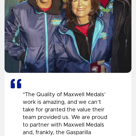
"The Quality of Maxwell Medals’
work is amazing, and we can’t
take for granted the value their
team provided us. We are proud
to partner with Maxwell Medals
and, frankly, the Gasparilla