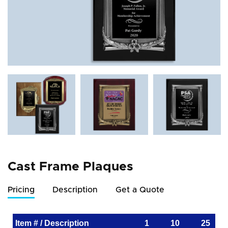
Cast Frame Plaques
Pricing
Description
Get a Quote
Item # / Description
1
10
25