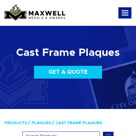
Cast Frame Plaques
GET A QUOTE
PRODUCTS
PLAQUES
CAST FRAME PLAQUES