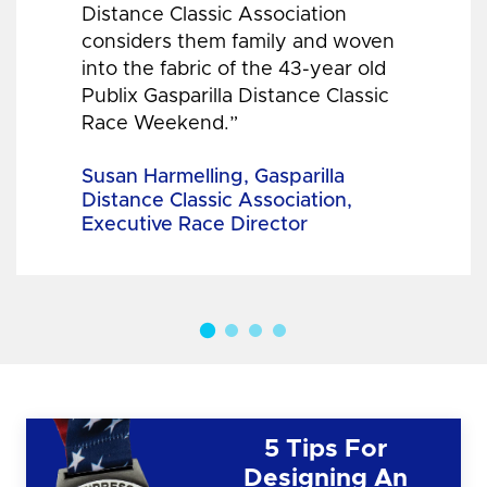
Distance Classic Association
considers them family and woven
into the fabric of the 43-year old
Publix Gasparilla Distance Classic
Race Weekend.”
Susan Harmelling, Gasparilla
Distance Classic Association,
Executive Race Director
5 Tips For
Designing An