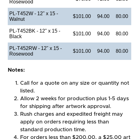
Rosewood
PL-T452W - 12" x 15 -
$101.00
94.00
80.00
Walnut
PL-T452BK - 12" x 15 -
$101.00
94.00
80.00
Black
PL-T452RW - 12" x 15 -
$101.00
94.00
80.00
Rosewood
Notes:
Call for a quote on any size or quantity not
listed.
Allow 2 weeks for production plus 1-5 days
for shipping after artwork approval.
Rush charges and expedited freight may
apply on orders requiring less than
standard production time.
For orders less than $200.00, a $25.00 art