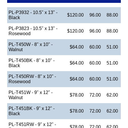
PL-P3932 - 10.5" x 13" -
$120.00
96.00
88.00
Black
PL-P3823 - 10.5" x 13" -
$120.00
96.00
88.00
Rosewood
PL-T450W - 8" x 10" -
$64.00
60.00
51.00
Walnut
PL-T450BK - 8" x 10" -
$64.00
60.00
51.00
Black
PL-T450RW - 8" x 10" -
$64.00
60.00
51.00
Rosewood
PL-T451W - 9" x 12" -
$78.00
72.00
62.00
Walnut
PL-T451BK - 9" x 12" -
$78.00
72.00
62.00
Black
PL-T451RW - 9" x 12" -
$78.00
72.00
62.00