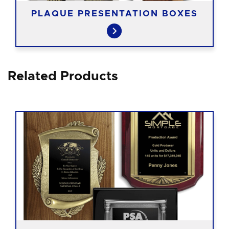
PLAQUE PRESENTATION BOXES
Related Products