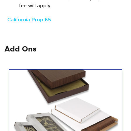
fee will apply.
California Prop 65
Add Ons