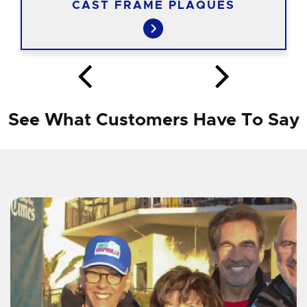
CAST FRAME PLAQUES
See What Customers Have To Say