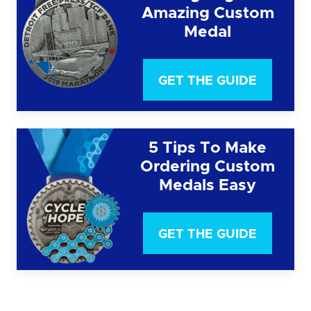
Amazing Custom
Medal
GET THE GUIDE
5 Tips To Make
Ordering Custom
Medals Easy
GET THE GUIDE