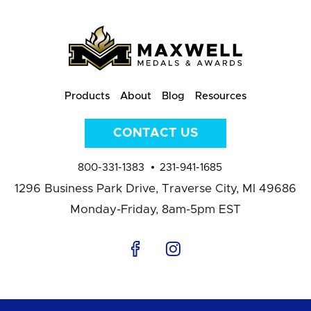
Products
About
Blog
Resources
CONTACT US
800-331-1383
231-941-1685
1296 Business Park Drive,
Traverse City, MI 49686
Monday-Friday, 8am-5pm EST