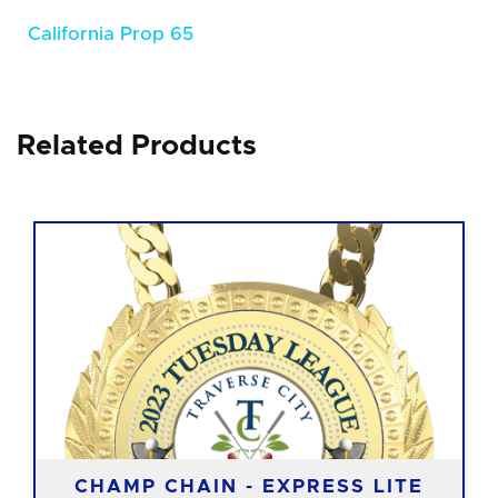
California Prop 65
Related Products
CHAMP CHAIN - EXPRESS LITE