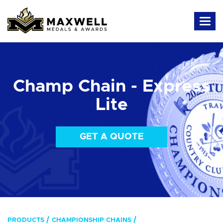
Champ Chain - Express
Lite
GET A QUOTE
PRODUCTS
CHAMPIONSHIP CHAINS