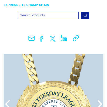
EXPRESS LITE CHAMP CHAIN