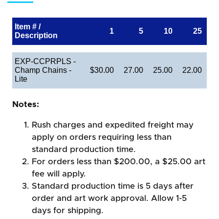
Item # /
1
5
10
25
Description
EXP-CCPRPLS -
Champ Chains -
$30.00
27.00
25.00
22.00
Lite
Notes:
Rush charges and expedited freight may
apply on orders requiring less than
standard production time.
For orders less than $200.00, a $25.00 art
fee will apply.
Standard production time is 5 days after
order and art work approval. Allow 1-5
days for shipping.