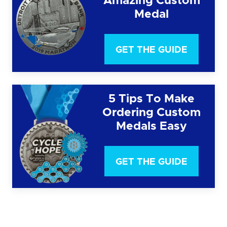
Amazing Custom
Medal
GET THE GUIDE
5 Tips To Make
Ordering Custom
Medals Easy
GET THE GUIDE