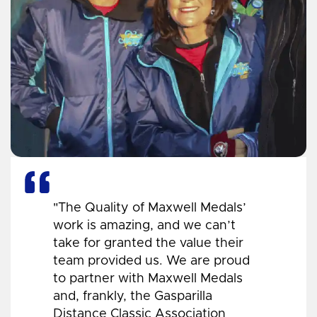
"The Quality of Maxwell Medals’
work is amazing, and we can’t
take for granted the value their
team provided us. We are proud
to partner with Maxwell Medals
and, frankly, the Gasparilla
Distance Classic Association