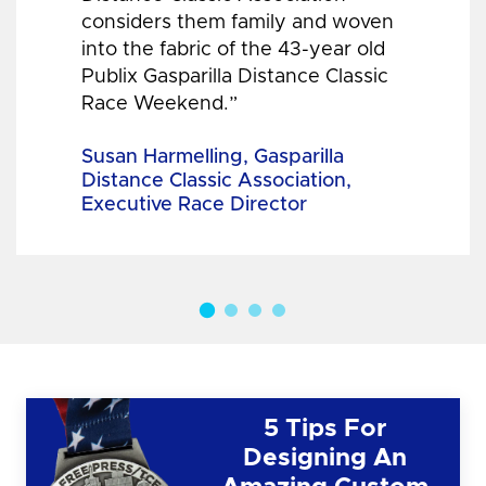
considers them family and woven
into the fabric of the 43-year old
Publix Gasparilla Distance Classic
Race Weekend.”
Susan Harmelling, Gasparilla
Distance Classic Association,
Executive Race Director
5 Tips For
Designing An