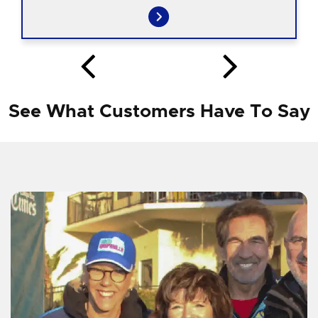
See What Customers Have To Say