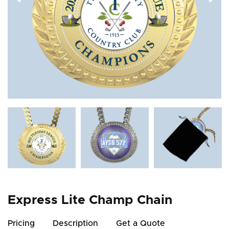
Express Lite Champ Chain
Pricing
Description
Get a Quote