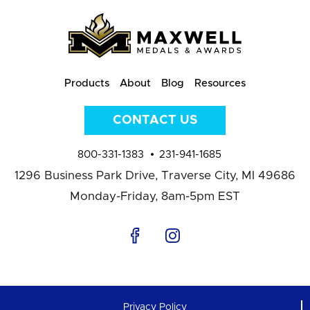
Products
About
Blog
Resources
CONTACT US
800-331-1383
231-941-1685
1296 Business Park Drive,
Traverse City, MI 49686
Monday-Friday, 8am-5pm EST
Privacy Policy