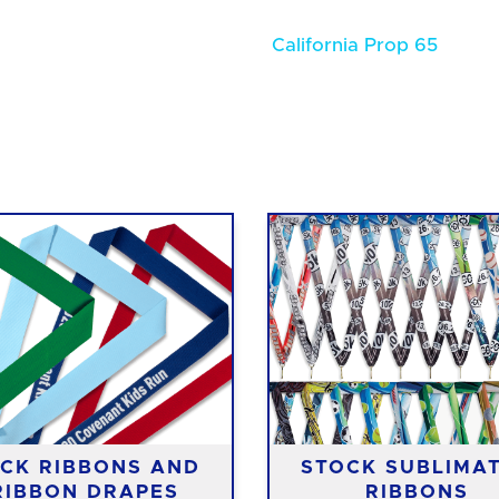
California Prop 65
CK RIBBONS AND
STOCK SUBLIMA
RIBBON DRAPES
RIBBONS