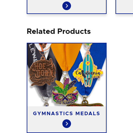
Related Products
GYMNASTICS MEDALS