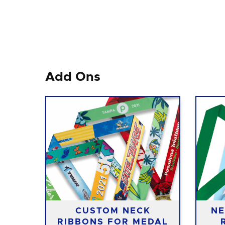
Add Ons
CUSTOM NECK
NE
RIBBONS FOR MEDAL