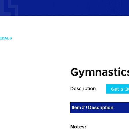
EDALS
Gymnastic
Description
Get a Q
Item # / Description
Notes: