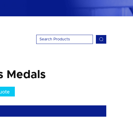
s Medals
uote