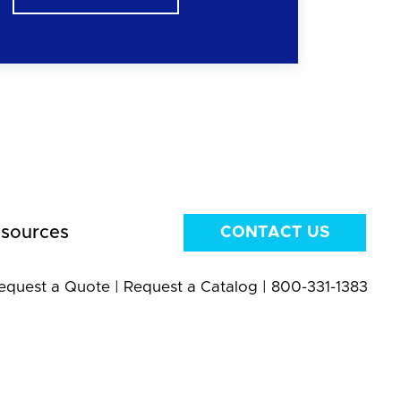
sources
CONTACT US
equest a Quote
|
Request a Catalog
|
800-331-1383