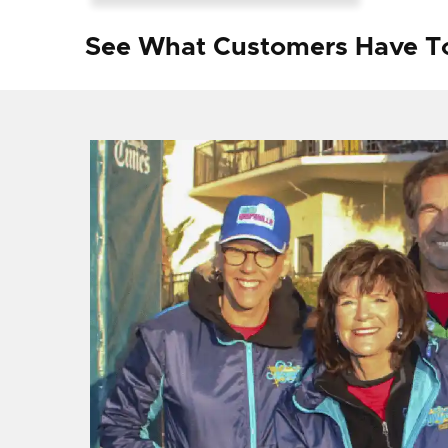
See What Customers Have T
f I
ng