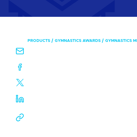
PRODUCTS
GYMNASTICS AWARDS
GYMNASTICS M