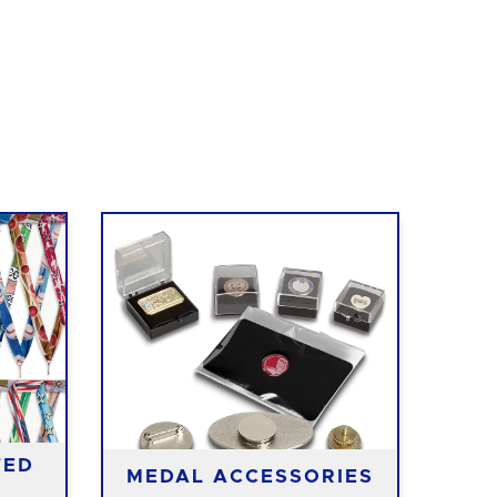
TED
MEDAL ACCESSORIES