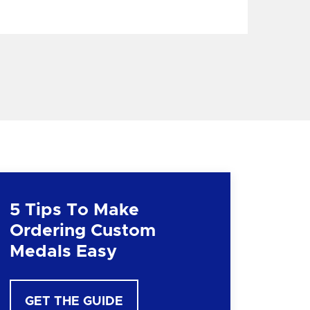
5 Tips To Make
Ordering Custom
Medals Easy
GET THE GUIDE