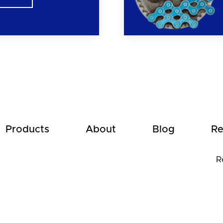
Products
About
Blog
Re
R