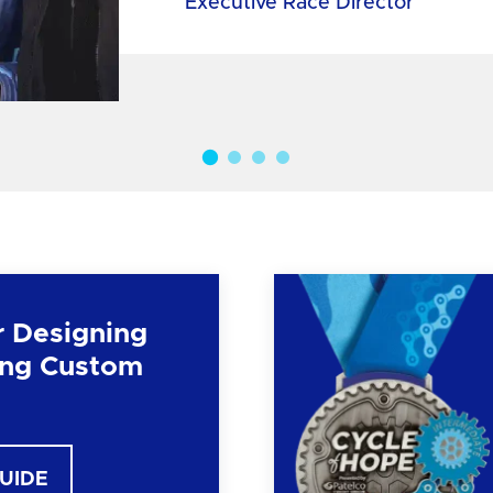
Executive Race Director
r Designing
ng Custom
GUIDE