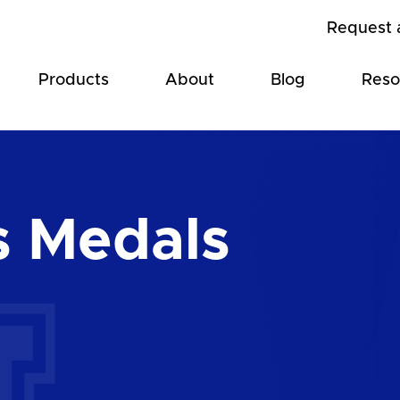
Request 
Products
About
Blog
Reso
s Medals