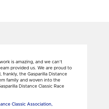
 work is amazing, and we can’t
 team provided us. We are proud to
 frankly, the Gasparilla Distance
hem family and woven into the
Gasparilla Distance Classic Race
tance Classic Association,