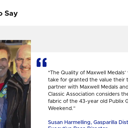
o Say
"The Quality of Maxwell Medals’
take for granted the value their
partner with Maxwell Medals and,
Classic Association considers t
fabric of the 43-year old Publix 
Weekend.”
Susan Harmelling, Gasparilla Dis