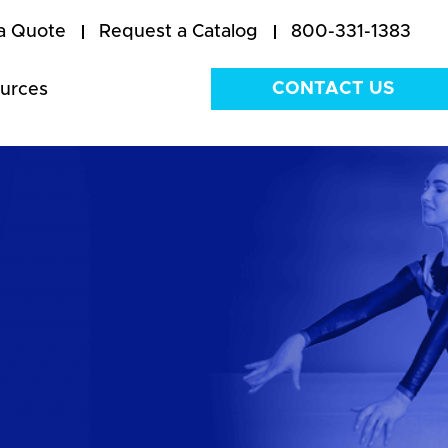
a Quote
Request a Catalog
800-331-1383
CONTACT US
urces