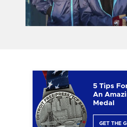
5 Tips Fo
An Amazi
Medal
GET THE 