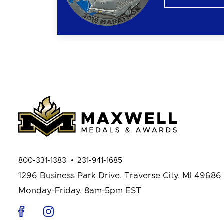
800-331-1383
231-941-1685
1296 Business Park Drive,
Traverse City, MI 49686
Monday-Friday, 8am-5pm EST