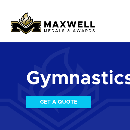
Gymnastic
GET A QUOTE