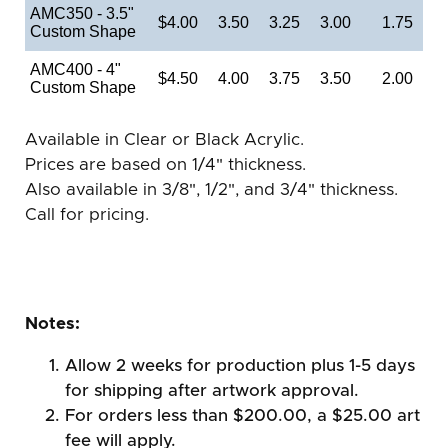
AMC350 - 3.5"
$4.00
3.50
3.25
3.00
1.75
Custom Shape
AMC400 - 4"
$4.50
4.00
3.75
3.50
2.00
Custom Shape
Available in Clear or Black Acrylic.
Prices are based on 1/4" thickness.
Also available in 3/8", 1/2", and 3/4" thickness.
Call for pricing.
Notes:
Allow 2 weeks for production plus 1-5 days
for shipping after artwork approval.
For orders less than $200.00, a $25.00 art
fee will apply.