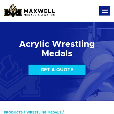
Acrylic Wrestling
Medals
GET A QUOTE
PRODUCTS
WRESTLING MEDALS