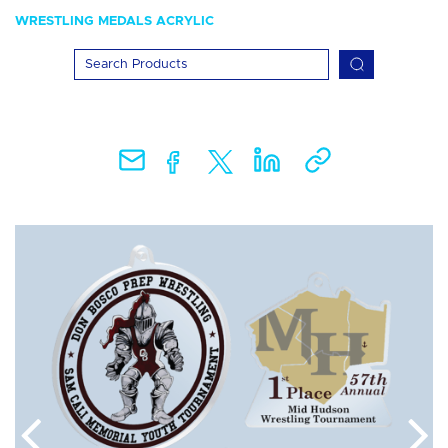
WRESTLING MEDALS ACRYLIC