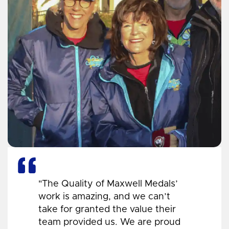
"The Quality of Maxwell Medals’
work is amazing, and we can’t
take for granted the value their
team provided us. We are proud