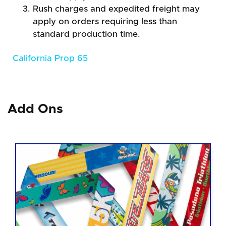
Rush charges and expedited freight may
apply on orders requiring less than
standard production time.
California Prop 65
Add Ons