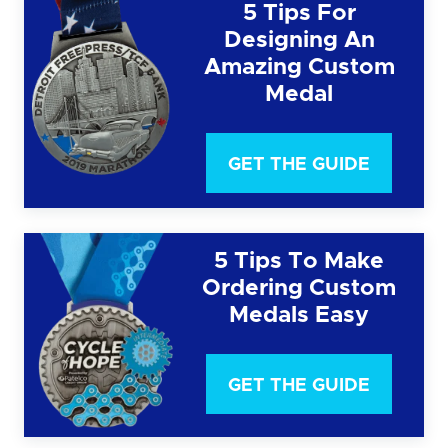
5 Tips For
Designing An
Amazing Custom
Medal
GET THE GUIDE
5 Tips To Make
Ordering Custom
Medals Easy
GET THE GUIDE