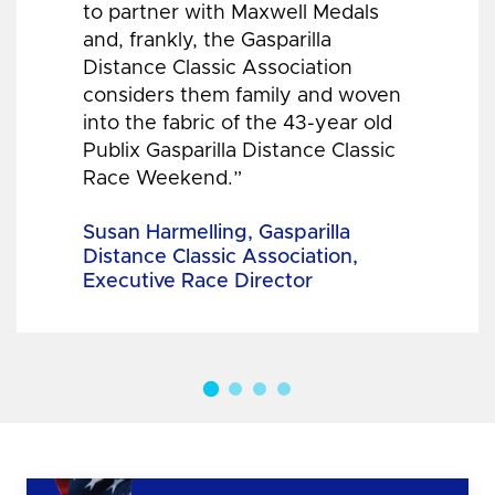
to partner with Maxwell Medals
and, frankly, the Gasparilla
Distance Classic Association
considers them family and woven
into the fabric of the 43-year old
Publix Gasparilla Distance Classic
Race Weekend.”
Susan Harmelling, Gasparilla
Distance Classic Association,
Executive Race Director