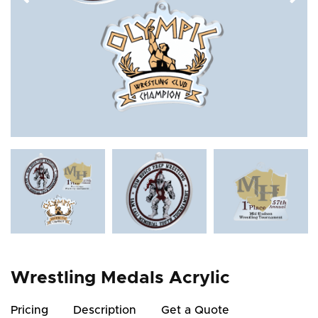
Wrestling Medals Acrylic
Pricing
Description
Get a Quote