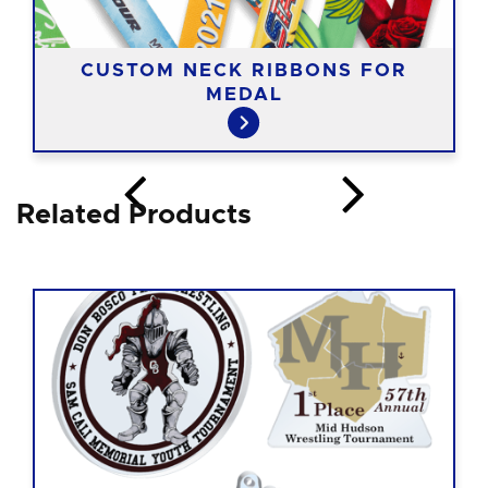
CUSTOM NECK RIBBONS FOR
MEDAL
Related Products