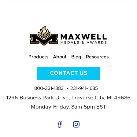
Products
About
Blog
Resources
CONTACT US
800-331-1383
231-941-1685
1296 Business Park Drive,
Traverse City, MI 49686
Monday-Friday, 8am-5pm EST