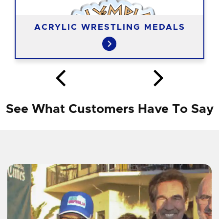
ACRYLIC WRESTLING MEDALS
See What Customers Have To Say