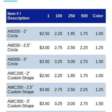
Item # /
1
100
250
500
Color
Description
AM200 - 2"
$2.50
2.20
1.95
1.75
1.00
Circle
AM250 - 2.5"
$3.00
2.75
2.50
2.25
1.25
Circle
AM300 - 3"
$3.50
3.25
3.00
2.75
1.50
Circle
AMC200 - 2"
$2.50
2.20
1.95
1.75
1.00
Custom Shape
AMC250 - 2.5"
$3.00
2.75
2.50
2.25
1.25
Custom Shape
AMC300 - 3"
$3.50
3.25
3.00
2.75
1.50
Custom Shape