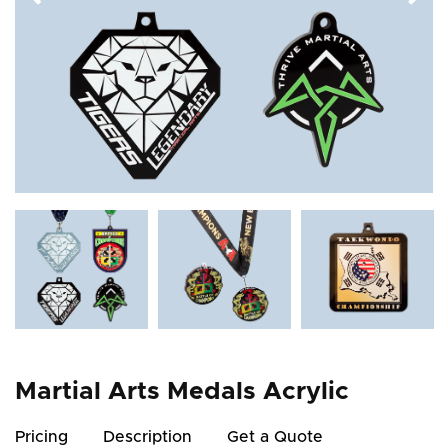
Martial Arts Medals Acrylic
Pricing
Description
Get a Quote