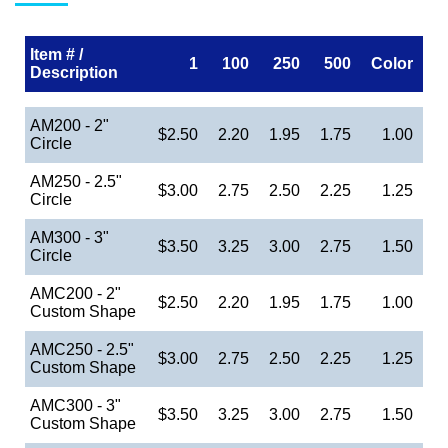
Item # /
1
100
250
500
Color
Description
AM200 - 2"
$2.50
2.20
1.95
1.75
1.00
Circle
AM250 - 2.5"
$3.00
2.75
2.50
2.25
1.25
Circle
AM300 - 3"
$3.50
3.25
3.00
2.75
1.50
Circle
AMC200 - 2"
$2.50
2.20
1.95
1.75
1.00
Custom Shape
AMC250 - 2.5"
$3.00
2.75
2.50
2.25
1.25
Custom Shape
AMC300 - 3"
$3.50
3.25
3.00
2.75
1.50
Custom Shape