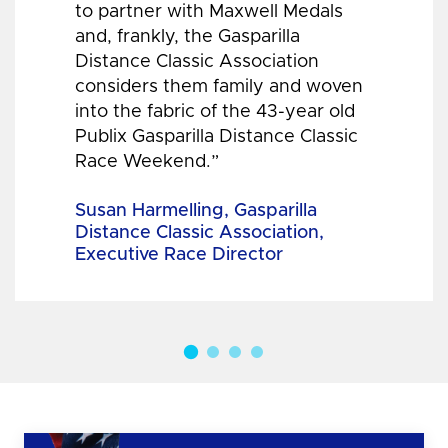
to partner with Maxwell Medals
and, frankly, the Gasparilla
Distance Classic Association
considers them family and woven
into the fabric of the 43-year old
Publix Gasparilla Distance Classic
Race Weekend.”
Susan Harmelling, Gasparilla
Distance Classic Association,
Executive Race Director