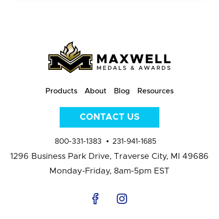
Products
About
Blog
Resources
CONTACT US
800-331-1383
231-941-1685
1296 Business Park Drive,
Traverse City, MI 49686
Monday-Friday, 8am-5pm EST