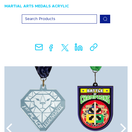
MARTIAL ARTS MEDALS ACRYLIC