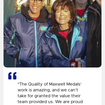
"The Quality of Maxwell Medals’
work is amazing, and we can’t
take for granted the value their
team provided us. We are proud