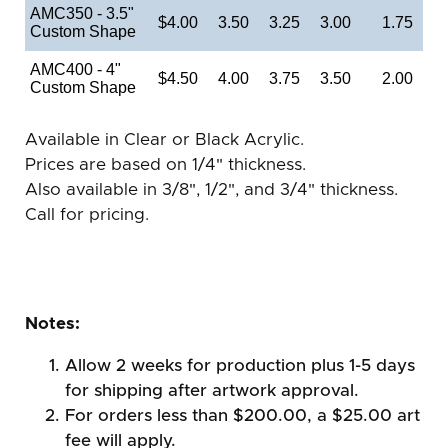
AMC350 - 3.5"
$4.00
3.50
3.25
3.00
1.75
Custom Shape
AMC400 - 4"
$4.50
4.00
3.75
3.50
2.00
Custom Shape
Available in Clear or Black Acrylic.
Prices are based on 1/4" thickness.
Also available in 3/8", 1/2", and 3/4" thickness.
Call for pricing.
Notes:
Allow 2 weeks for production plus 1-5 days
for shipping after artwork approval.
For orders less than $200.00, a $25.00 art
fee will apply.