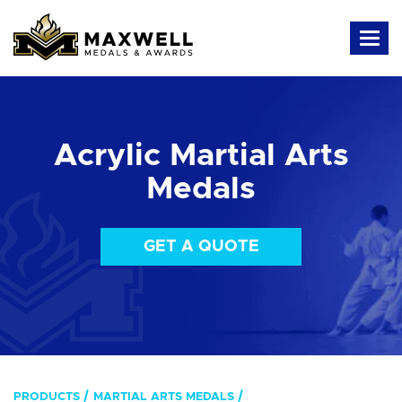
Acrylic Martial Arts
Medals
GET A QUOTE
PRODUCTS
MARTIAL ARTS MEDALS