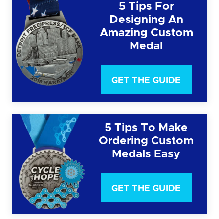
5 Tips For
Designing An
Amazing Custom
Medal
GET THE GUIDE
5 Tips To Make
Ordering Custom
Medals Easy
GET THE GUIDE