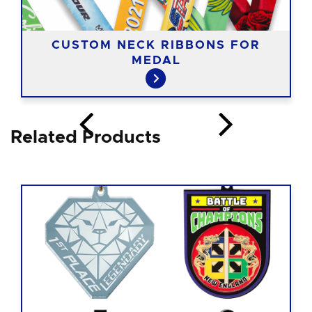
CUSTOM NECK RIBBONS FOR
MEDAL
Related Products