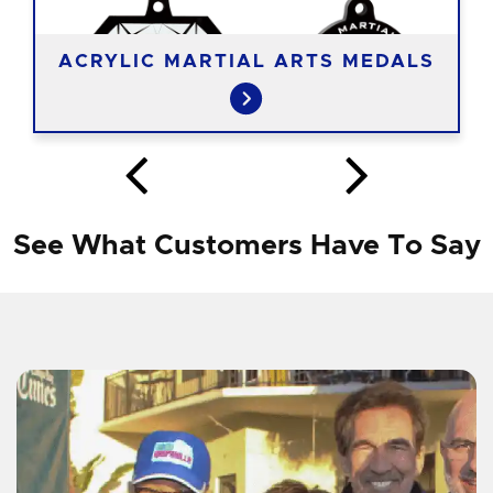
ACRYLIC MARTIAL ARTS MEDALS
See What Customers Have To Say