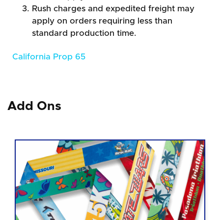
Rush charges and expedited freight may
apply on orders requiring less than
standard production time.
California Prop 65
Add Ons