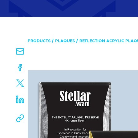
PRODUCTS
PLAQUES
REFLECTION ACRYLIC PLAQ