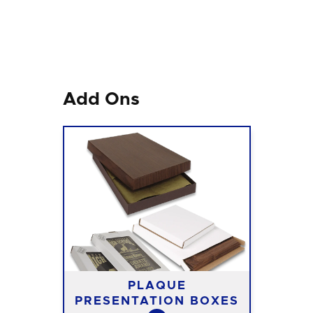
Add Ons
PLAQUE
PRESENTATION BOXES