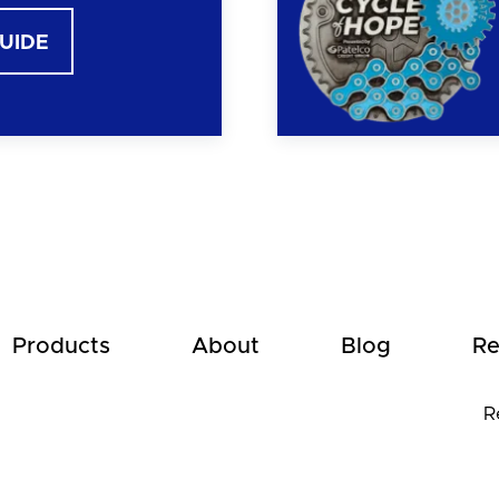
GUIDE
Products
About
Blog
Re
R