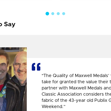
o Say
"The Quality of Maxwell Medals’
take for granted the value their
partner with Maxwell Medals and,
Classic Association considers t
fabric of the 43-year old Publix 
Weekend.”