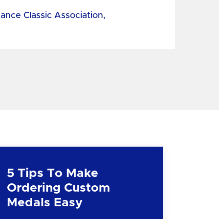
tance Classic Association,
5 Tips To Make
Ordering Custom
Medals Easy