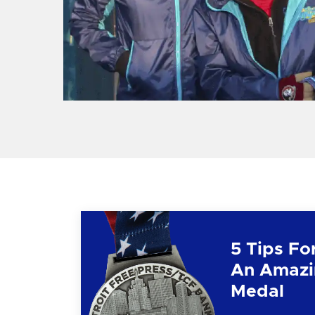
5 Tips Fo
An Amazi
Medal