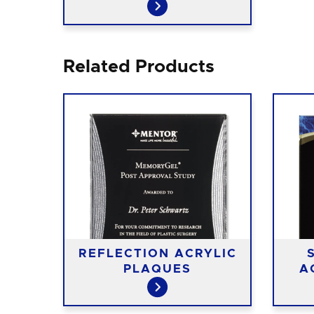
Related Products
REFLECTION ACRYLIC
PLAQUES
A