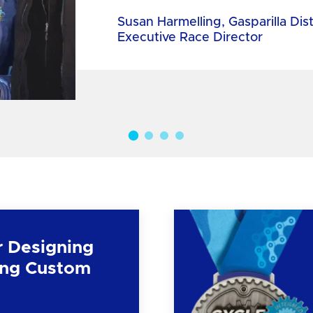
Susan Harmelling, Gasparilla Dis
Executive Race Director
r Designing
ng Custom