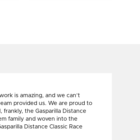
 work is amazing, and we can’t
 team provided us. We are proud to
 frankly, the Gasparilla Distance
hem family and woven into the
Gasparilla Distance Classic Race