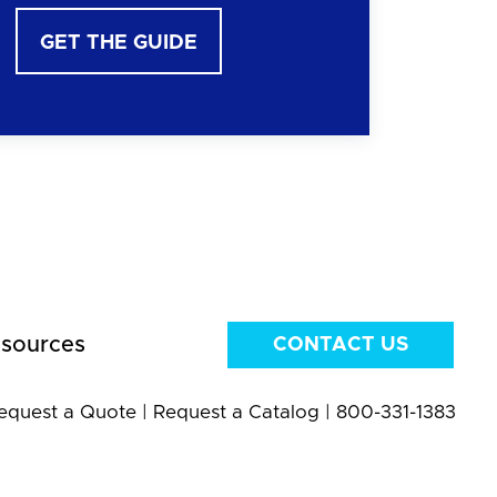
GET THE GUIDE
sources
CONTACT US
equest a Quote
|
Request a Catalog
|
800-331-1383