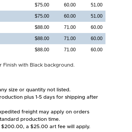
$75.00
60.00
51.00
$75.00
60.00
51.00
$88.00
71.00
60.00
$88.00
71.00
60.00
$88.00
71.00
60.00
er Finish with Black background.
ny size or quantity not listed.
oduction plus 1-5 days for shipping after
xpedited freight may apply on orders
standard production time.
 $200.00, a $25.00 art fee will apply.