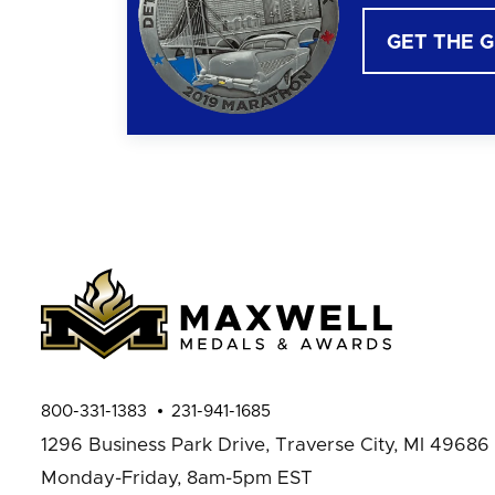
GET THE 
800-331-1383
231-941-1685
1296 Business Park Drive,
Traverse City, MI 49686
Monday-Friday, 8am-5pm EST