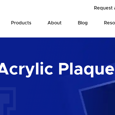
Request 
Products
About
Blog
Reso
Acrylic Plaque