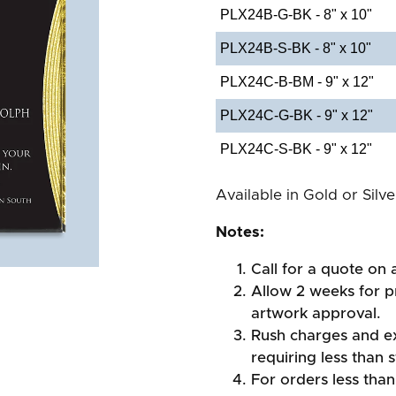
PLX24B-G-BK - 8" x 10"
PLX24B-S-BK - 8" x 10"
PLX24C-B-BM - 9" x 12"
PLX24C-G-BK - 9" x 12"
PLX24C-S-BK - 9" x 12"
Available in Gold or Silv
Notes:
Call for a quote on a
Allow 2 weeks for pr
artwork approval.
Rush charges and e
requiring less than 
For orders less than