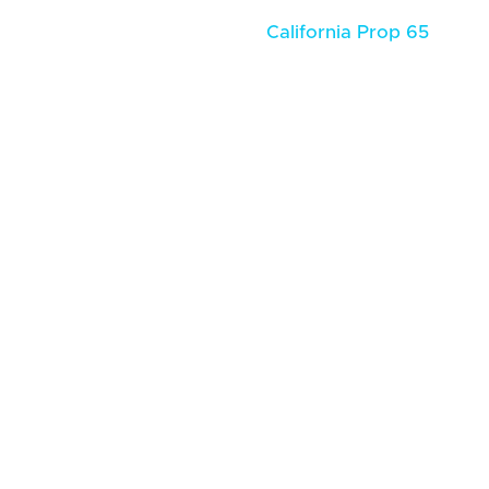
California Prop 65