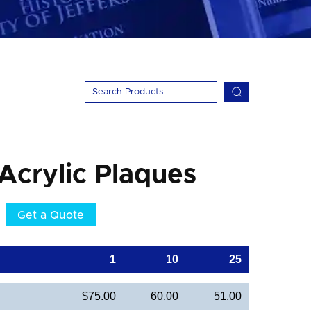
 Acrylic Plaques
Get a Quote
1
10
25
$75.00
60.00
51.00