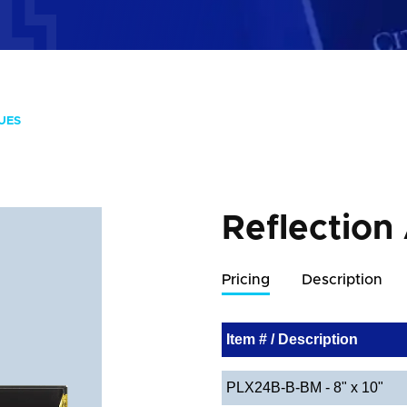
UES
Reflection
Pricing
Description
Item # / Description
PLX24B-B-BM - 8" x 10"