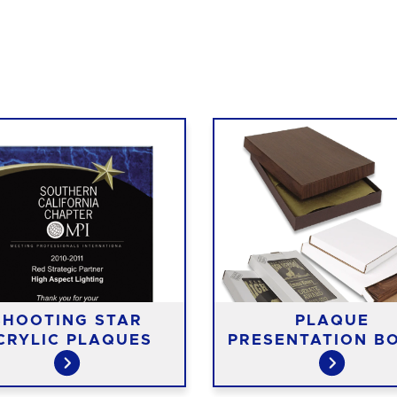
SHOOTING STAR
PLAQUE
CRYLIC PLAQUES
PRESENTATION B