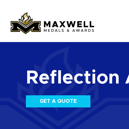
Reflection 
GET A QUOTE