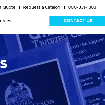
a Quote
Request a Catalog
800-331-1383
CONTACT US
urces
s