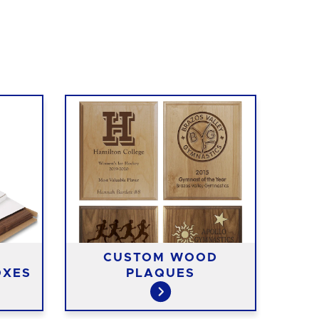
CUSTOM WOOD
OXES
PLAQUES