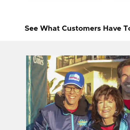
See What Customers Have T
f I
ng