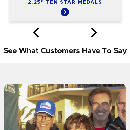
2.25" TEN STAR MEDALS
See What Customers Have To Say