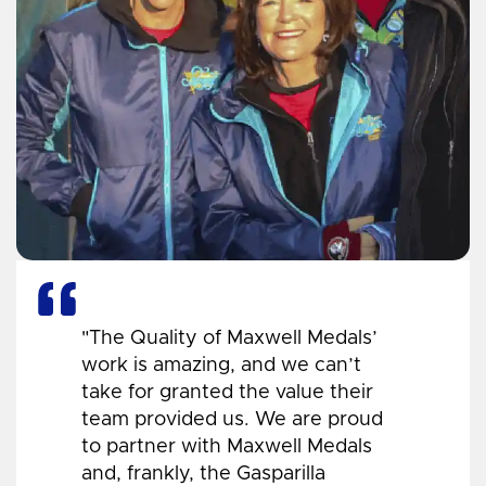
"The Quality of Maxwell Medals’
work is amazing, and we can’t
take for granted the value their
team provided us. We are proud
to partner with Maxwell Medals
and, frankly, the Gasparilla