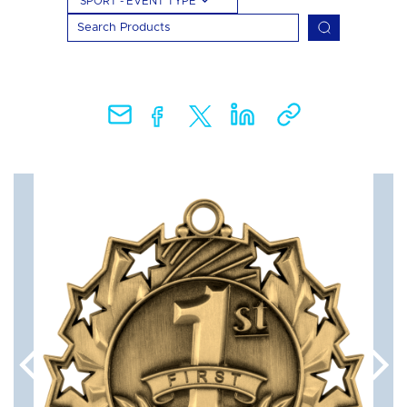
SPORT - EVENT TYPE