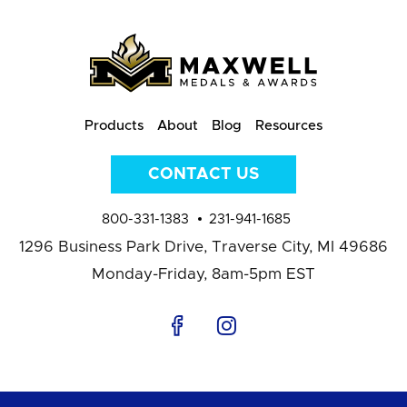
Products
About
Blog
Resources
CONTACT US
800-331-1383
231-941-1685
1296 Business Park Drive,
Traverse City, MI 49686
Monday-Friday, 8am-5pm EST