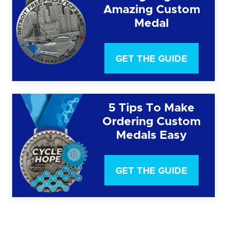
Amazing Custom
Medal
GET THE GUIDE
5 Tips To Make
Ordering Custom
Medals Easy
GET THE GUIDE