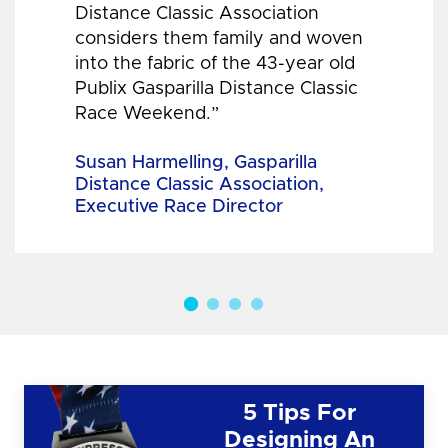
Distance Classic Association
considers them family and woven
into the fabric of the 43-year old
Publix Gasparilla Distance Classic
Race Weekend.”
Susan Harmelling, Gasparilla
Distance Classic Association,
Executive Race Director
5 Tips For
Designing An