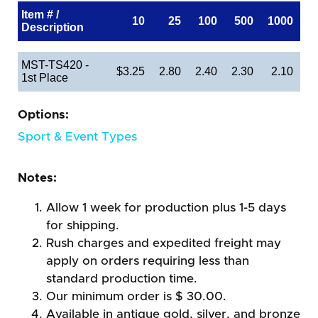
Item # /
10
25
100
500
1000
Description
MST-TS420 -
$3.25
2.80
2.40
2.30
2.10
1st Place
Options:
Sport & Event Types
Notes:
Allow 1 week for production plus 1-5 days
for shipping.
Rush charges and expedited freight may
apply on orders requiring less than
standard production time.
Our minimum order is $ 30.00.
Available in antique gold, silver, and bronze