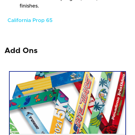
finishes.
California Prop 65
Add Ons