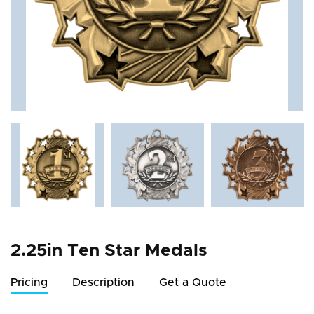
2.25in Ten Star Medals
Pricing
Description
Get a Quote