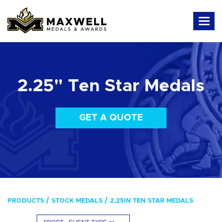
2.25" Ten Star Medals
GET A QUOTE
PRODUCTS
STOCK MEDALS
2.25IN TEN STAR MEDALS