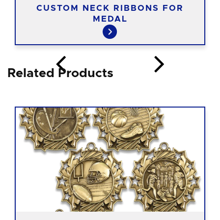
CUSTOM NECK RIBBONS FOR
MEDAL
Related Products