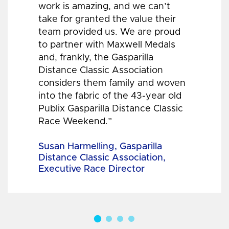
work is amazing, and we can’t
take for granted the value their
team provided us. We are proud
to partner with Maxwell Medals
and, frankly, the Gasparilla
Distance Classic Association
considers them family and woven
into the fabric of the 43-year old
Publix Gasparilla Distance Classic
Race Weekend.”
Susan Harmelling, Gasparilla
Distance Classic Association,
Executive Race Director