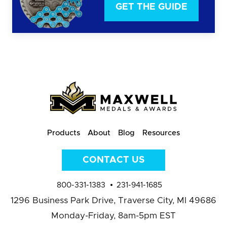
GET THE GUIDE
Products
About
Blog
Resources
CONTACT US
800-331-1383
231-941-1685
1296 Business Park Drive,
Traverse City, MI 49686
Monday-Friday, 8am-5pm EST