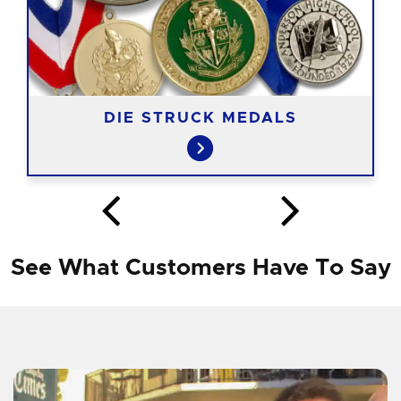
DIE STRUCK MEDALS
See What Customers Have To Say