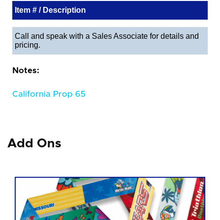
Item # / Description
Call and speak with a Sales Associate for details and
pricing.
Notes:
California Prop 65
Add Ons