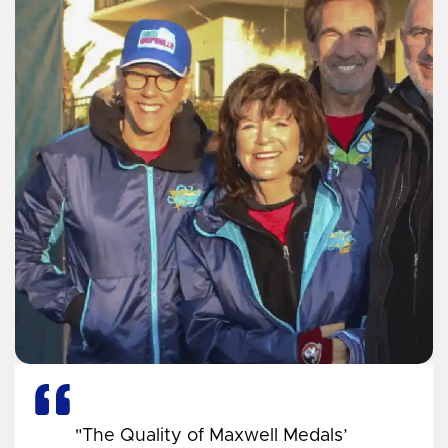
"The Quality of Maxwell Medals’