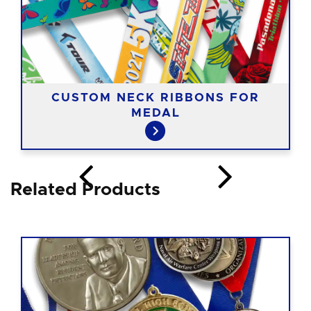
CUSTOM NECK RIBBONS FOR
MEDAL
Related Products