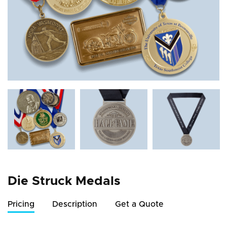
Die Struck Medals
Pricing
Description
Get a Quote