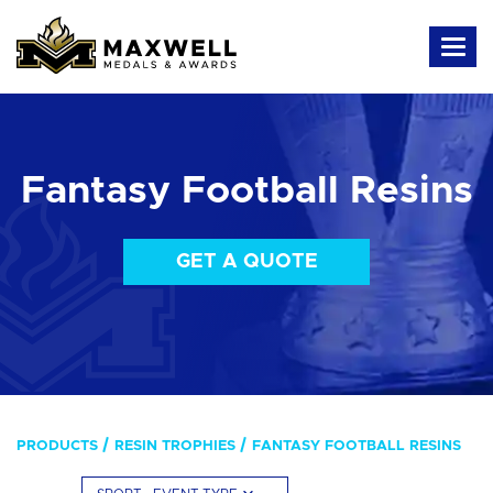
Fantasy Football Resins
GET A QUOTE
PRODUCTS
RESIN TROPHIES
FANTASY FOOTBALL RESINS