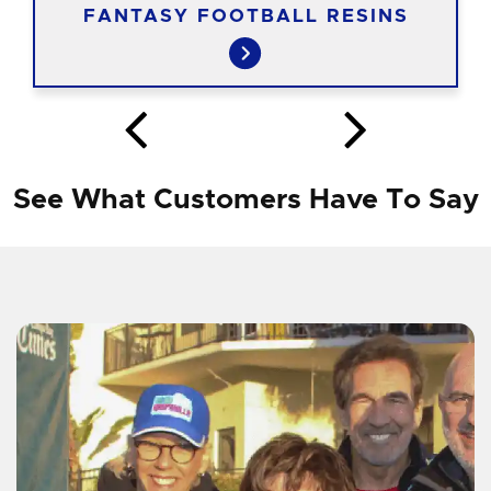
FANTASY FOOTBALL RESINS
See What Customers Have To Say