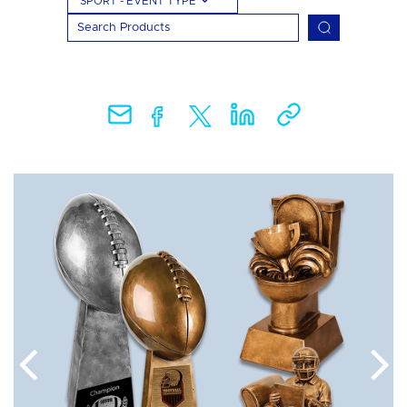
SPORT - EVENT TYPE