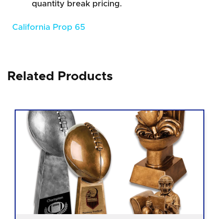
quantity break pricing.
California Prop 65
Related Products