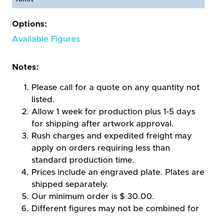
Options:
Available Figures
Notes:
Please call for a quote on any quantity not
listed.
Allow 1 week for production plus 1-5 days
for shipping after artwork approval.
Rush charges and expedited freight may
apply on orders requiring less than
standard production time.
Prices include an engraved plate. Plates are
shipped separately.
Our minimum order is $ 30.00.
Different figures may not be combined for