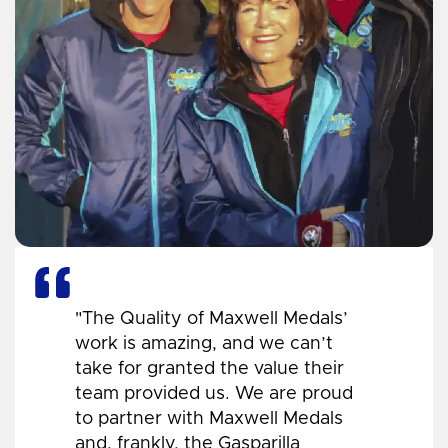
"The Quality of Maxwell Medals’
work is amazing, and we can’t
take for granted the value their
team provided us. We are proud
to partner with Maxwell Medals
and, frankly, the Gasparilla