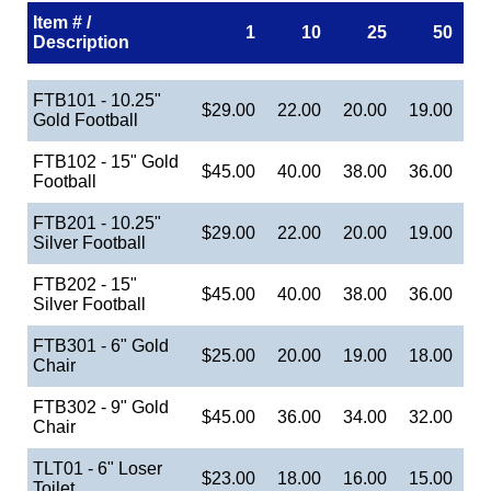
Item # /
1
10
25
50
Description
FTB101 - 10.25"
$29.00
22.00
20.00
19.00
Gold Football
FTB102 - 15" Gold
$45.00
40.00
38.00
36.00
Football
FTB201 - 10.25"
$29.00
22.00
20.00
19.00
Silver Football
FTB202 - 15"
$45.00
40.00
38.00
36.00
Silver Football
FTB301 - 6" Gold
$25.00
20.00
19.00
18.00
Chair
FTB302 - 9" Gold
$45.00
36.00
34.00
32.00
Chair
TLT01 - 6" Loser
$23.00
18.00
16.00
15.00
Toilet