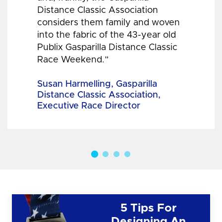
Distance Classic Association
considers them family and woven
into the fabric of the 43-year old
Publix Gasparilla Distance Classic
Race Weekend.”
Susan Harmelling, Gasparilla
Distance Classic Association,
Executive Race Director
5 Tips For
Designing An