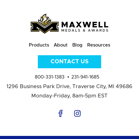
Products
About
Blog
Resources
CONTACT US
800-331-1383
231-941-1685
1296 Business Park Drive,
Traverse City, MI 49686
Monday-Friday, 8am-5pm EST