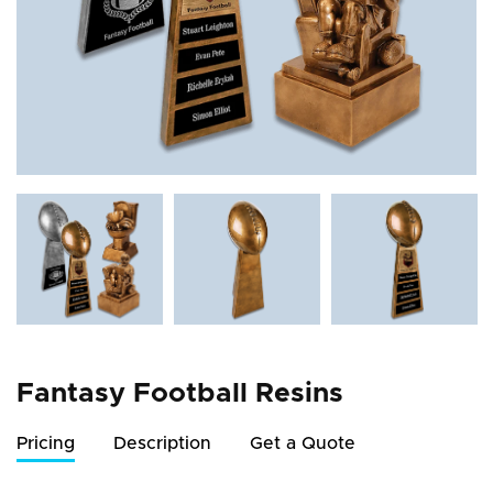
Fantasy Football Resins
Pricing
Description
Get a Quote