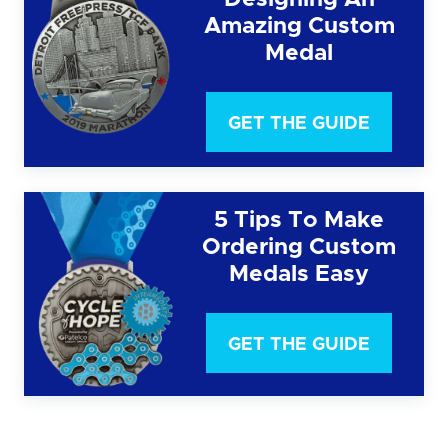
Amazing Custom
Medal
GET THE GUIDE
5 Tips To Make
Ordering Custom
Medals Easy
GET THE GUIDE