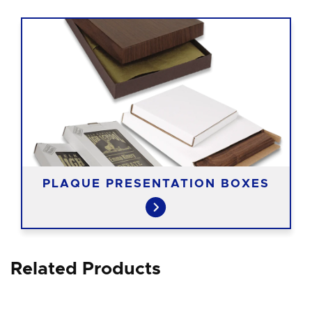
PLAQUE PRESENTATION BOXES
Related Products