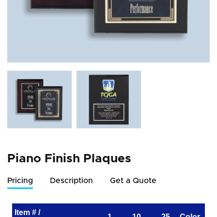
Piano Finish Plaques
Pricing
Description
Get a Quote
Item # /
1
10
25
Color