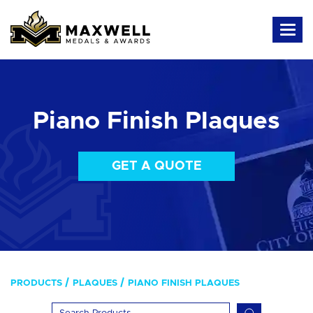
Piano Finish Plaques
GET A QUOTE
PRODUCTS
PLAQUES
PIANO FINISH PLAQUES