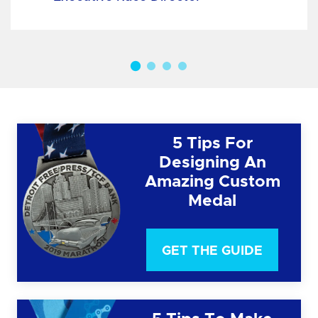
5 Tips For
Designing An
Amazing Custom
Medal
GET THE GUIDE