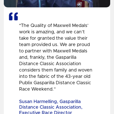
"The Quality of Maxwell Medals’
work is amazing, and we can’t
take for granted the value their
team provided us. We are proud
to partner with Maxwell Medals
and, frankly, the Gasparilla
Distance Classic Association
considers them family and woven
into the fabric of the 43-year old
Publix Gasparilla Distance Classic
Race Weekend.”
Susan Harmelling, Gasparilla
Distance Classic Association,
Executive Race Director