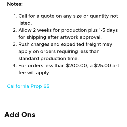
Notes:
Call for a quote on any size or quantity not
listed.
Allow 2 weeks for production plus 1-5 days
for shipping after artwork approval.
Rush charges and expedited freight may
apply on orders requiring less than
standard production time.
For orders less than $200.00, a $25.00 art
fee will apply.
California Prop 65
Add Ons