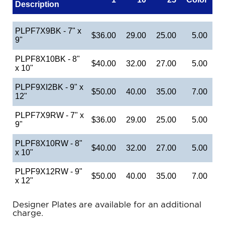
Description
PLPF7X9BK - 7" x
$36.00
29.00
25.00
5.00
9"
PLPF8X10BK - 8"
$40.00
32.00
27.00
5.00
x 10"
PLPF9XI2BK - 9" x
$50.00
40.00
35.00
7.00
12"
PLPF7X9RW - 7" x
$36.00
29.00
25.00
5.00
9"
PLPF8X10RW - 8"
$40.00
32.00
27.00
5.00
x 10"
PLPF9X12RW - 9"
$50.00
40.00
35.00
7.00
x 12"
Designer Plates are available for an additional
charge.