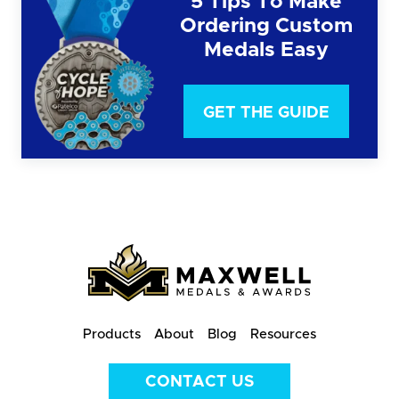
5 Tips To Make
Ordering Custom
Medals Easy
GET THE GUIDE
Products
About
Blog
Resources
CONTACT US