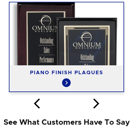
PIANO FINISH PLAQUES
See What Customers Have To Say