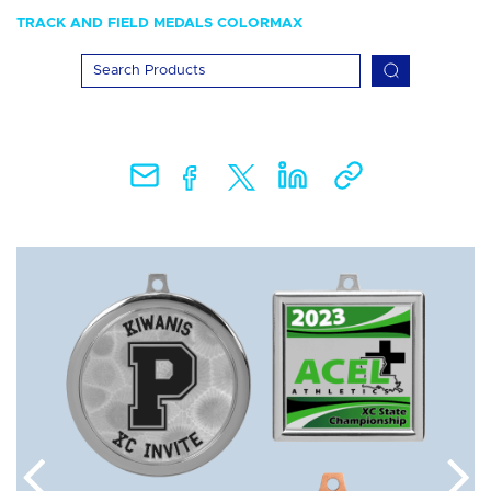
TRACK AND FIELD MEDALS COLORMAX