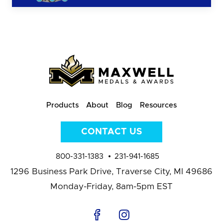
Products
About
Blog
Resources
CONTACT US
800-331-1383
231-941-1685
1296 Business Park Drive,
Traverse City, MI 49686
Monday-Friday, 8am-5pm EST