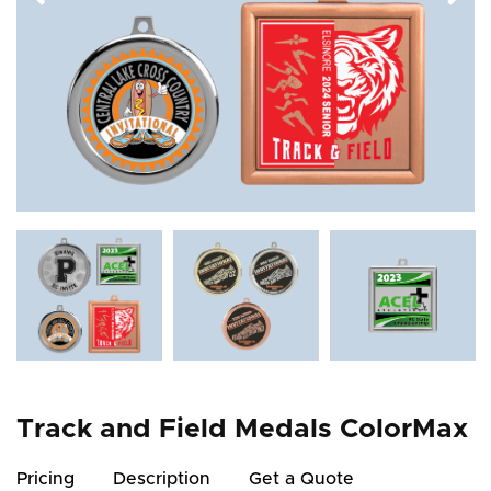
Track and Field Medals ColorMax
Pricing
Description
Get a Quote