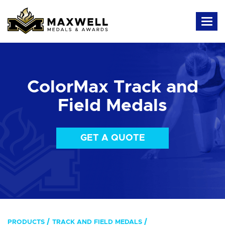
ColorMax Track and
Field Medals
GET A QUOTE
PRODUCTS
TRACK AND FIELD MEDALS