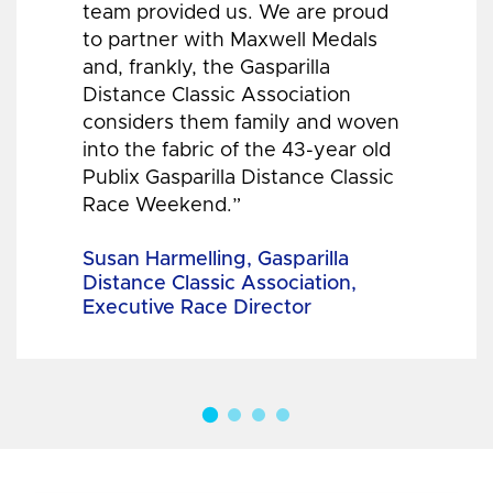
team provided us. We are proud
to partner with Maxwell Medals
and, frankly, the Gasparilla
Distance Classic Association
considers them family and woven
into the fabric of the 43-year old
Publix Gasparilla Distance Classic
Race Weekend.”
Susan Harmelling, Gasparilla
Distance Classic Association,
Executive Race Director