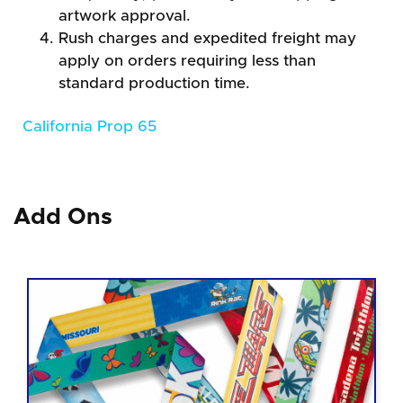
artwork approval.
Rush charges and expedited freight may
apply on orders requiring less than
standard production time.
California Prop 65
Add Ons