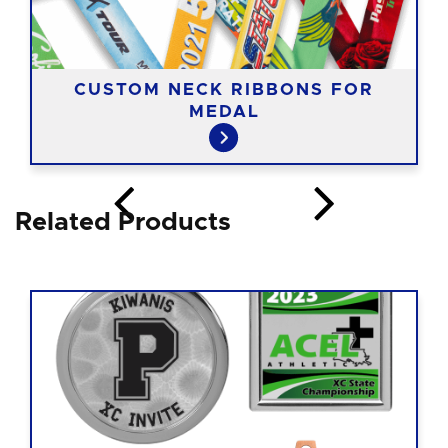
CUSTOM NECK RIBBONS FOR
MEDAL
Related Products