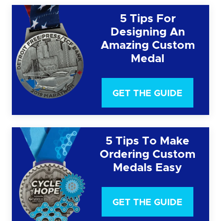
5 Tips For
Designing An
Amazing Custom
Medal
GET THE GUIDE
5 Tips To Make
Ordering Custom
Medals Easy
GET THE GUIDE