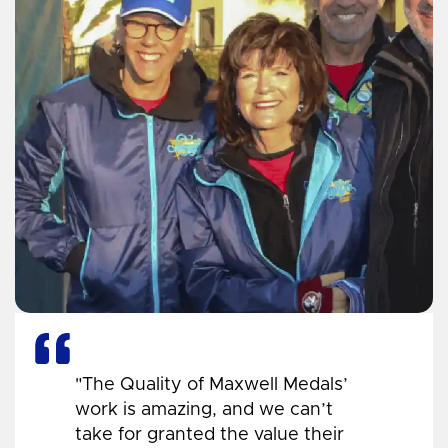
"The Quality of Maxwell Medals’
work is amazing, and we can’t
take for granted the value their