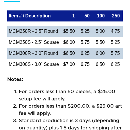
Item # / Description
1
50
100
250
MCM250R - 2.5" Round
$5.50
5.25
5.00
4.75
MCM250S - 2.5" Square
$6.00
5.75
5.50
5.25
MCM300R - 3.0" Round
$6.50
6.25
6.00
5.75
MCM300S - 3.0" Square
$7.00
6.75
6.50
6.25
Notes:
For orders less than 50 pieces, a $25.00
setup fee will apply.
For orders less than $200.00, a $25.00 art
fee will apply.
Standard production is 3 days (depending
on quantity) plus 1-5 days for shipping after