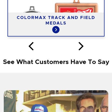
COLORMAX TRACK AND FIELD
MEDALS
See What Customers Have To Say