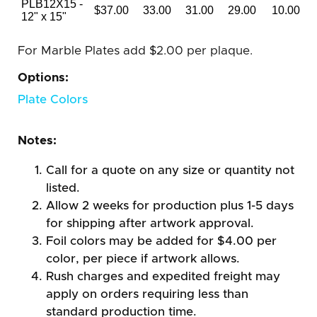
PLB12X15 -
$37.00
33.00
31.00
29.00
10.00
12" x 15"
For Marble Plates add $2.00 per plaque.
Options:
Plate Colors
Notes:
Call for a quote on any size or quantity not
listed.
Allow 2 weeks for production plus 1-5 days
for shipping after artwork approval.
Foil colors may be added for $4.00 per
color, per piece if artwork allows.
Rush charges and expedited freight may
apply on orders requiring less than
standard production time.