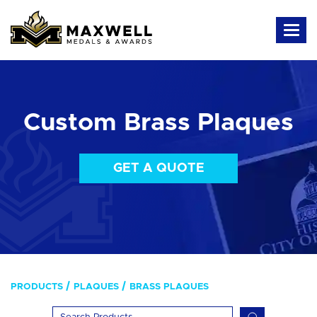
Custom Brass Plaques
GET A QUOTE
PRODUCTS
PLAQUES
BRASS PLAQUES