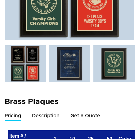
Brass Plaques
Pricing
Description
Get a Quote
Item # /
1
10
25
50
Color