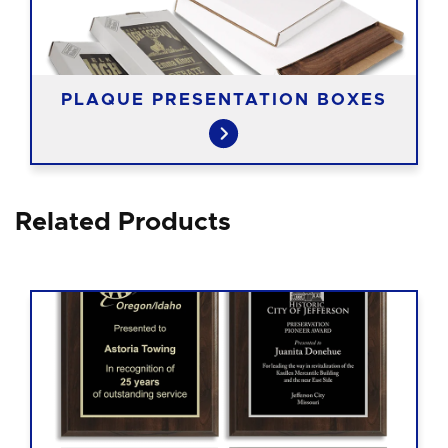
PLAQUE PRESENTATION BOXES
Related Products