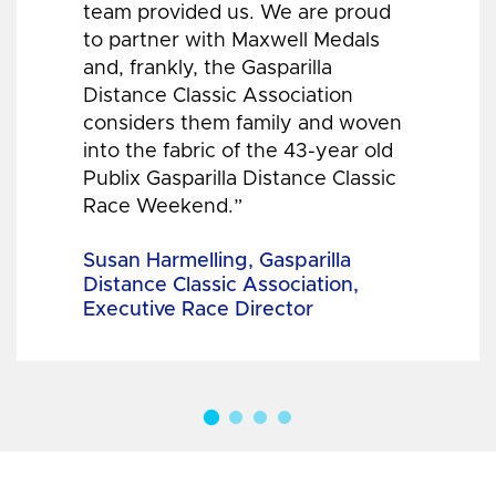
team provided us. We are proud
to partner with Maxwell Medals
and, frankly, the Gasparilla
Distance Classic Association
considers them family and woven
into the fabric of the 43-year old
Publix Gasparilla Distance Classic
Race Weekend.”
Susan Harmelling, Gasparilla
Distance Classic Association,
Executive Race Director