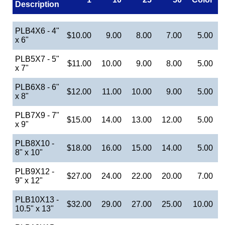
Description
PLB4X6 - 4"
$10.00
9.00
8.00
7.00
5.00
x 6"
PLB5X7 - 5"
$11.00
10.00
9.00
8.00
5.00
x 7"
PLB6X8 - 6"
$12.00
11.00
10.00
9.00
5.00
x 8"
PLB7X9 - 7"
$15.00
14.00
13.00
12.00
5.00
x 9"
PLB8X10 -
$18.00
16.00
15.00
14.00
5.00
8" x 10"
PLB9X12 -
$27.00
24.00
22.00
20.00
7.00
9" x 12"
PLB10X13 -
$32.00
29.00
27.00
25.00
10.00
10.5" x 13"