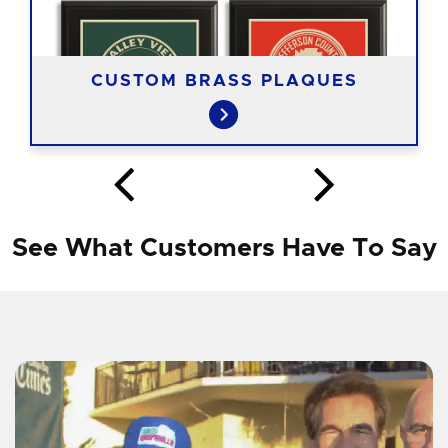
CUSTOM BRASS PLAQUES
See What Customers Have To Say