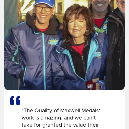
"The Quality of Maxwell Medals’
work is amazing, and we can’t
take for granted the value their