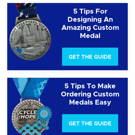
5 Tips For
Designing An
Amazing Custom
Medal
GET THE GUIDE
5 Tips To Make
Ordering Custom
Medals Easy
GET THE GUIDE