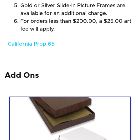
Gold or Silver Slide-In Picture Frames are
available for an additional charge.
For orders less than $200.00, a $25.00 art
fee will apply.
California Prop 65
Add Ons