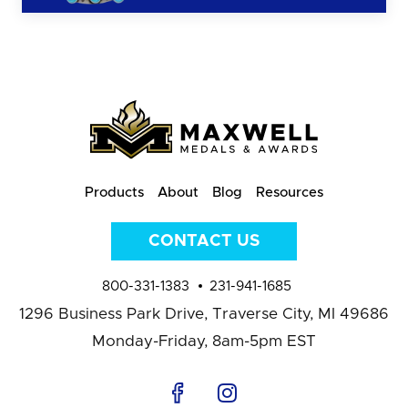
Products
About
Blog
Resources
CONTACT US
800-331-1383
231-941-1685
1296 Business Park Drive,
Traverse City, MI 49686
Monday-Friday, 8am-5pm EST