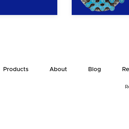
Products
About
Blog
Re
R