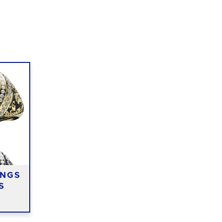
INGS
S