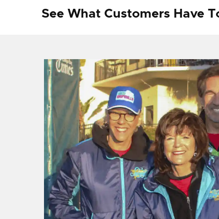
See What Customers Have T
f I
ng