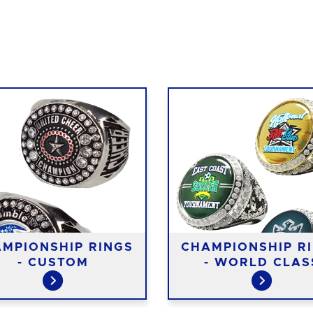
MPIONSHIP RINGS
CHAMPIONSHIP R
- CUSTOM
- WORLD CLAS