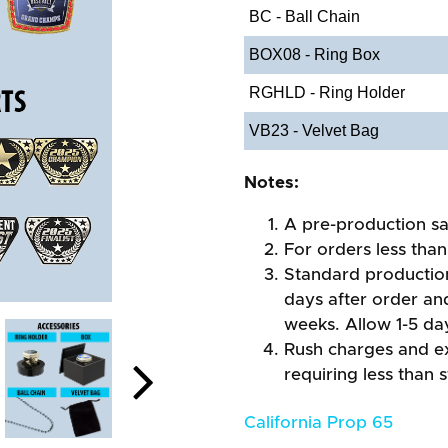
BC - Ball Chain
BOX08 - Ring Box
RGHLD - Ring Holder
VB23 - Velvet Bag
Notes:
A pre-production sa
For orders less than
Standard production
days after order an
weeks. Allow 1-5 day
Rush charges and e
requiring less than 
California Prop 65