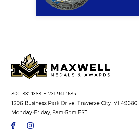
800-331-1383
231-941-1685
1296 Business Park Drive,
Traverse City, MI 49686
Monday-Friday, 8am-5pm EST