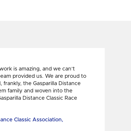
 work is amazing, and we can’t
 team provided us. We are proud to
 frankly, the Gasparilla Distance
hem family and woven into the
Gasparilla Distance Classic Race
tance Classic Association,