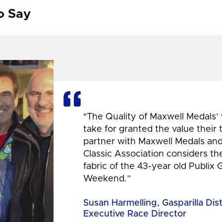
o Say
"The Quality of Maxwell Medals’
take for granted the value their
partner with Maxwell Medals and,
Classic Association considers t
fabric of the 43-year old Publix 
Weekend.”
Susan Harmelling, Gasparilla Dis
Executive Race Director