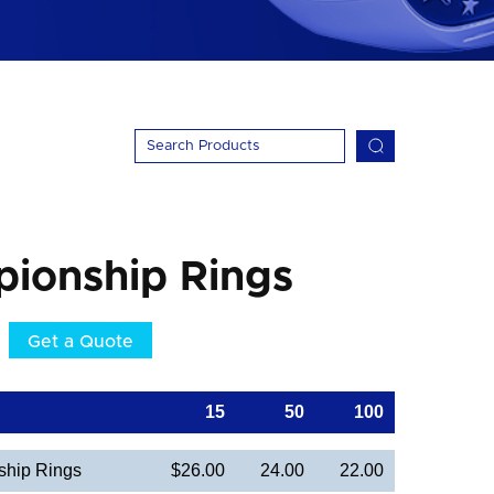
pionship Rings
Get a Quote
15
50
100
hip Rings
$26.00
24.00
22.00