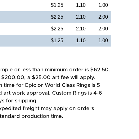
$1.25
1.10
1.00
$2.25
2.10
2.00
$2.25
2.10
2.00
$1.25
1.10
1.00
mple or less than minimum order is $62.50.
 $200.00, a $25.00 art fee will apply.
 time for Epic or World Class Rings is 5
d art work approval. Custom Rings is 4-6
s for shipping.
xpedited freight may apply on orders
standard production time.