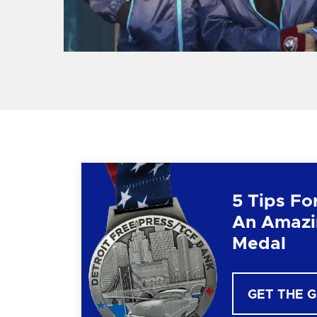
5 Tips Fo
An Amazi
Medal
GET THE 