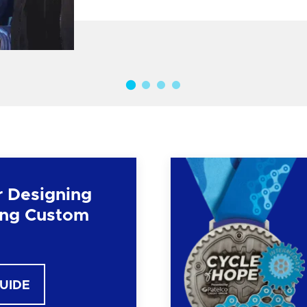
r Designing
ng Custom
GUIDE