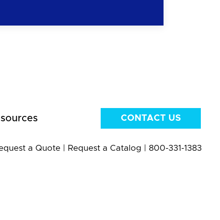
sources
CONTACT US
equest a Quote
|
Request a Catalog
|
800-331-1383