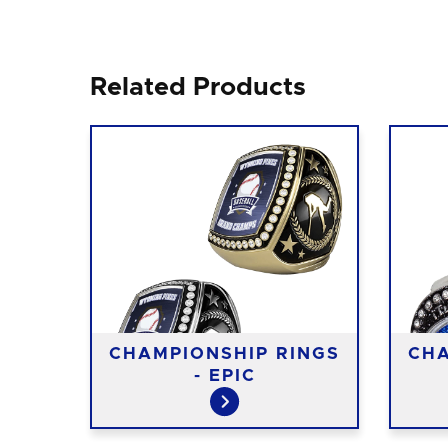
Related Products
CHAMPIONSHIP RINGS
CHA
- EPIC