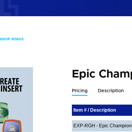
NSHIP RINGS
Epic Cham
Pricing
Description
Item # / Description
EXP-RGH - Epic Champions