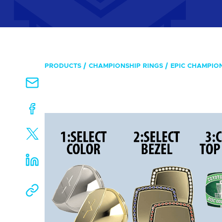
PRODUCTS
CHAMPIONSHIP RINGS
EPIC CHAMPIO