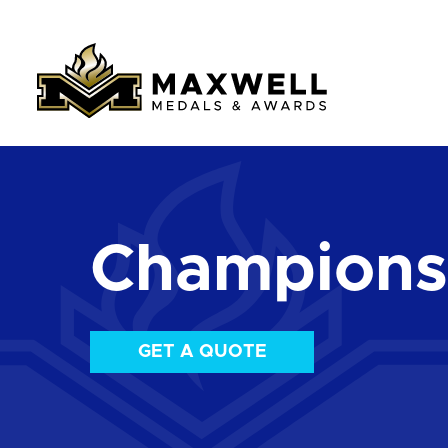
Championsh
GET A QUOTE