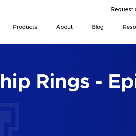
Request 
Products
About
Blog
Reso
ip Rings - Ep