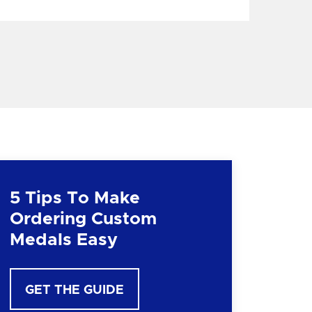
5 Tips To Make
Ordering Custom
Medals Easy
GET THE GUIDE