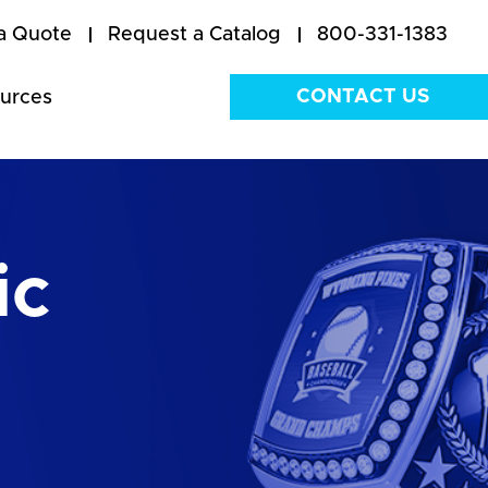
a Quote
Request a Catalog
800-331-1383
CONTACT US
urces
ic