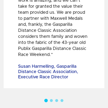
work is amazing, and we can’t
take for granted the value their
team provided us. We are proud
to partner with Maxwell Medals
and, frankly, the Gasparilla
Distance Classic Association
considers them family and woven
into the fabric of the 43-year old
Publix Gasparilla Distance Classic
Race Weekend.”
Susan Harmelling, Gasparilla
Distance Classic Association,
Executive Race Director