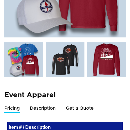
Event Apparel
Pricing
Description
Get a Quote
Item # / Description