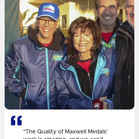
"The Quality of Maxwell Medals’