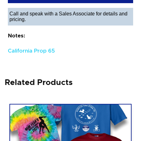
Call and speak with a Sales Associate for details and
pricing.
Notes:
California Prop 65
Related Products