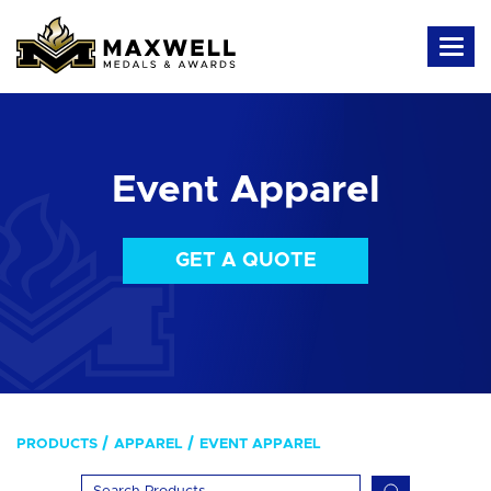
Event Apparel
GET A QUOTE
PRODUCTS
APPAREL
EVENT APPAREL