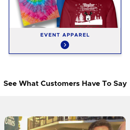
EVENT APPAREL
See What Customers Have To Say