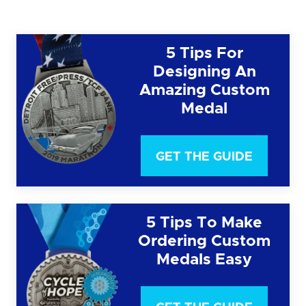
5 Tips For
Designing An
Amazing Custom
Medal
GET THE GUIDE
5 Tips To Make
Ordering Custom
Medals Easy