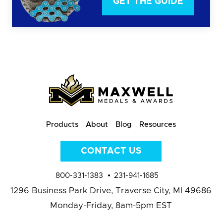
GET THE GUIDE
Products
About
Blog
Resources
CONTACT US
800-331-1383
231-941-1685
1296 Business Park Drive,
Traverse City, MI 49686
Monday-Friday, 8am-5pm EST