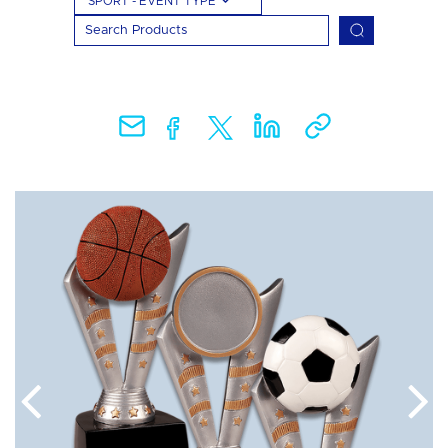
SPORT - EVENT TYPE