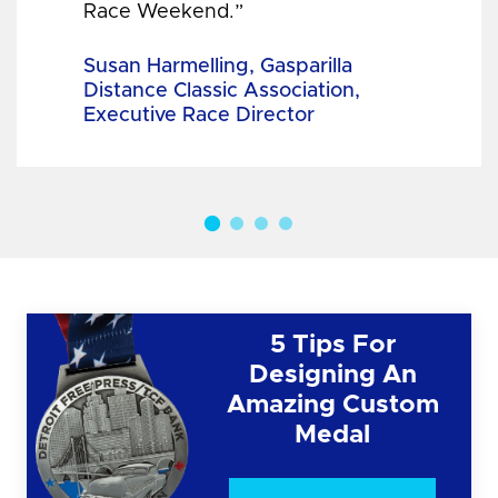
Race Weekend.”
Susan Harmelling, Gasparilla
Distance Classic Association,
Executive Race Director
5 Tips For
Designing An
Amazing Custom
Medal