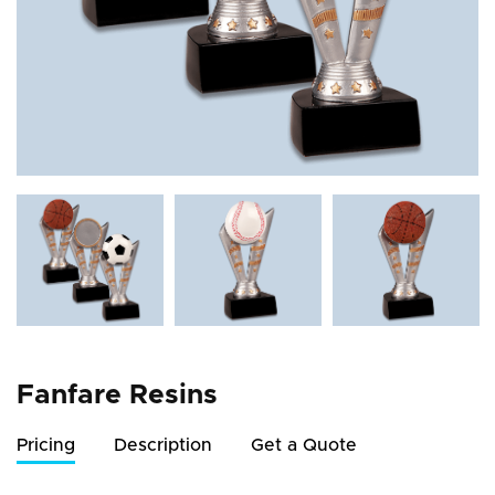
Fanfare Resins
Pricing
Description
Get a Quote