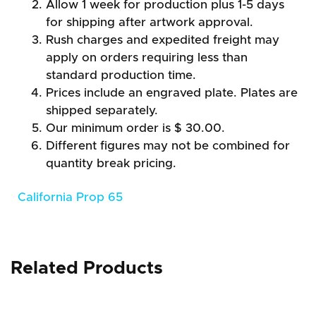
Allow 1 week for production plus 1-5 days
for shipping after artwork approval.
Rush charges and expedited freight may
apply on orders requiring less than
standard production time.
Prices include an engraved plate. Plates are
shipped separately.
Our minimum order is $ 30.00.
Different figures may not be combined for
quantity break pricing.
California Prop 65
Related Products