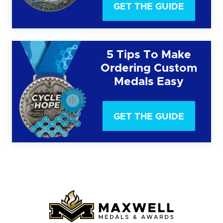
GET THE GUIDE
5 Tips To Make
Ordering Custom
Medals Easy
GET THE GUIDE