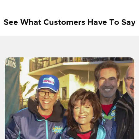
See What Customers Have To Say