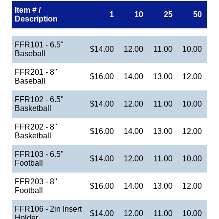
Item # /
1
10
25
50
Description
FFR101 - 6.5"
$14.00
12.00
11.00
10.00
Baseball
FFR201 - 8"
$16.00
14.00
13.00
12.00
Baseball
FFR102 - 6.5"
$14.00
12.00
11.00
10.00
Basketball
FFR202 - 8"
$16.00
14.00
13.00
12.00
Basketball
FFR103 - 6.5"
$14.00
12.00
11.00
10.00
Football
FFR203 - 8"
$16.00
14.00
13.00
12.00
Football
FFR106 - 2in Insert
$14.00
12.00
11.00
10.00
Holder