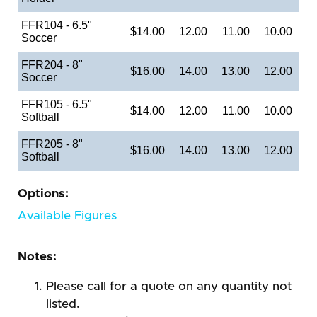
FFR104 - 6.5"
$14.00
12.00
11.00
10.00
Soccer
FFR204 - 8"
$16.00
14.00
13.00
12.00
Soccer
FFR105 - 6.5"
$14.00
12.00
11.00
10.00
Softball
FFR205 - 8"
$16.00
14.00
13.00
12.00
Softball
Options:
Available Figures
Notes:
Please call for a quote on any quantity not
listed.