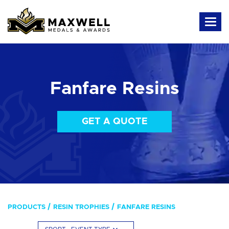
Fanfare Resins
GET A QUOTE
PRODUCTS
RESIN TROPHIES
FANFARE RESINS