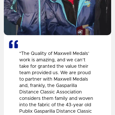
"The Quality of Maxwell Medals’
work is amazing, and we can’t
take for granted the value their
team provided us. We are proud
to partner with Maxwell Medals
and, frankly, the Gasparilla
Distance Classic Association
considers them family and woven
into the fabric of the 43-year old
Publix Gasparilla Distance Classic