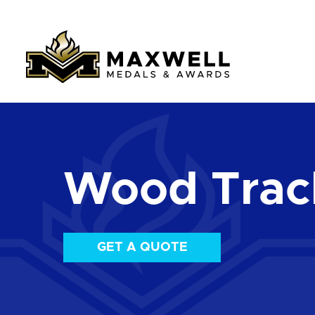
Wood Track
GET A QUOTE