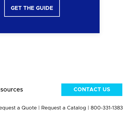
GET THE GUIDE
sources
CONTACT US
equest a Quote
|
Request a Catalog
|
800-331-1383