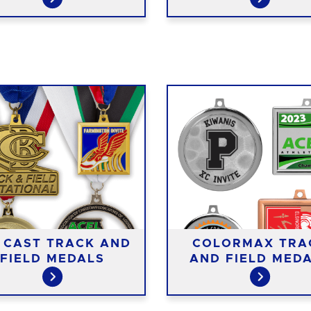
E CAST TRACK AND
COLORMAX TRA
FIELD MEDALS
AND FIELD MED