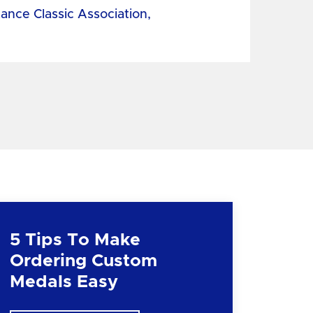
tance Classic Association,
5 Tips To Make
Ordering Custom
Medals Easy