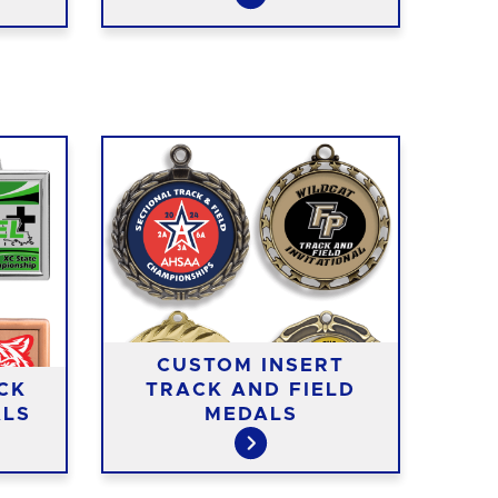
CUSTOM INSERT
CK
TRACK AND FIELD
AC
ALS
MEDALS