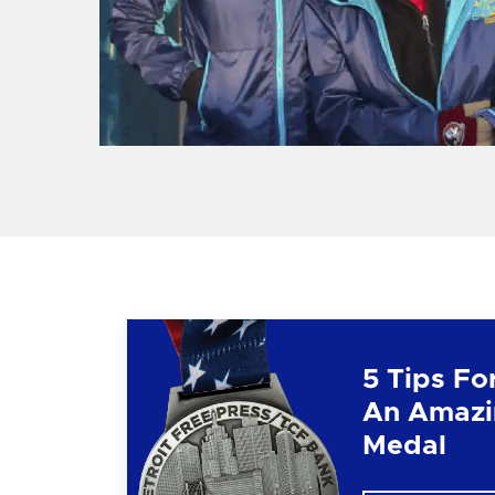
5 Tips Fo
An Amazi
Medal