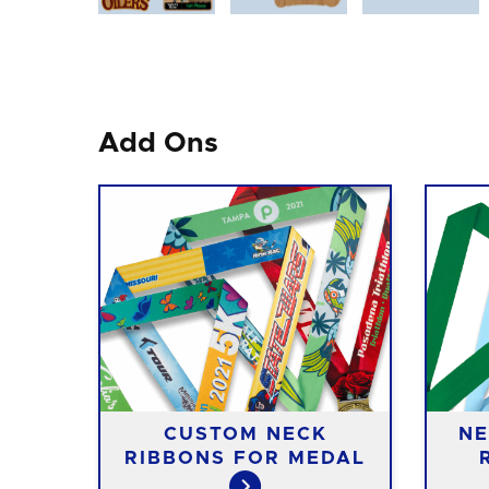
Add Ons
CUSTOM NECK
NE
RIBBONS FOR MEDAL