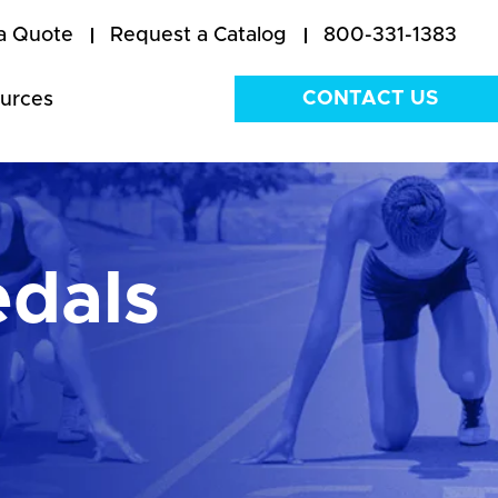
a Quote
Request a Catalog
800-331-1383
CONTACT US
urces
edals