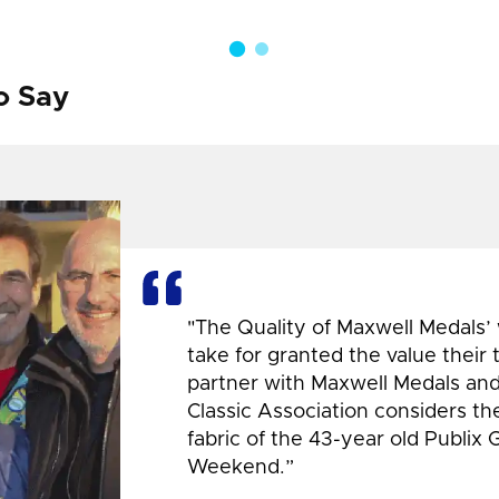
o Say
"The Quality of Maxwell Medals’
take for granted the value their
partner with Maxwell Medals and,
Classic Association considers t
fabric of the 43-year old Publix 
Weekend.”