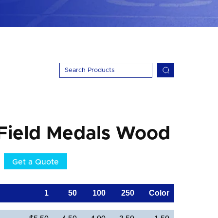
 Field Medals Wood
Get a Quote
1
50
100
250
Color