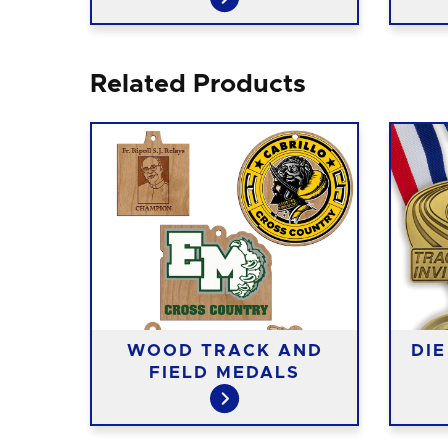
Related Products
AND
WOOD TRACK AND
DI
S
FIELD MEDALS