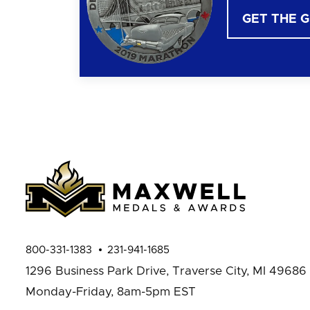
GET THE 
800-331-1383
231-941-1685
1296 Business Park Drive,
Traverse City, MI 49686
Monday-Friday, 8am-5pm EST