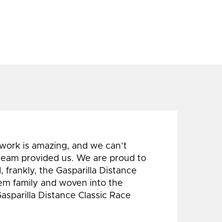
 work is amazing, and we can’t
 team provided us. We are proud to
 frankly, the Gasparilla Distance
hem family and woven into the
Gasparilla Distance Classic Race