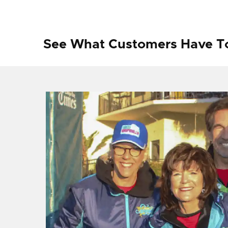
See What Customers Have T
f I
ng