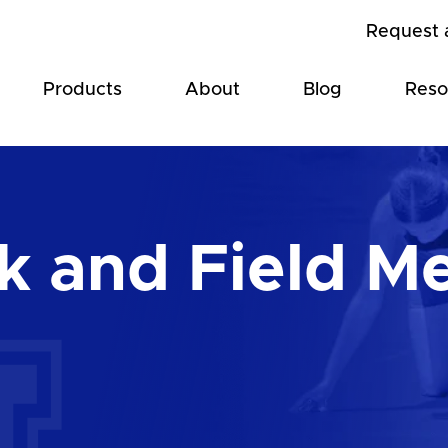
Request 
Products
About
Blog
Reso
 and Field M