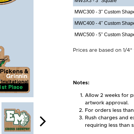
MW3X3 - 3" Square
MWC300 - 3" Custom Shap
MWC400 - 4" Custom Shap
MWC500 - 5" Custom Shap
Prices are based on 1/4" 
Notes:
Allow 2 weeks for pr
artwork approval.
For orders less than
Rush charges and e
requiring less than 