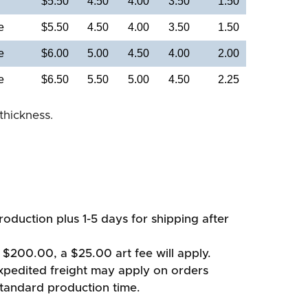
$5.50
4.50
4.00
3.50
1.50
e
$5.50
4.50
4.00
3.50
1.50
e
$6.00
5.00
4.50
4.00
2.00
e
$6.50
5.50
5.00
4.50
2.25
thickness.
oduction plus 1-5 days for shipping after
 $200.00, a $25.00 art fee will apply.
xpedited freight may apply on orders
standard production time.