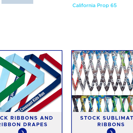
California Prop 65
CK RIBBONS AND
STOCK SUBLIMA
RIBBON DRAPES
RIBBONS