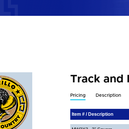
Track and
Pricing
Description
Item # / Description