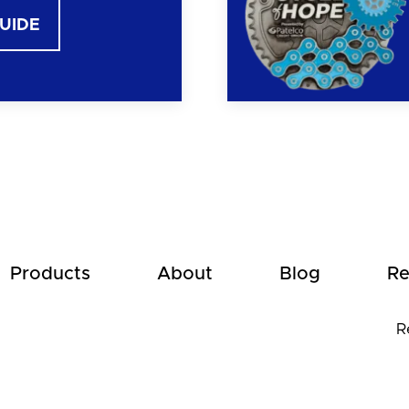
GUIDE
Products
About
Blog
Re
R