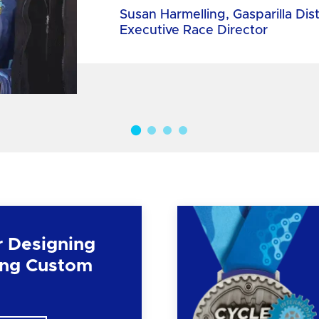
Susan Harmelling, Gasparilla Dis
Executive Race Director
r Designing
ng Custom