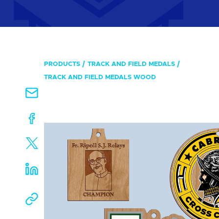
PRODUCTS
TRACK AND FIELD MEDALS
TRACK AND FIELD MEDALS WOOD