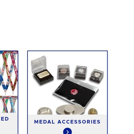
TED
MEDAL ACCESSORIES