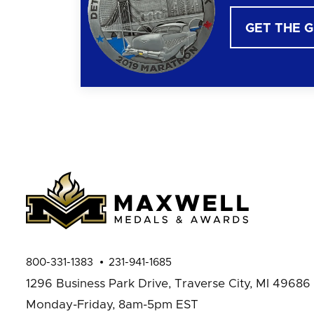
GET THE 
800-331-1383
231-941-1685
1296 Business Park Drive,
Traverse City, MI 49686
Monday-Friday, 8am-5pm EST