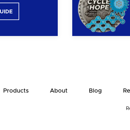
GUIDE
Products
About
Blog
Re
R