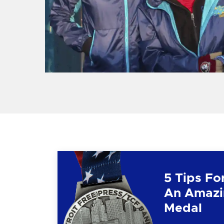
5 Tips Fo
An Amazi
Medal