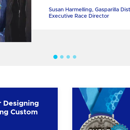
Susan Harmelling, Gasparilla Dis
Executive Race Director
r Designing
ng Custom