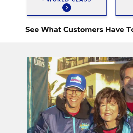
See What Customers Have T
f I
ng