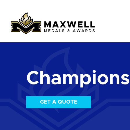
Championsh
GET A QUOTE