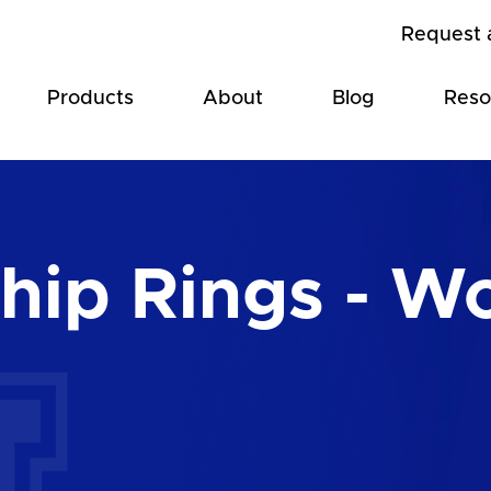
Request 
Products
About
Blog
Reso
ip Rings - Wo