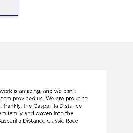
 work is amazing, and we can’t
 team provided us. We are proud to
 frankly, the Gasparilla Distance
hem family and woven into the
Gasparilla Distance Classic Race