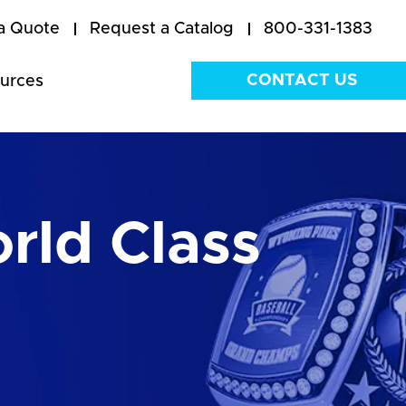
a Quote
Request a Catalog
800-331-1383
CONTACT US
urces
rld Class