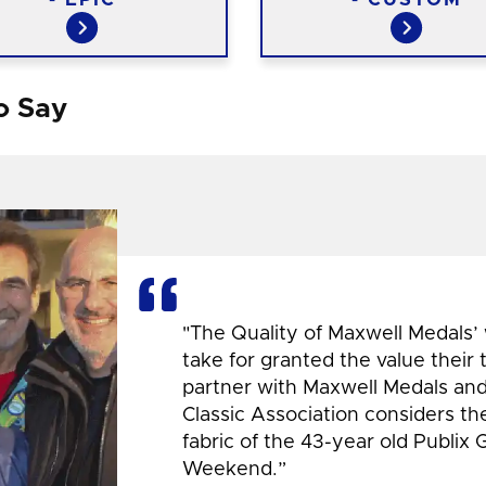
o Say
"The Quality of Maxwell Medals’
take for granted the value their
partner with Maxwell Medals and,
Classic Association considers t
fabric of the 43-year old Publix 
Weekend.”