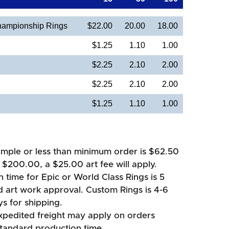
ampionship Rings
$22.00
20.00
18.00
$1.25
1.10
1.00
$2.25
2.10
2.00
$2.25
2.10
2.00
$1.25
1.10
1.00
mple or less than minimum order is $62.50
 $200.00, a $25.00 art fee will apply.
 time for Epic or World Class Rings is 5
d art work approval. Custom Rings is 4-6
s for shipping.
xpedited freight may apply on orders
standard production time.