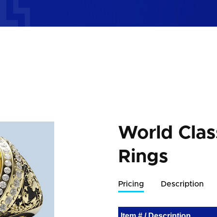
World Cla
Rings
Pricing
Description
Item # / Description