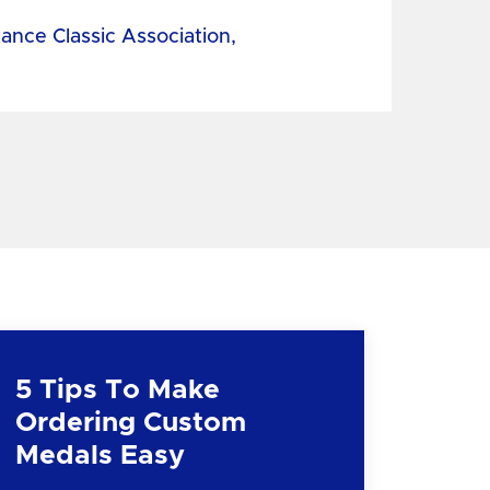
tance Classic Association,
5 Tips To Make
Ordering Custom
Medals Easy