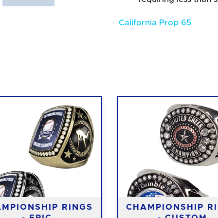
California Prop 65
MPIONSHIP RINGS
CHAMPIONSHIP R
- EPIC
- CUSTOM