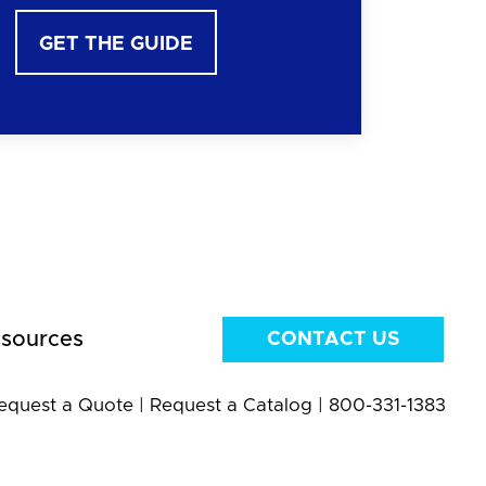
GET THE GUIDE
sources
CONTACT US
equest a Quote
|
Request a Catalog
|
800-331-1383