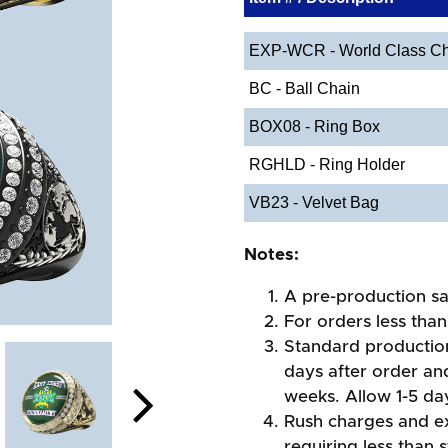
EXP-WCR - World Class Ch
BC - Ball Chain
BOX08 - Ring Box
RGHLD - Ring Holder
VB23 - Velvet Bag
Notes:
A pre-production sa
For orders less than
Standard production
days after order an
weeks. Allow 1-5 day
Rush charges and e
requiring less than 