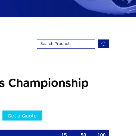
ss Championship
Get a Quote
15
50
100