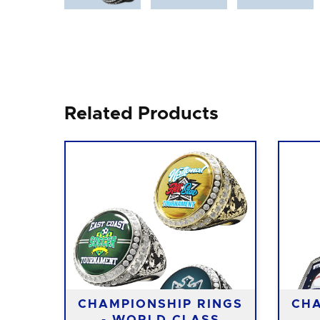
Related Products
CHAMPIONSHIP RINGS
CHA
- WORLD CLASS