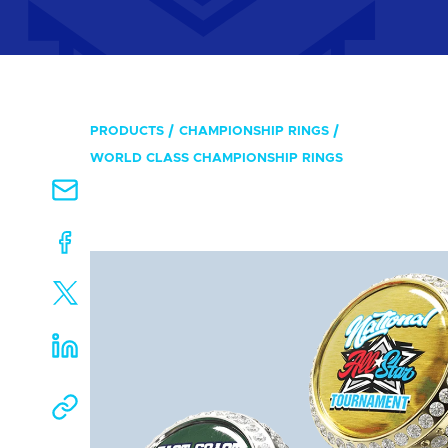
PRODUCTS
CHAMPIONSHIP RINGS
WORLD CLASS CHAMPIONSHIP RINGS