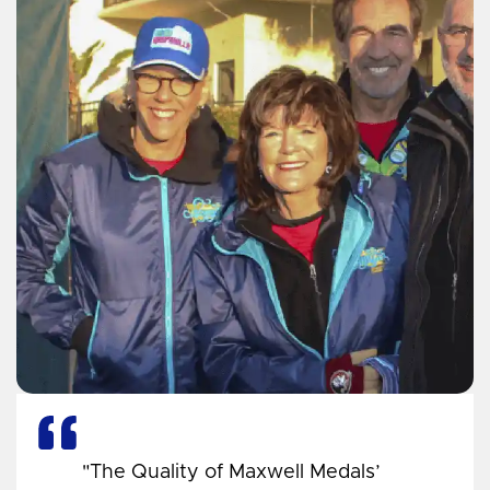
"The Quality of Maxwell Medals’