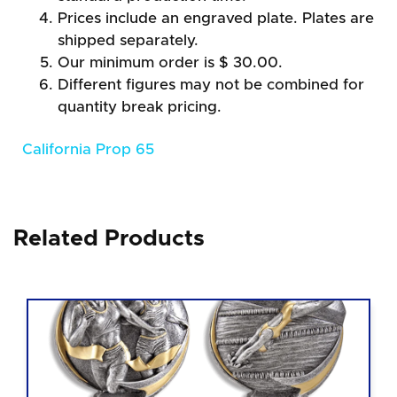
Prices include an engraved plate. Plates are
shipped separately.
Our minimum order is $ 30.00.
Different figures may not be combined for
quantity break pricing.
California Prop 65
Related Products