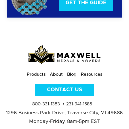
GET THE GUIDE
Products
About
Blog
Resources
CONTACT US
800-331-1383
231-941-1685
1296 Business Park Drive,
Traverse City, MI 49686
Monday-Friday, 8am-5pm EST