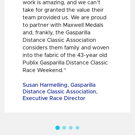
work is amazing, and we can’t
take for granted the value their
team provided us. We are proud
to partner with Maxwell Medals
and, frankly, the Gasparilla
Distance Classic Association
considers them family and woven
into the fabric of the 43-year old
Publix Gasparilla Distance Classic
Race Weekend.”
Susan Harmelling, Gasparilla
Distance Classic Association,
Executive Race Director