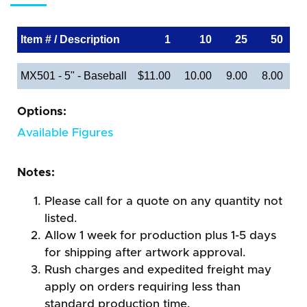
Item # / Description
1
10
25
50
MX501 - 5" - Baseball
$11.00
10.00
9.00
8.00
Options:
Available Figures
Notes:
Please call for a quote on any quantity not
listed.
Allow 1 week for production plus 1-5 days
for shipping after artwork approval.
Rush charges and expedited freight may
apply on orders requiring less than
standard production time.