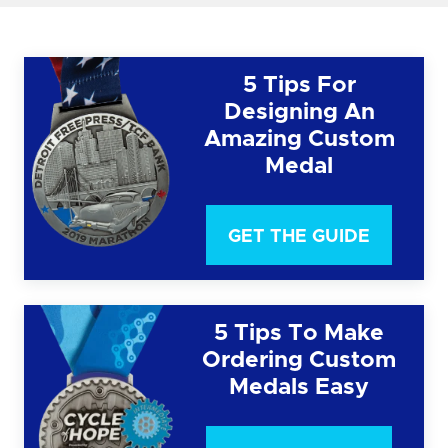
5 Tips For
Designing An
Amazing Custom
Medal
GET THE GUIDE
5 Tips To Make
Ordering Custom
Medals Easy