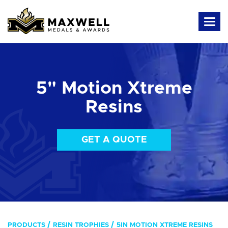
5" Motion Xtreme
Resins
GET A QUOTE
PRODUCTS
RESIN TROPHIES
5IN MOTION XTREME RESINS