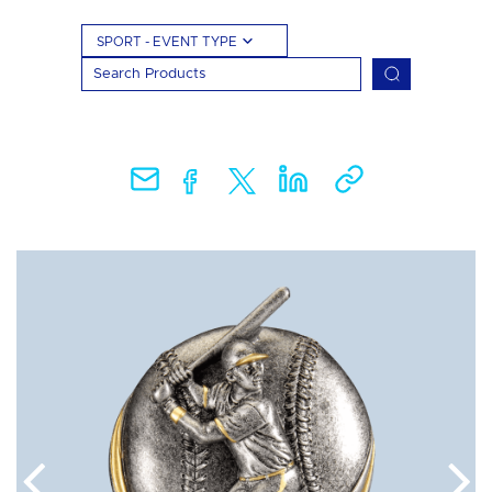
SPORT - EVENT TYPE