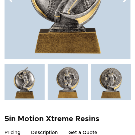
5in Motion Xtreme Resins
Pricing
Description
Get a Quote