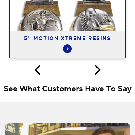
5" MOTION XTREME RESINS
See What Customers Have To Say