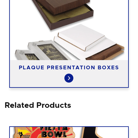
PLAQUE PRESENTATION BOXES
Related Products