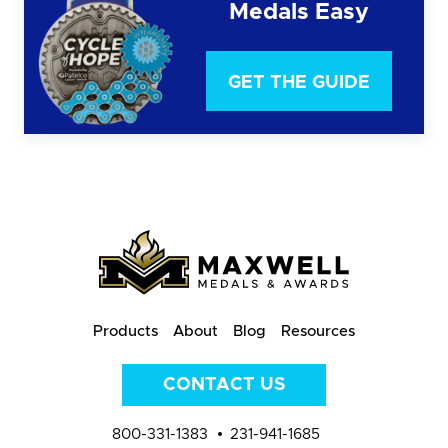
Medals Easy
GET THE GUIDE
Products
About
Blog
Resources
CONTACT US
800-331-1383
231-941-1685