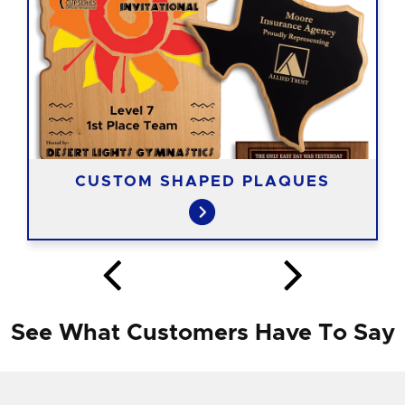
CUSTOM SHAPED PLAQUES
See What Customers Have To Say