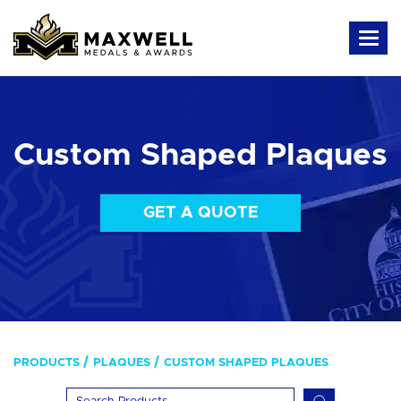
Custom Shaped Plaques
GET A QUOTE
PRODUCTS
PLAQUES
CUSTOM SHAPED PLAQUES