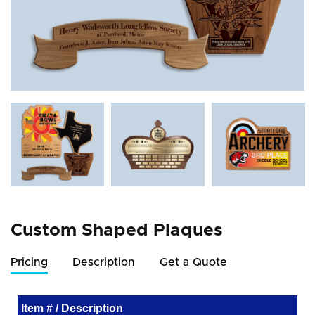
Custom Shaped Plaques
Pricing
Description
Get a Quote
Item # / Description