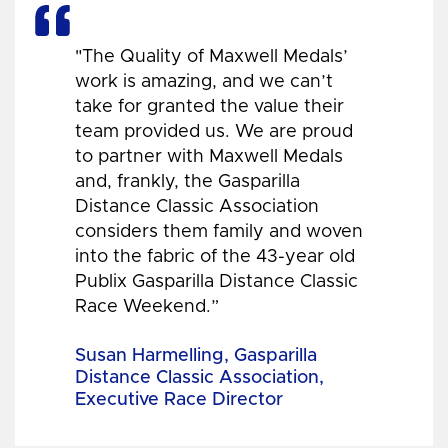
"The Quality of Maxwell Medals’
work is amazing, and we can’t
take for granted the value their
team provided us. We are proud
to partner with Maxwell Medals
and, frankly, the Gasparilla
Distance Classic Association
considers them family and woven
into the fabric of the 43-year old
Publix Gasparilla Distance Classic
Race Weekend.”
Susan Harmelling, Gasparilla
Distance Classic Association,
Executive Race Director