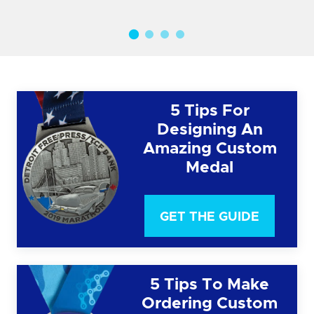
5 Tips For
Designing An
Amazing Custom
Medal
GET THE GUIDE
5 Tips To Make
Ordering Custom