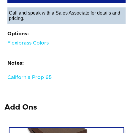
Call and speak with a Sales Associate for details and
pricing.
Options:
Flexibrass Colors
Notes:
California Prop 65
Add Ons